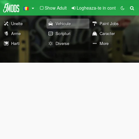
Show Adult
Logheaza-te in cont
Unelte
Vehicule
Paint Jobs
Arme
Scripturi
Caracter
Harti
Diverse
More