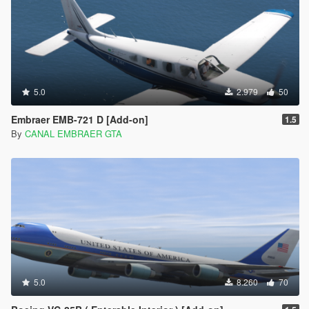
5.0
2.979
50
Embraer EMB-721 D [Add-on]
1.5
By
CANAL EMBRAER GTA
5.0
8.260
70