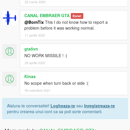
22 martie 2020
CANAL EMBRAER GTA
Banat
@BornTix
This I do not know how to report a
problem before it was working normal.
11 aprilie 2020
gta5vn
NO WORK MISSILE ! :(
29 aprilie 2020
Kinas
No scope when turn back or side :(
09 noiembrie 2021
Alatura-te conversatiei!
Logheaza-te
sau
Inregistreaza-te
pentru crearea unui cont ca sa poti scrie comentarii.