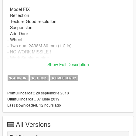
- Model FIX
- Reflection
- Texture Good resolution
- Suspension
- Add Door
- Wheel
- Two dual 2A38M 30 mm (1.2 in)
- NO WORK MISSILE !
- Work Smoke engine
- Work seat 2 people
Show Full Description
Liveries included:
ADD-ON
TRUCK
EMERGENCY
- Russian Armed Forces
20 septembrie 2018
Primul incarcat:
- Russian Armed Forces dark green
07 iunie 2019
Ultimul incarcat:
- Russian Armed Forces Camouflaged
12 hours ago
Last Downloaded:
- Russian Armed Forces Grey
Features
All Versions
- LOD 0