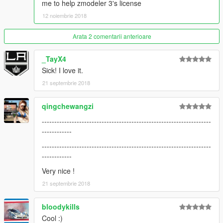
me to help zmodeler 3's license
12 noiembrie 2018
Arata 2 comentarii anterioare
_TayX4
Sick! I love it.
21 septembrie 2018
qingchewangzi
--------------------------------------------------------------------
------------
--------------------------------------------------------------------
------------
Very nice !
21 septembrie 2018
bloodykills
Cool :)