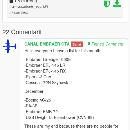
- Glass - Door and Crash
1.5
(current)
- Lights in the Fuselage
9.413 downloads
, 27,6 MB
- Wheel
07 iunie 2019
- Antenna
- Panel Works
- Suspension
22 Comentarii
- FIX model
CANAL EMBRAER GTA
Pinned Comment
Banat
The Pantsir-S1 was designed to provide point air defence of
Hello everyone I have a list for this month
military/industrial/administrative installations against aircraft,
helicopters, precision munitions, cruise missiles and UAVs and
-Embraer Lineage 1000E
to provide additional protection to air defence units from enemy
-Embraer ERJ-145 LR
air attacks employing precision munitions especially at the low
-Embraer ERJ-145 RX
to extremely low ranges.[4][5]
-Piper J-3 Cub
-Cessna 172N Skyhawk II
Please show what you with new models update !!!
December
Please show your support by donating. This helps me afford
the things I need to continue mod etc. I will improve even more
-Boeing VC-25
!!!
-EA-6B
-Embraer EMB-721
-USS Dwight D. Eisenhower (CVN-69)
These are my end because there are no people for