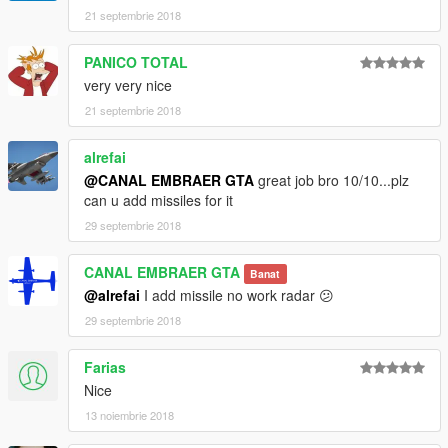
21 septembrie 2018
PANICO TOTAL
very very nice
21 septembrie 2018
alrefai
@CANAL EMBRAER GTA
great job bro 10/10...plz
can u add missiles for it
29 septembrie 2018
CANAL EMBRAER GTA
Banat
@alrefai
I add missile no work radar 😕
29 septembrie 2018
Farias
Nice
13 noiembrie 2018