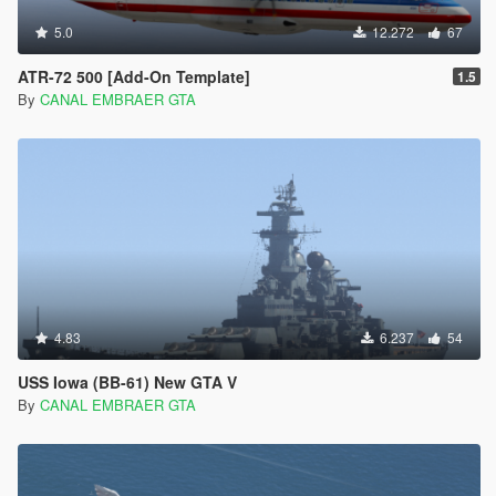
5.0
12.272
67
ATR-72 500 [Add-On Template]
1.5
By
CANAL EMBRAER GTA
4.83
6.237
54
USS Iowa (BB-61) New GTA V
By
CANAL EMBRAER GTA