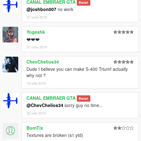
CANAL EMBRAER GTA
Banat
@joshbon007
no work
07 iunie 2019
Yogeshk
❤️❤️❤️
07 iunie 2019
ChevChelios34
Dude I believe you can make S-400 Triumf actually
why not ?
19 iulie 2019
CANAL EMBRAER GTA
Banat
@ChevChelios34
sorry guy no time...
25 iulie 2019
BornTix
Textures are broken (s1.ytd)