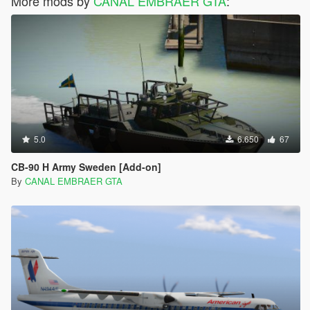
More mods by
CANAL EMBRAER GTA
:
5.0
6.650
67
CB-90 H Army Sweden [Add-on]
By
CANAL EMBRAER GTA