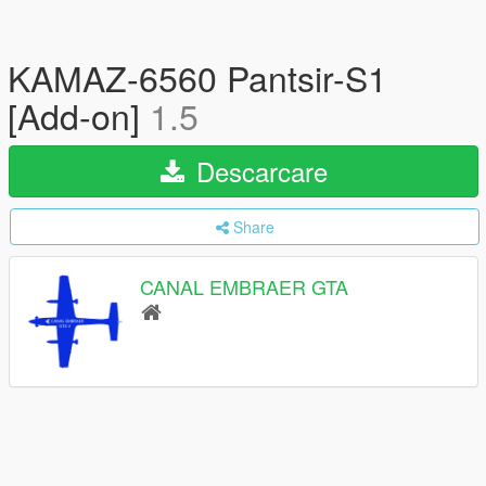
KAMAZ-6560 Pantsir-S1
[Add-on]
1.5
Descarcare
Share
CANAL EMBRAER GTA