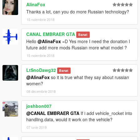
AlinaFox
Thanks a lot, can you do more Russian technology?
15 noiembrie 2018
CANAL EMBRAER GTA
Banat
Hello
@AlinaFox
=D Yes more I need the donation I
future add more mods Russian more what model ?
15 noiembrie 2018
LtSnoDawg32
Banat
@AlinaFox
so it is true what they say about russian
women?
08 decembrie 2018
joshbon007
@CANAL EMBRAER GTA
If i add vehicle_rocket into
handling.data, would it work on the vehicle?
07 iunie 2019