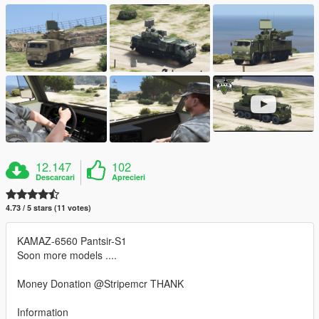
12.147
102
Descarcari
Aprecieri
4.73 / 5 stars (11 votes)
KAMAZ-6560 Pantsir-S1
Soon more models ....
Money Donation @Stripemcr THANK
Information