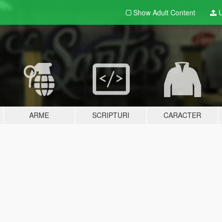
Show Adult
Content
U
ARME
SCRIPTURI
CARACTER