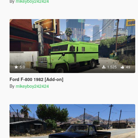
By
mikeyboy242424
5.0
1.525
49
Ford F-800 1982 [Add-on]
By
mikeyboy242424