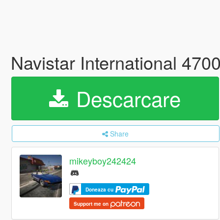
Navistar International 47
Descarcare
Share
mikeyboy242424
Doneaza cu
Support me on