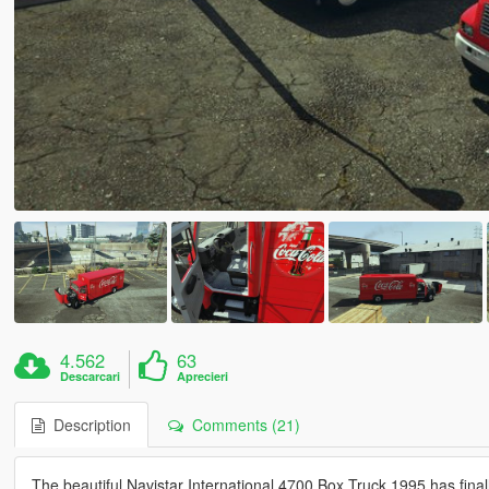
4.562
63
Descarcari
Aprecieri
Description
Comments (21)
The beautiful Navistar International 4700 Box Truck 1995 has finall