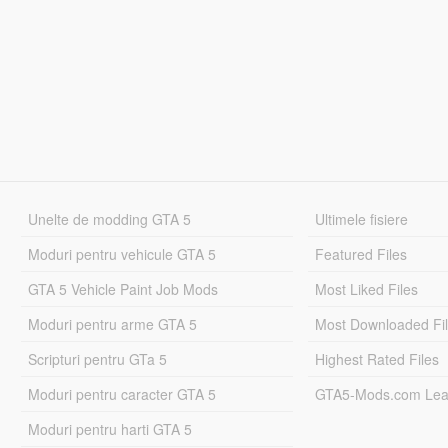
Unelte de modding GTA 5
Ultimele fisiere
Moduri pentru vehicule GTA 5
Featured Files
GTA 5 Vehicle Paint Job Mods
Most Liked Files
Moduri pentru arme GTA 5
Most Downloaded Fi
Scripturi pentru GTa 5
Highest Rated Files
Moduri pentru caracter GTA 5
GTA5-Mods.com Lea
Moduri pentru harti GTA 5