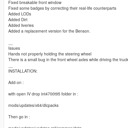
Fixed breakable front window
Fixed some badges by correcting their real-life counterparts
Added LODs
Added Dirt
Added liveries
Added a replacement version for the Benson.
__
Issues
Hands not properly holding the steering wheel
There is a small bug in the front wheel axles while driving the truc
__
INSTALLATION:
Add-on :
with open IV drop int4700t95 folder in :
mods/updates/x64/dlcpacks
Then go in :