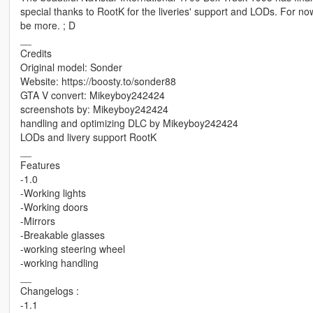
special thanks to RootK for the liveries' support and LODs. For now, 
be more. ; D
__
Credits
Original model: Sonder
Website: https://boosty.to/sonder88
GTA V convert: Mikeyboy242424
screenshots by: Mikeyboy242424
handling and optimizing DLC by Mikeyboy242424
LODs and livery support RootK
__
Features
-1.0
-Working lights
-Working doors
-Mirrors
-Breakable glasses
-working steering wheel
-working handling
__
Changelogs :
-1.1