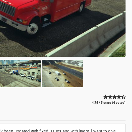
4.75 / 5 stars (4 votes)
y been updated with fixed issues and with livery. I want to give