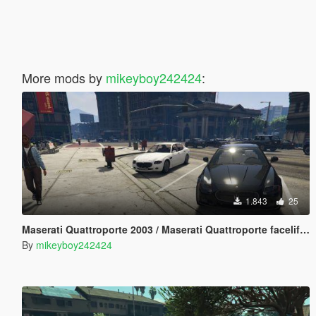
More mods by
mikeyboy242424
:
1.843
25
Maserati Quattroporte 2003 / Maserati Quattroporte facelift 2008 [Add-On] [LODs]
By
mikeyboy242424