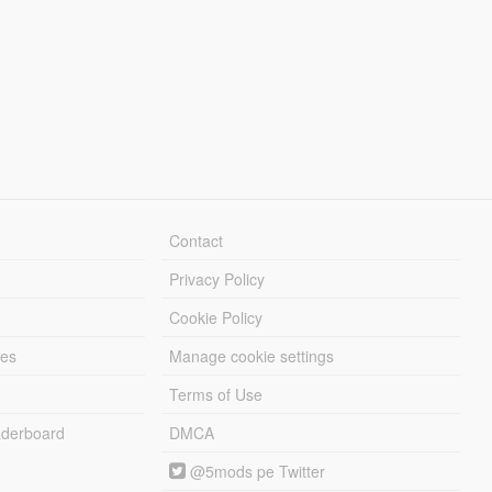
Contact
Privacy Policy
Cookie Policy
les
Manage cookie settings
Terms of Use
derboard
DMCA
@5mods pe Twitter