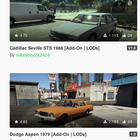
4.75
1.113
34
Cadillac Seville STS 1988 [Add-On | LODs]
V1.0
By
mikeyboy242424
4.83
2.183
49
Dodge Aspen 1979 [Add-On | LODs]
1.0