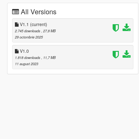
All Versions
V1.1
(current)
2.745 downloads
, 27,8 MB
29 octombrie 2025
V1.0
1.818 downloads
, 11,7 MB
11 august 2023