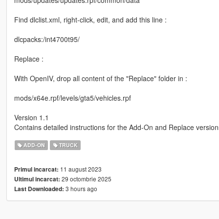
mods/updates/updates.rpf/common/data
Find dlclist.xml, right-click, edit, and add this line :
dlcpacks:/int4700t95/
Replace :
With OpenIV, drop all content of the "Replace" folder in :
mods/x64e.rpf/levels/gta5/vehicles.rpf
Version 1.1
Contains detailed instructions for the Add-On and Replace version
ADD-ON
TRUCK
11 august 2023
Primul incarcat:
29 octombrie 2025
Ultimul incarcat:
3 hours ago
Last Downloaded: