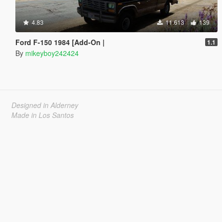
4.83
11.613
139
Ford F-150 1984 [Add-On |
1.1
By
mikeyboy242424
Designed in Alderney
Made in Los Santos