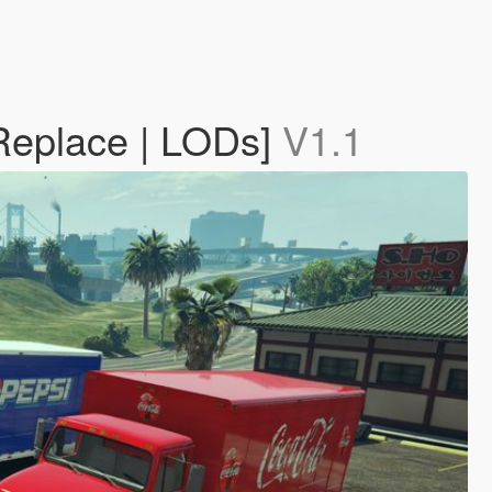
 Replace | LODs]
V1.1