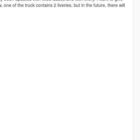
one of the truck contains 2 liveries, but in the future, there will