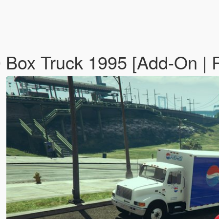
00 Box Truck 1995 [Add-On |