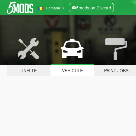
5mods on Discord
Română
UNELTE
VEHICULE
PAINT JOBS