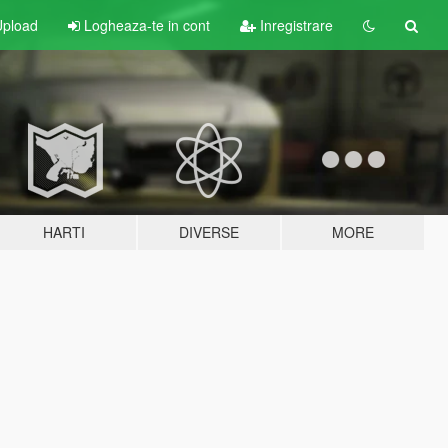
pload
Logheaza-te in cont
Inregistrare
HARTI
DIVERSE
MORE