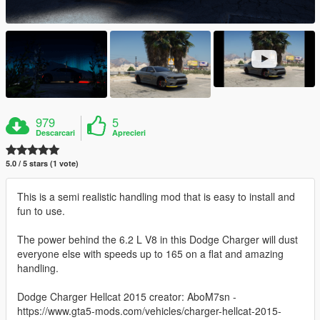
979
5
Descarcari
Aprecieri
5.0 / 5 stars (1 vote)
This is a semi realistic handling mod that is easy to install and
fun to use.
The power behind the 6.2 L V8 in this Dodge Charger will dust
everyone else with speeds up to 165 on a flat and amazing
handling.
Dodge Charger Hellcat 2015 creator: AboM7sn -
https://www.gta5-mods.com/vehicles/charger-hellcat-2015-