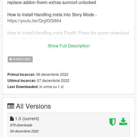
replace-addon-fivem-extras-sunroof-unlocked
How to install Handling.meta into Story Mode -
https://youtu.be/QrglGGilt64
How to Install Handling.meta FiveM: Press the green download
button above and unzip the file. Drag and drop the
Handling.meta into the original Dodge Charger Hellcat 2015 file
Show Full Description
and click replace all. There you go all done!
HANDLING
Features: Damage is slightly amped up to deal more damage
after crashing.
06 decembrie 2022
Primul incarcat:
07 decembrie 2022
Ultimul incarcat:
Feel free to use it in your personal FiveM Server just please
in urma cu 1 zi
Last Downloaded:
DM me before @ Tommmy 3920 on discord
All Versions
1.0
(current)
979 downloads
06 decembrie 2022