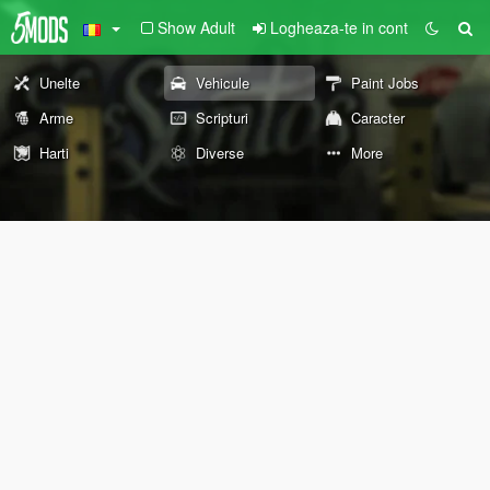
Show Adult
Logheaza-te in cont
Unelte
Vehicule
Paint Jobs
Arme
Scripturi
Caracter
Harti
Diverse
More