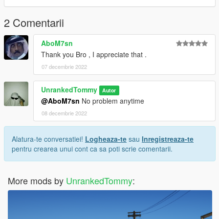
2 Comentarii
AboM7sn
Thank you Bro , I appreciate that .
07 decembrie 2022
UnrankedTommy
Autor
@AboM7sn
No problem anytime
08 decembrie 2022
Alatura-te conversatiei!
Logheaza-te
sau
Inregistreaza-te
pentru crearea unui cont ca sa poti scrie comentarii.
More mods by
UnrankedTommy
: