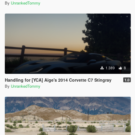
By
UnrankedTommy
1.389
8
Handling for [YCA] Aige's 2014 Corvette C7 Stingray
1.0
By
UnrankedTommy