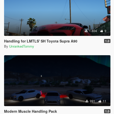
1.804
9
Handling for LMTLS' SH Toyota Supra A90
1.0
By
UnrankedTommy
991
11
Modern Muscle Handling Pack
1.0