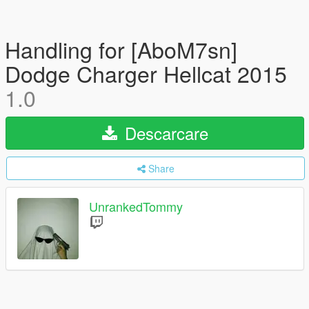
Handling for [AboM7sn]
Dodge Charger Hellcat 2015
1.0
Descarcare
Share
UnrankedTommy