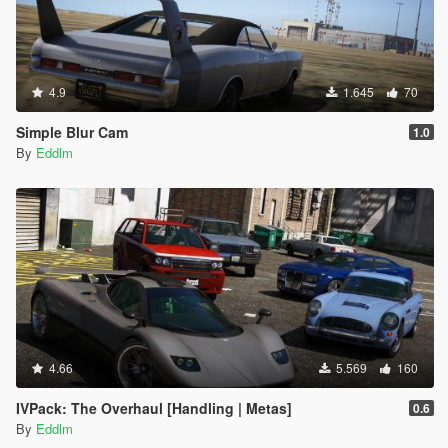
4.9
1.645
70
Simple Blur Cam
1.0
By
Eddlm
4.66
5.569
160
IVPack: The Overhaul [Handling | Metas]
0.6
By
Eddlm