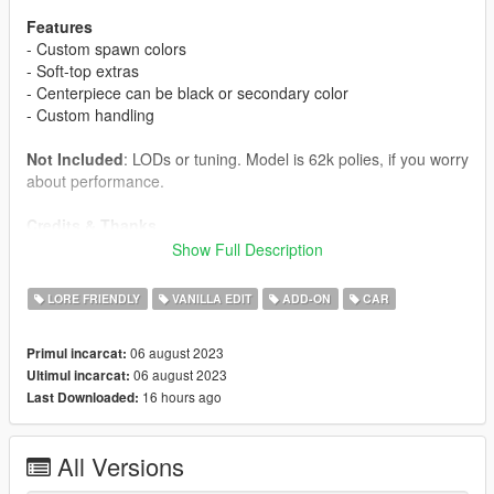
Features
- Custom spawn colors
- Soft-top extras
- Centerpiece can be black or secondary color
- Custom handling
Not Included
: LODs or tuning. Model is 62k polies, if you worry
about performance.
Credits & Thanks
-
John Doe
: Original author
Show Full Description
-
Jerkov
: Porting
-
Rodger
: Bug fixing
LORE FRIENDLY
VANILLA EDIT
ADD-ON
CAR
-
Austen
: Fixing the extras
-
AnnisSavestra & RisaDriftR & Crunchycat
: Screenshots
06 august 2023
Primul incarcat:
06 august 2023
Ultimul incarcat:
Installation
16 hours ago
Last Downloaded:
- The
stingersc
folder goes in
Grand Theft Auto
V\mods\update\x64\dlcpacks
- Edit
Grand Theft Auto
All Versions
V\mods\update\update.rpf\common\data\dlclist.xml
, adding
dlcpacks:/stingersc/
to it.