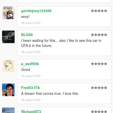
gentlejoey123458
sexy!
06 august 2023
BLG99
I been waiting for this... also I like to see this car in
GTA 6 in the future.
06 august 2023
a_asdf556
Good
06 august 2023
Fred53-ITA
A dream that comes true. I love this.
06 august 2023
RichardST3