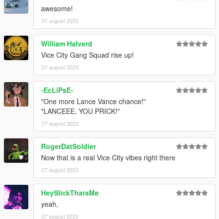
awesome!
07 august 2023
William Halverd
Vice City Gang Squad rise up!
07 august 2023
-EcLiPsE-
"One more Lance Vance chance!"
"LANCEEE, YOU PRICK!"
07 august 2023
RogerDatSoldier
Now that is a real Vice City vibes right there
07 august 2023
HeySlickThatsMe
yeah,
07 august 2023