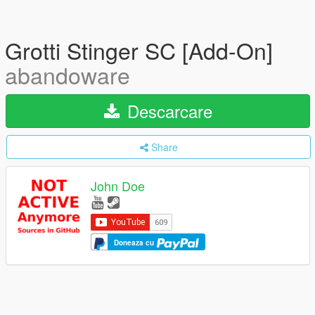
Grotti Stinger SC [Add-On]
abandoware
Descarcare
Share
John Doe
Doneaza cu