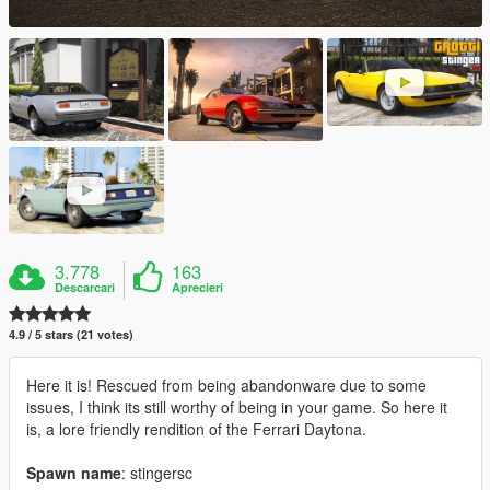
3.778
163
Descarcari
Aprecieri
4.9 / 5 stars (21 votes)
Here it is! Rescued from being abandonware due to some
issues, I think its still worthy of being in your game. So here it
is, a lore friendly rendition of the Ferrari Daytona.
Spawn name
: stingersc