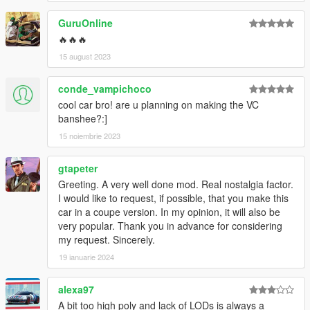
GuruOnline
🔥🔥🔥
15 august 2023
conde_vampichoco
cool car bro! are u planning on making the VC
banshee?:]
15 noiembrie 2023
gtapeter
Greeting. A very well done mod. Real nostalgia factor.
I would like to request, if possible, that you make this
car in a coupe version. In my opinion, it will also be
very popular. Thank you in advance for considering
my request. Sincerely.
19 ianuarie 2024
alexa97
A bit too high poly and lack of LODs is always a