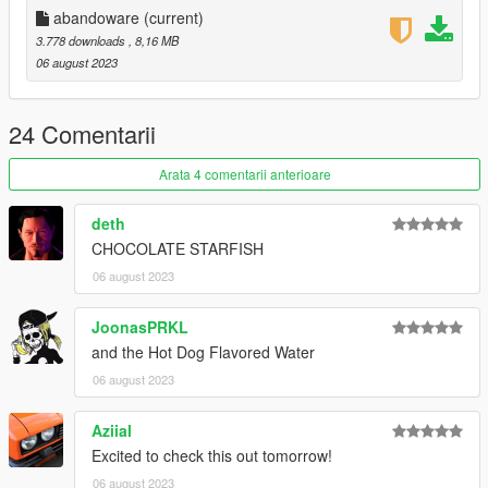
abandoware
(current)
Enjoy!
3.778 downloads
, 8,16 MB
06 august 2023
24 Comentarii
Arata 4 comentarii anterioare
deth
CHOCOLATE STARFISH
06 august 2023
JoonasPRKL
and the Hot Dog Flavored Water
06 august 2023
Aziial
Excited to check this out tomorrow!
06 august 2023