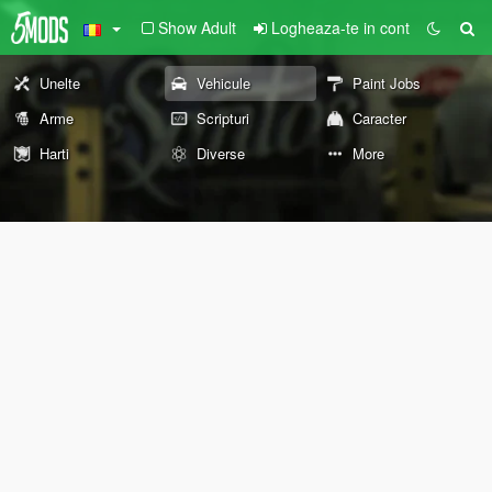
Show Adult
Logheaza-te in cont
Unelte
Vehicule
Paint Jobs
Arme
Scripturi
Caracter
Harti
Diverse
More