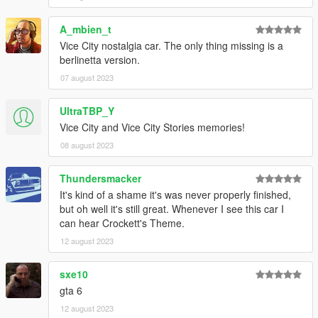
A_mbien_t
Vice City nostalgia car. The only thing missing is a
berlinetta version.
07 august 2023
UltraTBP_Y
Vice City and Vice City Stories memories!
08 august 2023
Thundersmacker
It's kind of a shame it's was never properly finished,
but oh well it's still great. Whenever I see this car I
can hear Crockett's Theme.
12 august 2023
sxe10
gta 6
12 august 2023