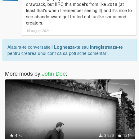
drawback, but IIRC this model's from like 2018 (at
least that's when I remember seeing it) and it's nice to
see abandonware get trotted out, unlike some mod
creators.
19 august 2024
Alatura-te conversatiei!
Logheaza-te
sau
Inregistreaza-te
pentru crearea unui cont ca sa poti scrie comentarii.
More mods by
John Doe
:
4.75
3.926
121