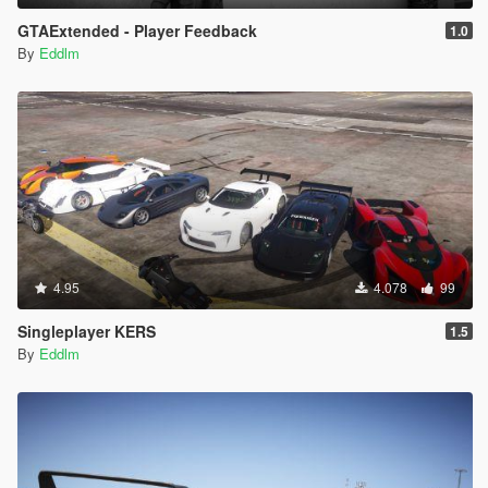
GTAExtended - Player Feedback
1.0
By
Eddlm
4.95
4.078
99
Singleplayer KERS
1.5
By
Eddlm