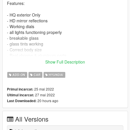
Features:
- HQ exterior Only
- HD mirror reflections
- Working dials
- all lights functioning properly
- breakable glass
- glass tints working
- Correct body size
- Real chrome & aluminum parts
- Doors and trunk open correctly
Show Full Description
------------------------------------------------------
------------------------------------------------------
ADD-ON
CAR
HYUNDAI
NOTE : If you want to edit or reupload please give rights to me
25 mai 2022
Primul incarcat:
27 mai 2022
Ultimul incarcat:
------------------------------------------------------
20 hours ago
Last Downloaded:
INSTALLATION
------------------------------------------------------
All Versions
------------------------------------------------------
installation [ Replace ]