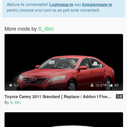
- My TikTok : @s.l0.m
Alatura-te conversatiei!
Logheaza-te
sau
Inregistreaza-te
- my snapchat : s4.l0m
pentru crearea unui cont ca sa poti scrie comentarii.
[<3][<3][<3][<3][<3][<3][<3]
- Follow me for conversions update and for HQ cars
More mods by
S_l0m
:
All the rights belong to SL0M
Have fun!
5.0
12.079
62
Toyota Camry 2011 Standard [ Replace / Addon I Fivem ]
1.0
By
S_l0m