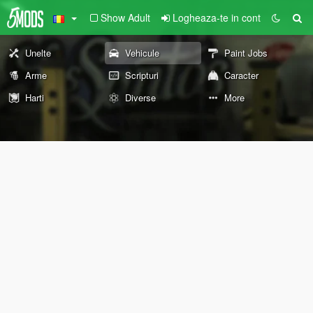
Show Adult
Logheaza-te in cont
Unelte
Vehicule
Paint Jobs
Arme
Scripturi
Caracter
Harti
Diverse
More