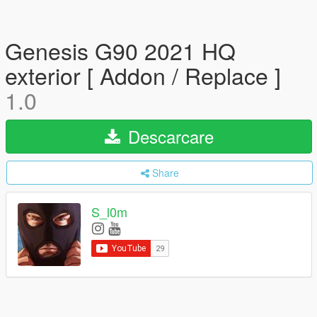
Genesis G90 2021 HQ
exterior [ Addon / Replace ]
1.0
Descarcare
Share
S_l0m