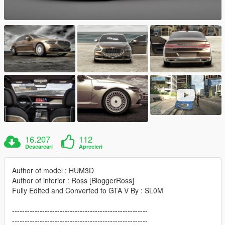
16.207
112
Descarcari
Aprecieri
Author of model : HUM3D
Author of interior : Ross [BloggerRoss]
Fully Edited and Converted to GTA V By : SL0M
------------------------------------------------------
------------------------------------------------------