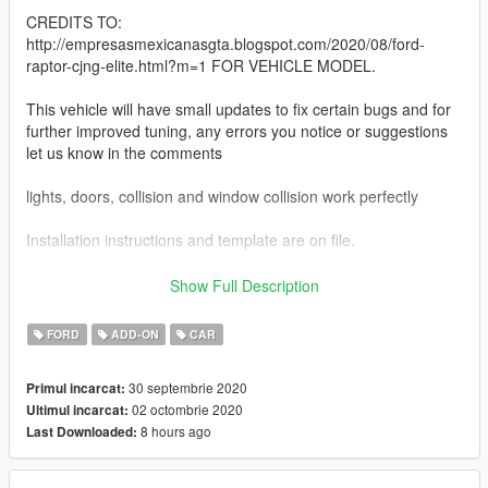
CREDITS TO:
http://empresasmexicanasgta.blogspot.com/2020/08/ford-
raptor-cjng-elite.html?m=1 FOR VEHICLE MODEL.
This vehicle will have small updates to fix certain bugs and for
further improved tuning, any errors you notice or suggestions
let us know in the comments
lights, doors, collision and window collision work perfectly
Installation instructions and template are on file.
for better contact:
Show Full Description
Facebook: https://www.facebook.com/347w8q812
page https://www.tamaulipasbelico.com/
FORD
ADD-ON
CAR
greetings from Nuevo Laredo / Tamaulipas
30 septembrie 2020
Primul incarcat:
02 octombrie 2020
Ultimul incarcat:
8 hours ago
Last Downloaded: