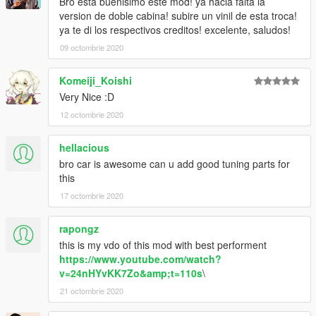
Bro esta buenisimo este mod! ya hacia falta la
version de doble cabina! subire un vinil de esta troca!
ya te di los respectivos creditos! excelente, saludos!
09 octombrie 2020
Komeiji_Koishi
Very Nice :D
12 octombrie 2020
hellacious
bro car is awesome can u add good tuning parts for
this
17 octombrie 2020
rapongz
this is my vdo of this mod with best performent
https://www.youtube.com/watch?
v=24nHYvKK7Zo&amp;t=110s
\
21 octombrie 2020