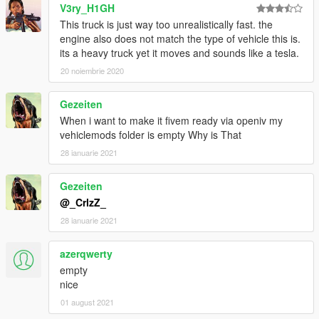
V3ry_H1GH
This truck is just way too unrealistically fast. the
engine also does not match the type of vehicle this is.
its a heavy truck yet it moves and sounds like a tesla.
20 noiembrie 2020
Gezeiten
When i want to make it fivem ready via openiv my
vehiclemods folder is empty Why is That
28 ianuarie 2021
Gezeiten
@_CrlzZ_
28 ianuarie 2021
azerqwerty
empty
nice
01 august 2021