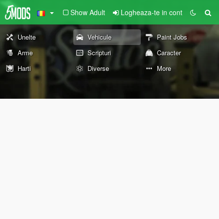
Show Adult
Logheaza-te in cont
Unelte
Vehicule
Paint Jobs
Arme
Scripturi
Caracter
Harti
Diverse
More