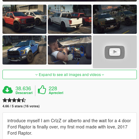
Expand to see all images and videos
38.636
228
Descarcari
Aprecieri
4.66 / 5 stars (16 votes)
introduce myself I am CrlzZ or alberto and the wait for a 4 door
Ford Raptor is finally over, my first mod made with love, 2017
Ford Raptor.