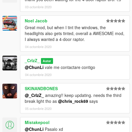
03 octombrie 2020
Noel Jacob
Great mod, but when I tint the windows, the
headlights also gets tinted, overall a AWESOME mod,
I always wanted a 4-door raptor.
04 octombrie 2020
_CrlzZ_
Autor
@ChunLi
vale me contactare contigo
04 octombrie 2020
SKINANDBONES
@_CrlzZ_
amazing!! keep updating. needs the third
break light tho as
@chris_rock69
says
05 octombrie 2020
Mistakepool
@ChunLi
Pasalo xd