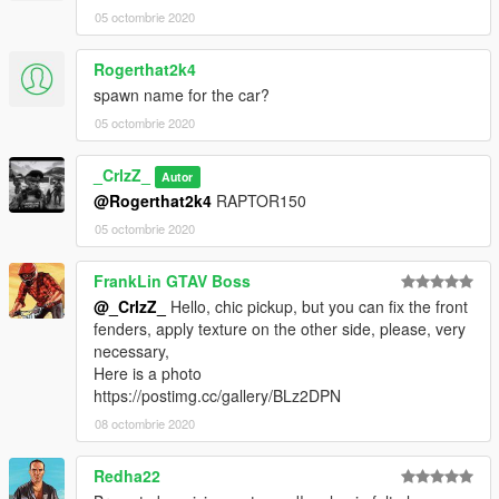
05 octombrie 2020
Rogerthat2k4
spawn name for the car?
05 octombrie 2020
_CrlzZ_
Autor
@Rogerthat2k4
RAPTOR150
05 octombrie 2020
FrankLin GTAV Boss
@_CrlzZ_
Hello, chic pickup, but you can fix the front
fenders, apply texture on the other side, please, very
necessary,
Here is a photo
https://postimg.cc/gallery/BLz2DPN
08 octombrie 2020
Redha22