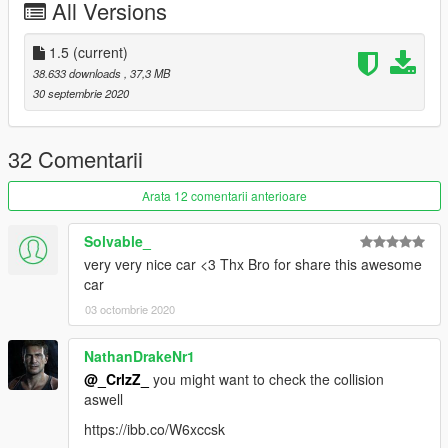
All Versions
1.5
(current)
38.633 downloads
, 37,3 MB
30 septembrie 2020
32 Comentarii
Arata 12 comentarii anterioare
Solvable_
very very nice car <3 Thx Bro for share this awesome
car
03 octombrie 2020
NathanDrakeNr1
@_CrlzZ_
you might want to check the collision
aswell
https://ibb.co/W6xccsk