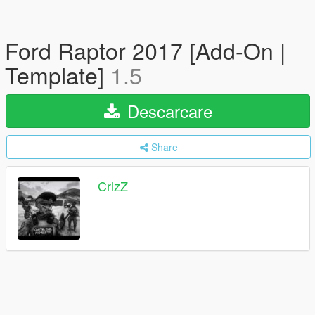
Ford Raptor 2017 [Add-On |
Template]
1.5
Descarcare
Share
_CrlzZ_