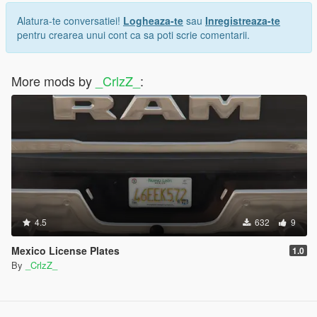
Alatura-te conversatiei!
Logheaza-te
sau
Inregistreaza-te
pentru crearea unui cont ca sa poti scrie comentarii.
More mods by
_CrlzZ_
:
4.5
632
9
Mexico License Plates
1.0
By
_CrlzZ_