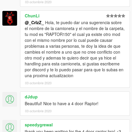
03 octombrie 2020
ChunLi
@_CrlzZ_
Hola, te puedo dar una sugerencia sobre
el nombre de la camioneta y el nombre de la carpeta,
tu mod es "RAPTOR150" el cual ya existe otro mod
con el mismo nombre por lo cual puede causar
problemas a varias personas, te doy la idea de que
cambies el nombre a uno que no cree conflicto con
otro mod y ademas te quiero decir que ya hice el
handling para esta camioneta, si gustas escribeme
por discord y te lo puedo pasar para que lo subas en
una proxima actualizacion
03 octombrie 2020
dJdup
Beautiful! Nice to have a 4 door Raptor!
03 octombrie 2020
speedygrewal
thank you been waiting for the 4 door raptor bro! <3