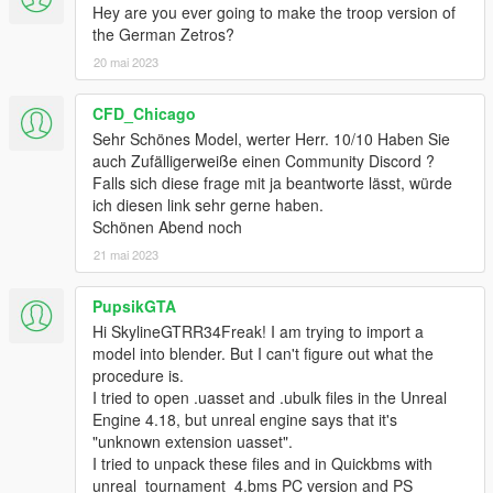
Hey are you ever going to make the troop version of
the German Zetros?
20 mai 2023
CFD_Chicago
Sehr Schönes Model, werter Herr. 10/10 Haben Sie
auch Zufälligerweiße einen Community Discord ?
Falls sich diese frage mit ja beantworte lässt, würde
ich diesen link sehr gerne haben.
Schönen Abend noch
21 mai 2023
PupsikGTA
Hi SkylineGTRR34Freak! I am trying to import a
model into blender. But I can't figure out what the
procedure is.
I tried to open .uasset and .ubulk files in the Unreal
Engine 4.18, but unreal engine says that it's
"unknown extension uasset".
I tried to unpack these files and in Quickbms with
unreal_tournament_4.bms PC version and PS