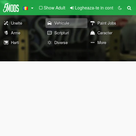
Show Adult
Logheaza-te in cont
Unelte
Vehicule
Paint Jobs
Arme
Scripturi
Caracter
Harti
Diverse
More