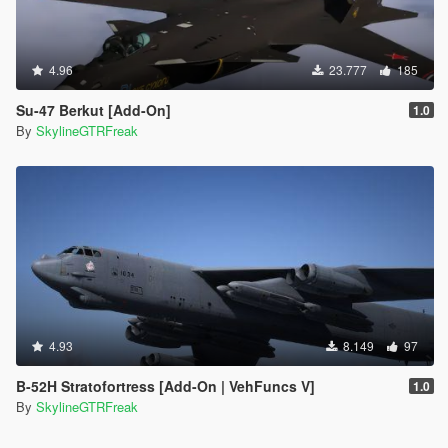
4.96
23.777
185
Su-47 Berkut [Add-On]
1.0
By
SkylineGTRFreak
4.93
8.149
97
B-52H Stratofortress [Add-On | VehFuncs V]
1.0
By
SkylineGTRFreak