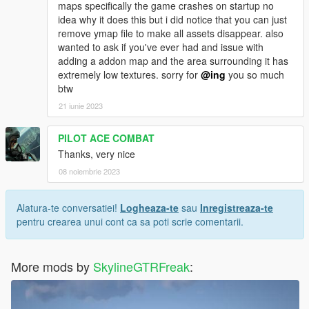
maps specifically the game crashes on startup no
idea why it does this but i did notice that you can just
remove ymap file to make all assets disappear. also
wanted to ask if you've ever had and issue with
adding a addon map and the area surrounding it has
extremely low textures. sorry for
@ing
you so much
btw
21 iunie 2023
PILOT ACE COMBAT
Thanks, very nice
08 noiembrie 2023
Alatura-te conversatiei!
Logheaza-te
sau
Inregistreaza-te
pentru crearea unui cont ca sa poti scrie comentarii.
More mods by
SkylineGTRFreak
: