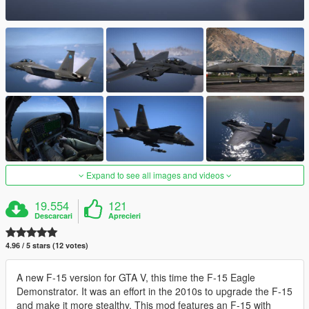
Expand to see all images and videos
19.554
121
Descarcari
Aprecieri
4.96 / 5 stars (12 votes)
A new F-15 version for GTA V, this time the F-15 Eagle
Demonstrator. It was an effort in the 2010s to upgrade the F-15
and make it more stealthy. This mod features an F-15 with