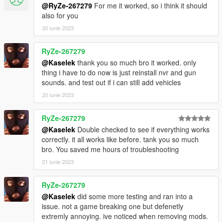
@RyZe-267279
For me it worked, so i think it should
also for you
20 iunie 2023
RyZe-267279
@Kaselek
thank you so much bro it worked. only
thing i have to do now is just reinstall nvr and gun
sounds. and test out if i can still add vehicles
20 iunie 2023
RyZe-267279
@Kaselek
Double checked to see if everything works
correctly. it all works like before. tank you so much
bro. You saved me hours of troubleshooting
21 iunie 2023
RyZe-267279
@Kaselek
did some more testing and ran into a
issue. not a game breaking one but defenetly
extremly annoying. ive noticed when removing mods.