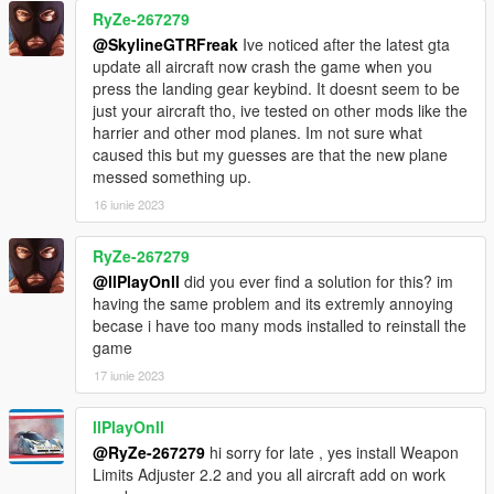
RyZe-267279
@SkylineGTRFreak
Ive noticed after the latest gta
update all aircraft now crash the game when you
press the landing gear keybind. It doesnt seem to be
just your aircraft tho, ive tested on other mods like the
harrier and other mod planes. Im not sure what
caused this but my guesses are that the new plane
messed something up.
16 iunie 2023
RyZe-267279
@llPlayOnll
did you ever find a solution for this? im
having the same problem and its extremly annoying
becase i have too many mods installed to reinstall the
game
17 iunie 2023
llPlayOnll
@RyZe-267279
hi sorry for late , yes install Weapon
Limits Adjuster 2.2 and you all aircraft add on work