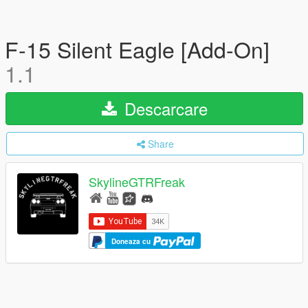
F-15 Silent Eagle [Add-On]
1.1
Descarcare
Share
SkylineGTRFreak
Doneaza cu