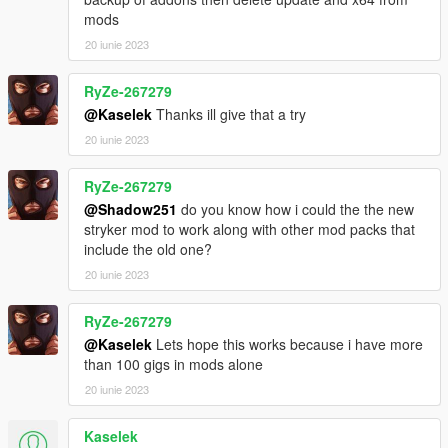
mods
20 iunie 2023
RyZe-267279
@Kaselek
Thanks ill give that a try
20 iunie 2023
RyZe-267279
@Shadow251
do you know how i could the the new
stryker mod to work along with other mod packs that
include the old one?
20 iunie 2023
RyZe-267279
@Kaselek
Lets hope this works because i have more
than 100 gigs in mods alone
20 iunie 2023
Kaselek