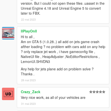
version. But I could not open these files .uasset in the
Unreal Engine 4.18 and Unreal Engine 5 to convert
later to FBX.
22 mai 2023
llPlayOnll
Hi to all ,
Am on GTA 5 (1.0.28..) all add on jets game crash
afther loading ? no problem with cars add on any help
? only replace jet work , i have gameconfig file ,
NativeUl file , HeapAdjuster ,NoEditorRestrictions ,
LemonUI.SHVDN3
Any help for jets plane add on problem solve ?
Thanks .
28 mai 2023
Crazy_Zack
Very nice work, as all of your vehicles are
31 mai 2023