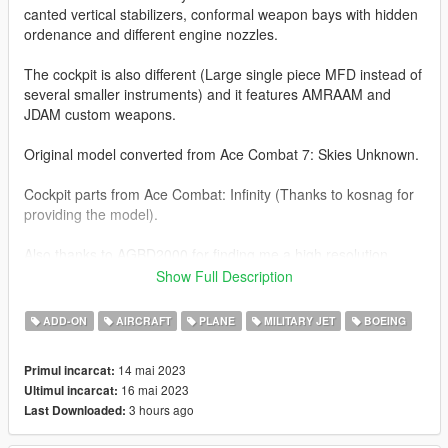
canted vertical stabilizers, conformal weapon bays with hidden
ordenance and different engine nozzles.
The cockpit is also different (Large single piece MFD instead of
several smaller instruments) and it features AMRAAM and
JDAM custom weapons.
Original model converted from Ace Combat 7: Skies Unknown.
Cockpit parts from Ace Combat: Infinity (Thanks to kosnag for
providing the model).
Also thanks to AGBD2000 for finding me a high resolution
picture of the patch on the stabilizer.
Show Full Description
Before you use this, make sure to use the
CWeaponInfoBlob
ADD-ON
AIRCRAFT
PLANE
MILITARY JET
BOEING
Limit Adjuster
by alexguirre to prevent the game from crashing
during loading.
14 mai 2023
Primul incarcat:
16 mai 2023
Ultimul incarcat:
Check out Instagram to be up-to-date with WIP works and to
3 hours ago
Last Downloaded:
submit livery requests for new airliners.
https://www.instagram.com/skyline_i.g/