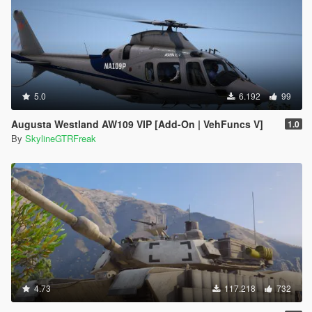
5.0
6.192
99
Augusta Westland AW109 VIP [Add-On | VehFuncs V]
1.0
By
SkylineGTRFreak
4.73
117.218
732