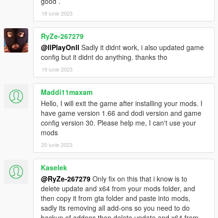
good .
18 iunie 2023
RyZe-267279
@llPlayOnll
Sadly it didnt work, i also updated game
config but it didnt do anything. thanks tho
19 iunie 2023
Maddi11maxam
Hello, I will exit the game after installing your mods. I
have game version 1.66 and dodi version and game
config version 30. Please help me, I can't use your
mods
20 iunie 2023
Kaselek
@RyZe-267279
Only fix on this that i know is to
delete update and x64 from your mods folder, and
then copy it from gta folder and paste into mods,
sadly its removing all add-ons so you need to do
backup of addons then delete update and x64 from