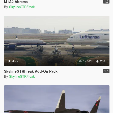
M1A2 Abrams
1.2
By
SkylineGTRFreak
4.77
17.528
254
SkylineGTRFreak Add-On Pack
1.0
By
SkylineGTRFreak