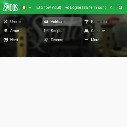
Show Adult
Logheaza-te in cont
Unelte
Vehicule
Paint Jobs
Arme
Scripturi
Caracter
Harti
Diverse
More