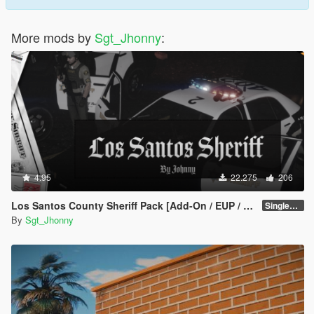
More mods by
Sgt_Jhonny
:
4.95
22.275
206
Los Santos County Sheriff Pack [Add-On / EUP / MLO]
SinglePlayer v1.1
By
Sgt_Jhonny