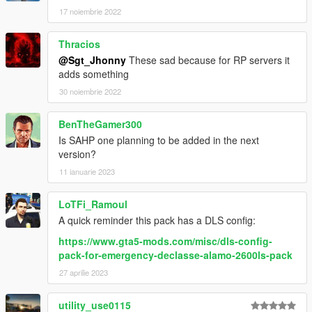
17 noiembrie 2022
Thracios
@Sgt_Jhonny
These sad because for RP servers it
adds something
30 noiembrie 2022
BenTheGamer300
Is SAHP one planning to be added in the next
version?
11 ianuarie 2023
LoTFi_Ramoul
A quick reminder this pack has a DLS config:
https://www.gta5-mods.com/misc/dls-config-
pack-for-emergency-declasse-alamo-2600ls-pack
27 aprilie 2023
utility_use0115