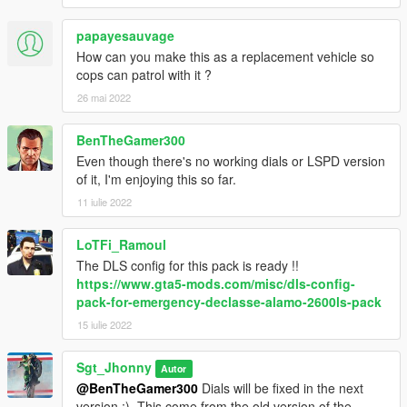
- Please do not re-upload this pack without my written consent.
papayesauvage
How can you make this as a replacement vehicle so
Know issue
cops can patrol with it ?
- Siren Lods on the UMK version seems to be a bit buggy. I'm
26 mai 2022
working on it.
BenTheGamer300
Even though there's no working dials or LSPD version
of it, I'm enjoying this so far.
11 iulie 2022
LoTFi_Ramoul
The DLS config for this pack is ready !!
https://www.gta5-mods.com/misc/dls-config-
pack-for-emergency-declasse-alamo-2600ls-pack
15 iulie 2022
Sgt_Jhonny
Autor
@BenTheGamer300
Dials will be fixed in the next
version :). This come from the old version of the