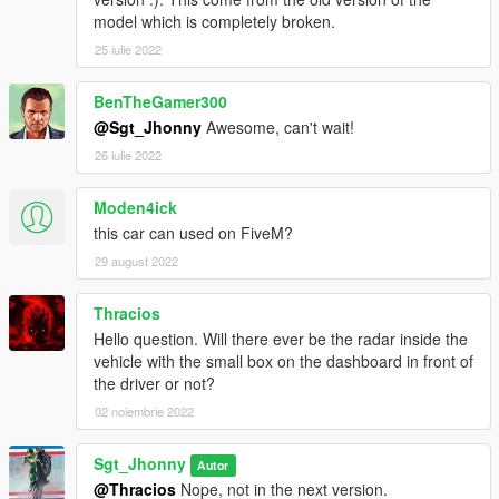
model which is completely broken.
25 iulie 2022
BenTheGamer300
@Sgt_Jhonny
Awesome, can't wait!
26 iulie 2022
Moden4ick
this car can used on FiveM?
29 august 2022
Thracios
Hello question. Will there ever be the radar inside the
vehicle with the small box on the dashboard in front of
the driver or not?
02 noiembrie 2022
Sgt_Jhonny
Autor
@Thracios
Nope, not in the next version.