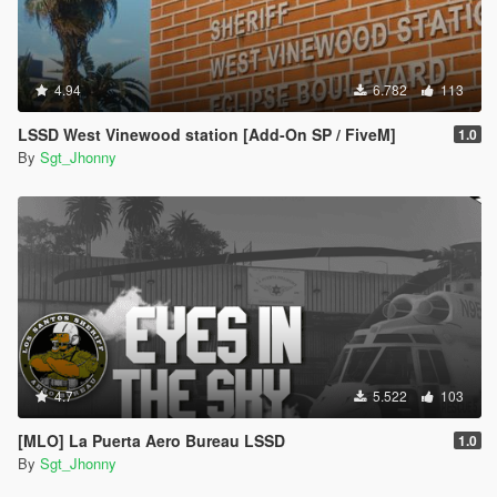
4.94
6.782
113
LSSD West Vinewood station [Add-On SP / FiveM]
1.0
By
Sgt_Jhonny
4.7
5.522
103
[MLO] La Puerta Aero Bureau LSSD
1.0
By
Sgt_Jhonny