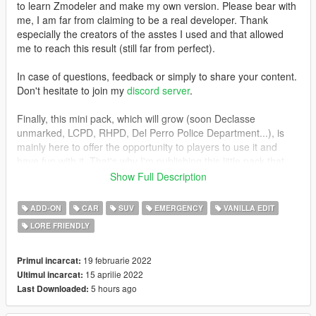
to learn Zmodeler and make my own version. Please bear with
me, I am far from claiming to be a real developer. Thank
especially the creators of the asstes I used and that allowed
me to reach this result (still far from perfect).
In case of questions, feedback or simply to share your content.
Don't hesitate to join my
discord server
.
Finally, this mini pack, which will grow (soon Declasse
unmarked, LCPD, RHPD, Del Perro Police Department...), is
mainly here to offer the opportunity to players to use it and
have fun with it. That's why I'm publishing this little pack that
may grow with time. While waiting for the real creators to finish
Show Full Description
these much more optimized and successful versions on their
side.
ADD-ON
CAR
SUV
EMERGENCY
VANILLA EDIT
LORE FRIENDLY
This mini pack aims to offer you the most realistic and coherent
lore-friendly vehicles compared to their real-life counterparts.
19 februarie 2022
Primul incarcat:
===================
15 aprilie 2022
Ultimul incarcat:
5 hours ago
Last Downloaded:
Installation guide in a readme file in the archive