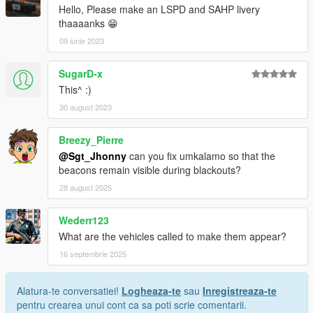
Hello, Please make an LSPD and SAHP livery
thaaaanks 😁
09 iunie 2023
SugarD-x
This^ :)
30 august 2023
Breezy_Pierre
@Sgt_Jhonny
can you fix umkalamo so that the
beacons remain visible during blackouts?
28 august 2025
Wederr123
What are the vehicles called to make them appear?
16 septembrie 2025
Alatura-te conversatiei!
Logheaza-te
sau
Inregistreaza-te
pentru crearea unui cont ca sa poti scrie comentarii.