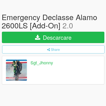
Emergency Declasse Alamo
2600LS [Add-On]
2.0
Descarcare
Share
Sgt_Jhonny