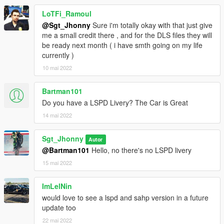
IlayArye
- Conversion.
LoTFi_Ramoul
Jacobmaate
- Most of the assets linked to the lights (valor
@Sgt_Jhonny
Sure i'm totally okay with that just give
lightbar, traffic advisor, lighting setup) and good advice.
me a small credit there , and for the DLS files they will
ukeyS
- Screenshots (yeah they are pretty cool).
be ready next month ( i have smth going on my life
SAS
- Most of the UMK assets, carcolls.
currently )
ShaoyeBen
- New liveries.
Monkeypolice188
- Glass Shards.
10 mai 2022
actuallytoxic
- Kabel pushbar.
RooST4R
- Offroad wheel
Bartman101
Nacho
- Model improvements, various bug fixing, trunk
Do you have a LSPD Livery? The Car is Great
organizer, police computer, liberty lightbar.
11john11
- Custom handling, LASD style antennas, CHP style
14 mai 2022
antennas.
YuriS
- LSSD Decals.
Sgt_Jhonny
Autor
@Bartman101
Hello, no there's no LSPD livery
If you notice an omission in this list, I invite you to let me know
15 mai 2022
as soon as possible!
Terms of Use
ImLelNin
would love to see a lspd and sahp version in a future
- Please do not use this vehicle in fivem or mp server without
update too
asking me first! (on
discord
.)
22 mai 2022