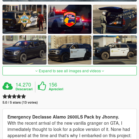
Expand to see all images and videos
14.270
156
Descarcari
Aprecieri
5.0 / 5 stars (13 votes)
Emergency Declasse Alamo 2600LS Pack by Jhonny.
With the recent arrival of the new vanilla granger on GTA, I
immediately thought to look for a police version of it. None had
appeared at the time and that's why I embarked on this project: