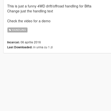
This is just a funny 4WD drift/offroad handling for Bifta
Change just the handling text
Check the video for a demo
HANDLING
06 aprilie 2016
Incarcat:
in urma cu 1 zi
Last Downloaded: