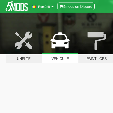
5mods on Discord
Română
UNELTE
VEHICULE
PAINT JOBS