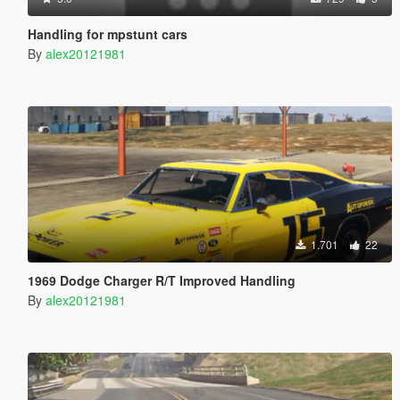
Handling for mpstunt cars
By
alex20121981
1.701
22
1969 Dodge Charger R/T Improved Handling
By
alex20121981