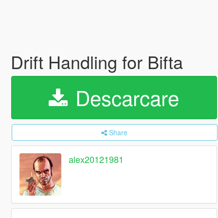
Drift Handling for Bifta
Descarcare
Share
alex20121981