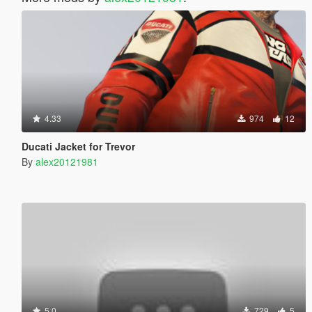
4.33
974
12
Ducati Jacket for Trevor
By
alex20121981
5.0
729
5