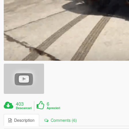
403
6
Descarcari
Aprecieri
Description
Comments (6)