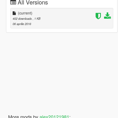
All Versions
(current)
402 downloads
, 1 KB
06 aprilie 2016
More mods by
alex20121981
: