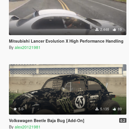
2.448
19
Mitsubishi Lancer Evolution X High Performance Handling
By
alex20121981
5.0
5.135
89
Volkswagen Beetle Baja Bug [Add-On]
0.2
By
alex20121981