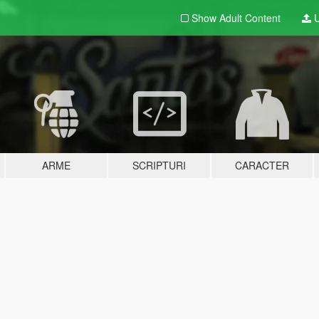
Show Adult
Content
U
ARME
SCRIPTURI
CARACTER