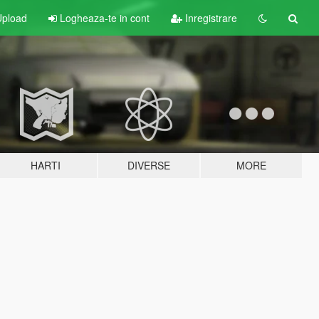
pload
Logheaza-te in cont
Inregistrare
HARTI
DIVERSE
MORE