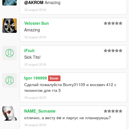
@AKROM
Amazing
02 august 2018
Veloster Sun
Amazing
02 august 2018
iFruit
Sick Tits!
03 august 2018
Igor 199999
Banat
Сделай пожалуйста Волгу31105 и москвич 412 с
тюнингом для гта 5
05 august 2018
NAME_Surname
отлично, а весту sw и ларгус не планируешь?
09 august 2018