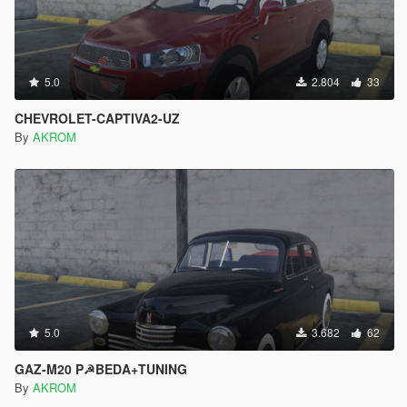
5.0
2.804
33
CHEVROLET-CAPTIVA2-UZ
By
AKROM
5.0
3.682
62
GAZ-M20 P☭BEDA+TUNING
By
AKROM