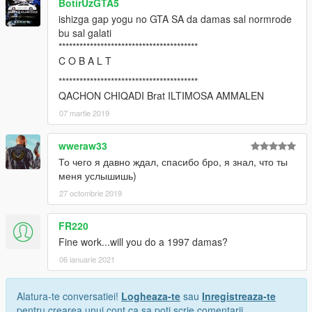
BotirUzGTA5
ishizga gap yogu no GTA SA da damas sal normrode
bu sal galati
****************************************
C O B A L T
****************************************
QACHON CHIQADI Brat ILTIMOSA AMMALEN
07 martie 2019
wweraw33
То чего я давно ждал, спасибо бро, я знал, что ты
меня услышишь)
27 octombrie 2019
FR220
Fine work...will you do a 1997 damas?
06 ianuarie 2021
Alatura-te conversatiei!
Logheaza-te
sau
Inregistreaza-te
pentru crearea unui cont ca sa poti scrie comentarii.