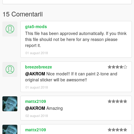
15 Comentarii
gta5-mods
This file has been approved automatically. If you think
this file should not be here for any reason please
report it.
01 august 2018
breezebreeze
@AKROM
Nice model!! If it can paint 2-tone and
original sticker will be awesome!!
01 august 2018
mattx2109
@AKROM
Amazing
02 august 2018
mattx2109