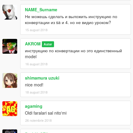
NAME_Surname
Не можешь сделать и выложить инструкцию по
конвертации из sa и 4. но не видио уроком?
15 august 2018
AKROM
Autor
инструкцию по конвертации но это единственный
model
16 august 2018
shimamura uzuki
nice mod!
18 august 2018
agaming
Oldi faralari sal nito'mi
26 noiembrie 2018