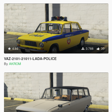
4.93
3.788
30
VAZ-2101-21011-LADA-POLICE
By
AKROM