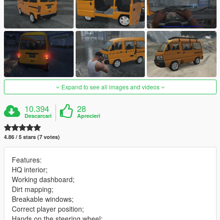
Expand to see all images and videos
10.394
28
Descarcari
Aprecieri
4.86 / 5 stars (7 votes)
Features:
HQ interior;
Working dashboard;
Dirt mapping;
Breakable windows;
Correct player position;
Hands on the steering wheel;