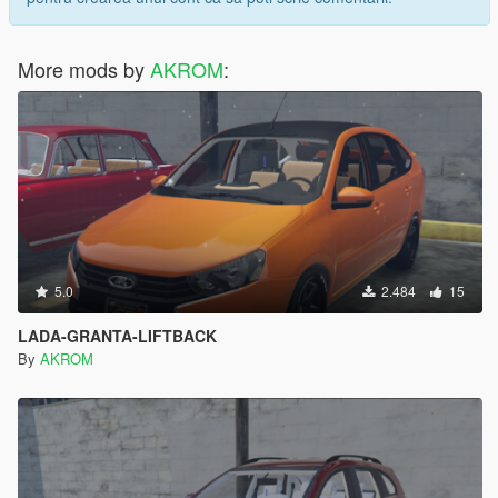
More mods by
AKROM
:
5.0
2.484
15
LADA-GRANTA-LIFTBACK
By
AKROM