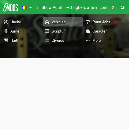
Show Adult
Logheaza-te in cont
Unelte
Vehicule
Paint Jobs
Arme
Scripturi
Caracter
Harti
Diverse
More