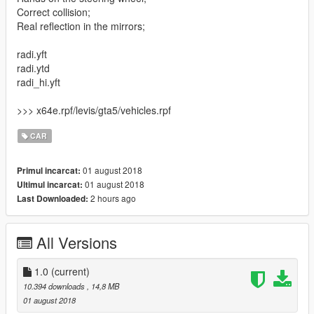
Correct collision;
Real reflection in the mirrors;
radi.yft
radi.ytd
radi_hi.yft
>>> x64e.rpf/levis/gta5/vehicles.rpf
CAR
01 august 2018
Primul incarcat:
01 august 2018
Ultimul incarcat:
2 hours ago
Last Downloaded:
All Versions
1.0
(current)
10.394 downloads
, 14,8 MB
01 august 2018