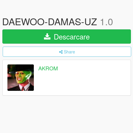
DAEWOO-DAMAS-UZ
1.0
Descarcare
Share
AKROM