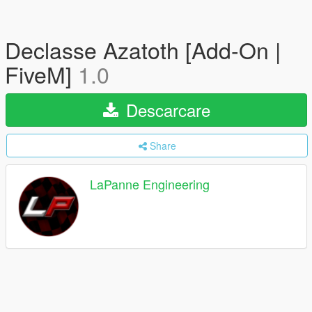
Declasse Azatoth [Add-On |
FiveM]
1.0
Descarcare
Share
LaPanne Engineering