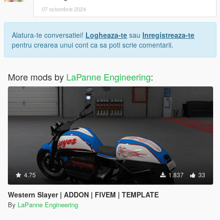
07 octombrie 2024
Alatura-te conversatiei!
Logheaza-te
sau
Inregistreaza-te
pentru crearea unui cont ca sa poti scrie comentarii.
More mods by
LaPanne Engineering
:
4.75
1.837
33
Western Slayer | ADDON | FIVEM | TEMPLATE
By
LaPanne Engineering