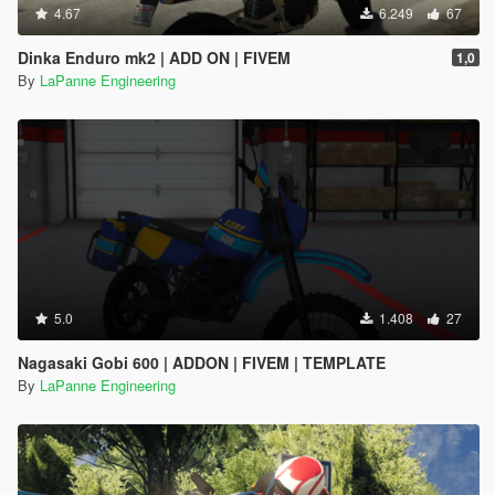
4.67
6.249
67
Dinka Enduro mk2 | ADD ON | FIVEM
1,0
By
LaPanne Engineering
5.0
1.408
27
Nagasaki Gobi 600 | ADDON | FIVEM | TEMPLATE
By
LaPanne Engineering