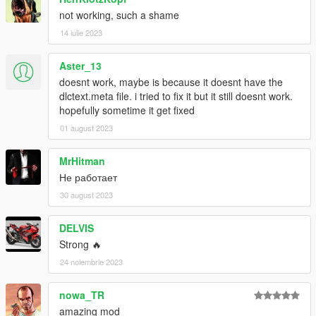
not working, such a shame
14 iulie 2023
Aster_13
doesnt work, maybe is because it doesnt have the
dlctext.meta file. i tried to fix it but it still doesnt work.
hopefully sometime it get fixed
01 august 2023
MrHitman
Не работает
30 august 2023
DELVIS
Strong 🔥
24 noiembrie 2023
nowa_TR
amazing mod