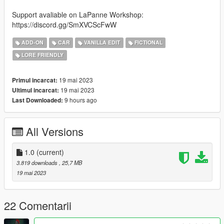
Support avaliable on LaPanne Workshop:
https://discord.gg/SmXVCScFwW
ADD-ON
CAR
VANILLA EDIT
FICTIONAL
LORE FRIENDLY
19 mai 2023
Primul incarcat:
19 mai 2023
Ultimul incarcat:
9 hours ago
Last Downloaded:
All Versions
1.0
(current)
3.819 downloads
, 25,7 MB
19 mai 2023
22 Comentarii