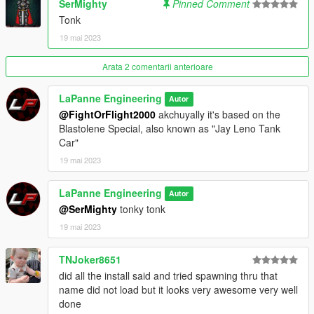
SerMighty
Pinned Comment
Tonk
19 mai 2023
Arata 2 comentarii anterioare
LaPanne Engineering
Autor
@FightOrFlight2000
akchuyally it's based on the
Blastolene Special, also known as "Jay Leno Tank
Car"
19 mai 2023
LaPanne Engineering
Autor
@SerMighty
tonky tonk
19 mai 2023
TNJoker8651
did all the install said and tried spawning thru that
name did not load but it looks very awesome very well
done