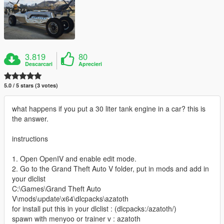
3.819
80
Descarcari
Aprecieri
5.0 / 5 stars (3 votes)
what happens if you put a 30 liter tank engine in a car? this is
the answer.
instructions
1. Open OpenIV and enable edit mode.
2. Go to the Grand Theft Auto V folder, put in mods and add in
your dlclist
C:\Games\Grand Theft Auto
V\mods\update\x64\dlcpacks\azatoth
for install put this in your dlclist : (dlcpacks:/azatoth/)
spawn with menyoo or trainer v : azatoth