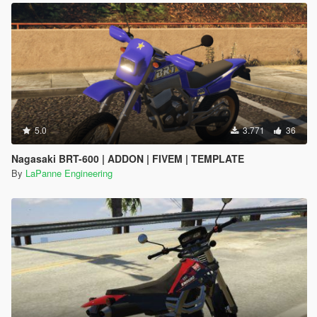
5.0
3.771
36
Nagasaki BRT-600 | ADDON | FIVEM | TEMPLATE
By
LaPanne Engineering