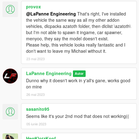
provox
@LaPanne Engineering
That's right, I've installed
the vehicle the same way as all my other addon
vehicles, dlcpacks azatoth folder, then dlclist \azatoth\
but I'm not able to spawn it ingame, car spawner,
menyoo, they say the model doesn't exist.
Please help, this vehicle looks really fantastic and I
don't want to leave my Michael without it.
23 mai 2023
LaPanne Engineering
Autor
Dunno why it doesn't work in y'all's gane, works good
on mine
26 mai 2023
sasanito95
Seems like it's your 2nd mod that does not working((
05 iunie 2023
HerrKlotzKopf