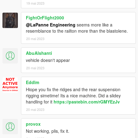
19 mai 2023
FightOrFlight2000
@LaPanne Engineering
seems more like a
resemblance to the railton more than the blastolene.
20 mai 2023
AbuAlshanti
vehicle doesn't appear
20 mai 2023
Eddlm
Hiope you fix the ridges and the rear suspension
rigging simetime! Its a nice machine. Did a slidey
handling for it
https://pastebin.com/rGMYEzJv
20 mai 2023
provox
Not working, plis, fix it.