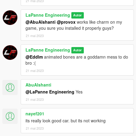
21 mai 2023
LaPanne Engineering
Autor
@AbuAlshanti
@provox
works like charm on my
game, you sure you installed it properly guys?
21 mai 2023
LaPanne Engineering
Autor
@Eddlm
animated bones are a goddamn mess to do
bro :(
21 mai 2023
AbuAlshanti
@LaPanne Engineering
Yes
21 mai 2023
nayef201
its really look good car. but its not working
21 mai 2023