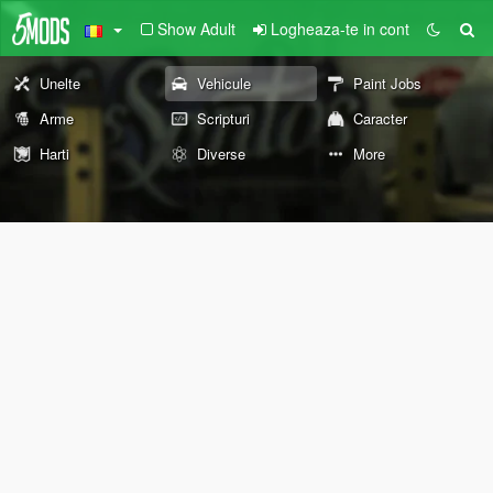
Show Adult
Logheaza-te in cont
Unelte
Vehicule
Paint Jobs
Arme
Scripturi
Caracter
Harti
Diverse
More