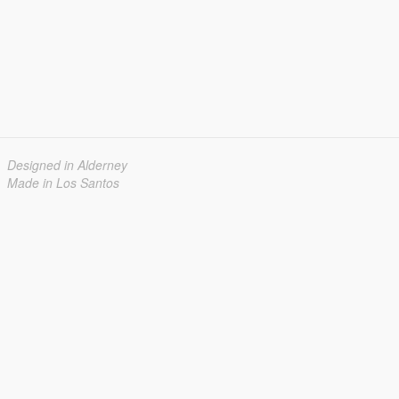
Designed in Alderney
Made in Los Santos