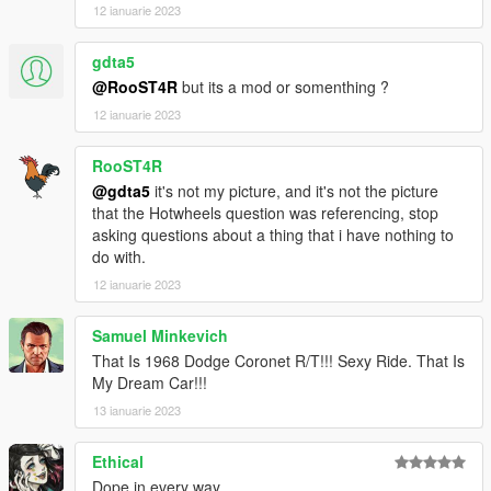
12 ianuarie 2023
gdta5
@RooST4R
but its a mod or somenthing ?
12 ianuarie 2023
RooST4R
@gdta5
it's not my picture, and it's not the picture
that the Hotwheels question was referencing, stop
asking questions about a thing that i have nothing to
do with.
12 ianuarie 2023
Samuel Minkevich
That Is 1968 Dodge Coronet R/T!!! Sexy Ride. That Is
My Dream Car!!!
13 ianuarie 2023
Ethical
Dope in every way.