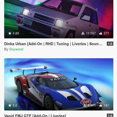
4.89
10.567
271
Dinka Urban [Add-On | RHD | Tuning | Liveries | Sounds]
1.0
By
Boywond
5.0
6.961
181
Vapid FMJ GTE [Add-On | Liveries]
1.0