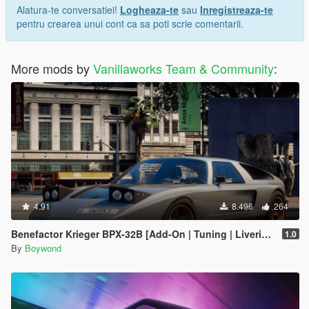
Alatura-te conversatiei!
Logheaza-te
sau
Inregistreaza-te
pentru crearea unui cont ca sa poti scrie comentarii.
More mods by
Vanillaworks Team & Community
:
4.91
8.496
264
Benefactor Krieger BPX-32B [Add-On | Tuning | Liveries | Sounds]
1.0
By
Boywond