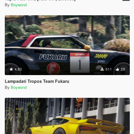
By
Boywond
4.83
611
29
Lampadati Tropos Team Fukaru
By
Boywond