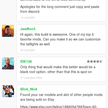
Apologies for the long comment just copy and paste
from discord.
16 mai 2024
JawBon3
Hi again, this build is awesome. One of my top 5
favorite mods. Can you make it so we can customize
the taillights as well.
30 mai 2024
IDK158
Only thing that would make this better would be a
black roof option, other than that this is spot on
27 noiembrie 2024
Slick_Nick
Found your car models and alot of other people mods
are being sold on Etsy
https://www.etsy.com/listing/1886054789/fivem-60-