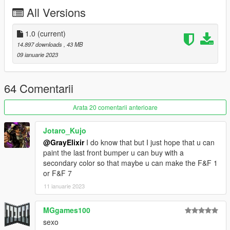
Daerius - Vented Hood
All Versions
Smukkeunger - Cutout Hood
RooST4R - miscallaneous fixes
MyCrystals! - description
1.0
(current)
14.897 downloads
, 43 MB
Livery Credits:
09 ianuarie 2023
GogoDG - Road Rascal, Bravado Racing Stripe, Polaris, Side
Stripes Black/White, Flywheels Tune, Tiny Racers #6, Team
64 Comentarii
Terrabite #8, Turbo Atlantic, Avenger, Big Daddy, Shifter
HeliosAxitro - Street Cruiser (White/Black), Maximum Velocity
Arata 20 comentarii anterioare
(Normal/Inverted), Wingnuts Racing #36
NightinGery - Two-Tone, Factory Stripes (Black/White), Racing
Jotaro_Kujo
Stripes (Black/White), Hood Stripes, Bravado Stripes
@GrayElixir
I do know that but I just hope that u can
(Black/White), Chepalle, Oilio, Oilio Alternative, Tinkle, Classic
paint the last front bumper u can buy with a
Racer, Jakey's Lager
secondary color so that maybe u can make the F&F 1
Eduarson26 - Old Glory
or F&F 7
Additional thanks to
NastyWinner, Sealyx and darkk
for in-
11 ianuarie 2023
game screenshots.
MGgames100
Join our
Discord server
!
sexo