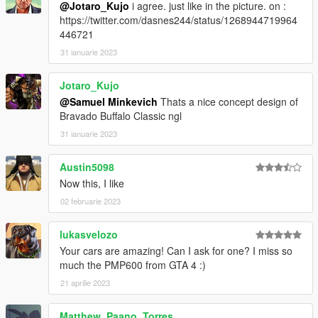
@Jotaro_Kujo
i agree. just like in the picture. on :
https://twitter.com/dasnes244/status/1268944719964
446721
31 ianuarie 2023
Jotaro_Kujo
@Samuel Minkevich
Thats a nice concept design of
Bravado Buffalo Classic ngl
31 ianuarie 2023
Austin5098
Now this, I like
02 februarie 2023
lukasvelozo
Your cars are amazing! Can I ask for one? I miss so
much the PMP600 from GTA 4 :)
21 aprilie 2023
Matthew_Paano_Torres