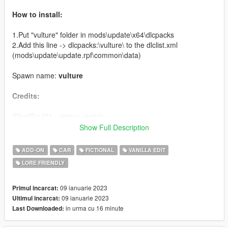
How to install:
1.Put "vulture" folder in mods\update\x64\dlcpacks
2.Add this line -> dlcpacks:\vulture\ to the dlclist.xml
(mods\update\update.rpf\common\data)
Spawn name:
vulture
Credits:
SilentSoul21 - design sketch
deadman23 - original model
Show Full Description
Boywond - model rework
NightinGery - commissioner, handling data
ADD-ON
CAR
FICTIONAL
VANILLA EDIT
Da7K - original port
LORE FRIENDLY
Bob322 - porting fixes & additional fixes
Dani02 - glass shards setup, suspension rig, data setup,
assembly, QA
09 ianuarie 2023
Primul incarcat:
Bondergomme - additional data fixes
09 ianuarie 2023
Ultimul incarcat:
Skysder - carcols data
in urma cu 16 minute
Last Downloaded:
LamboFreak - custom sounds