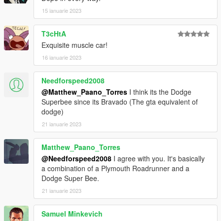
15 ianuarie 2023
T3cHtA
Exquisite muscle car!
16 ianuarie 2023
Needforspeed2008
@Matthew_Paano_Torres
I think its the Dodge
Superbee since its Bravado (The gta equivalent of
dodge)
21 ianuarie 2023
Matthew_Paano_Torres
@Needforspeed2008
I agree with you. It's basically
a combination of a Plymouth Roadrunner and a
Dodge Super Bee.
21 ianuarie 2023
Samuel Minkevich