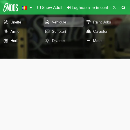
Show Adult
Logheaza-te in cont
Unelte
Vehicule
Paint Jobs
Arme
Scripturi
Caracter
Harti
Diverse
More