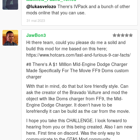
@lukasvelozo
There's IVPack and a bunch of other
mods online that you can use.
31 mai 2023
JawBon3
Hi there team, could you please do me a solid and
build this mod for me based on this here;
https://www.hotcars.com/fast-and-furious-9-car-facts/
#8 There's A $1 Million MId-Engine Dodge Charger
Made Specifically For The Movie FF9 Doms custom
charger
With that in mind, do that but lore friendly style. Can
ask the creator of the Bravado Vulture and mod the
object with like Doms charger from FF9, the Mid-
Engine Dodge Charger. It doen't have to be
lorefriendly it can be build as the car from the movie.
I hope you take this CHALLENGE. I look forward to
hearing from you or this being created. Also I am new
here. First time on discord. Was the only way to
communicate to the GTA5 Mod community.