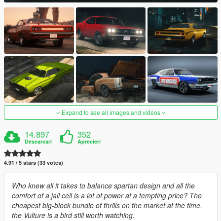
Expand to see all images and videos
14.897
352
Descarcari
Aprecieri
4.91 / 5 stars (33 votes)
Who knew all it takes to balance spartan design and all the
comfort of a jail cell is a lot of power at a tempting price? The
cheapest big-block bundle of thrills on the market at the time,
the Vulture is a bird still worth watching.