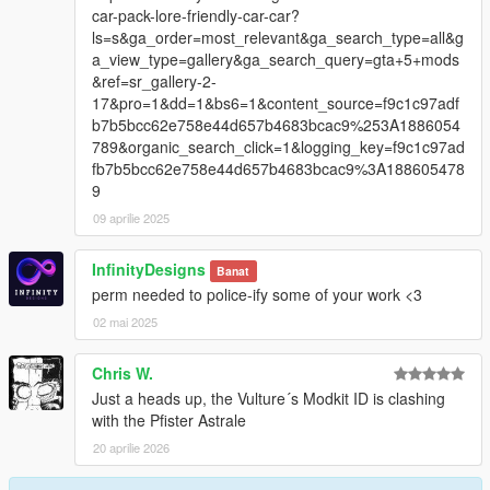
car-pack-lore-friendly-car-car?
ls=s&ga_order=most_relevant&ga_search_type=all&g
a_view_type=gallery&ga_search_query=gta+5+mods
&ref=sr_gallery-2-
17&pro=1&dd=1&bs6=1&content_source=f9c1c97adf
b7b5bcc62e758e44d657b4683bcac9%253A1886054
789&organic_search_click=1&logging_key=f9c1c97ad
fb7b5bcc62e758e44d657b4683bcac9%3A188605478
9
09 aprilie 2025
InfinityDesigns
Banat
perm needed to police-ify some of your work <3
02 mai 2025
Chris W.
Just a heads up, the Vulture´s Modkit ID is clashing
with the Pfister Astrale
20 aprilie 2026