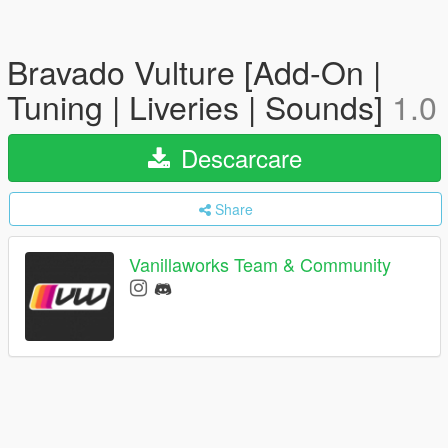
Bravado Vulture [Add-On |
Tuning | Liveries | Sounds]
1.0
Descarcare
Share
Vanillaworks Team & Community