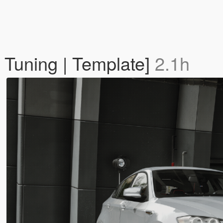
Tuning | Template]
2.1h