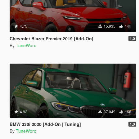
4.75
15.935
141
Chevrolet Blazer Premier 2019 [Add-On]
1.0
By
TuneWorx
4.92
37.049
166
BMW 330i 2020 [Add-On | Tuning]
1.0
By
TuneWorx