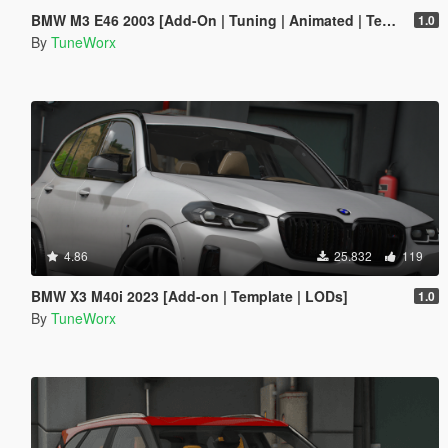
BMW M3 E46 2003 [Add-On | Tuning | Animated | Template]
1.0
By
TuneWorx
4.86
25.832
119
BMW X3 M40i 2023 [Add-on | Template | LODs]
1.0
By
TuneWorx