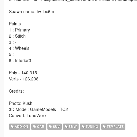
Spawn name: tw_bx6m
Paints
1 : Primary
2 : Stitch
3 : -
4 : Wheels
5 : -
6 : Interior3
Poly - 140.315
Verts - 126.208
Credits:
Photo: Kush
3D Model: GameModels - TC2
Convert: TuneWorx
ADD-ON
CAR
SUV
BMW
TUNING
TEMPLATE