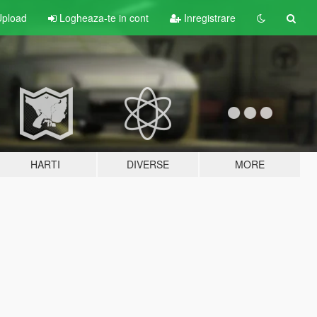
pload
Logheaza-te in cont
Inregistrare
HARTI
DIVERSE
MORE