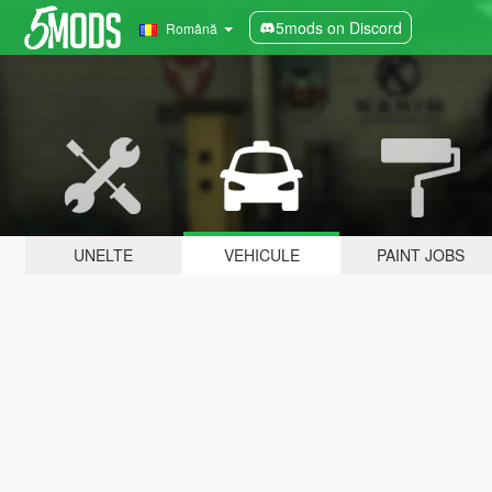
5mods on Discord
Română
UNELTE
VEHICULE
PAINT JOBS