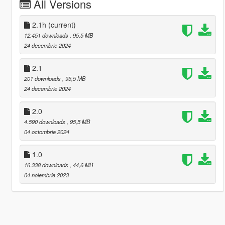
All Versions
2.1h
(current)
12.451 downloads
, 95,5 MB
24 decembrie 2024
2.1
201 downloads
, 95,5 MB
24 decembrie 2024
2.0
4.590 downloads
, 95,5 MB
04 octombrie 2024
1.0
16.338 downloads
, 44,6 MB
04 noiembrie 2023