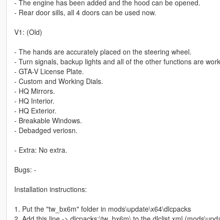
- The engine has been added and the hood can be opened.
- Rear door sills, all 4 doors can be used now.
V1: (Old)
- The hands are accurately placed on the steering wheel.
- Turn signals, backup lights and all of the other functions are work
- GTA-V License Plate.
- Custom and Working Dials.
- HQ Mirrors.
- HQ Interior.
- HQ Exterior.
- Breakable Windows.
- Debadged veriosn.
- Extra: No extra.
Bugs: -
Installation instructions:
1. Put the "tw_bx6m" folder in mods\update\x64\dlcpacks
2. Add this line -> dlcpacks:\tw_bx6m\ to the dlclist.xml (mods\u