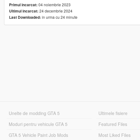
04 noiembrie 2023
Primul incarcat:
24 decembrie 2024
Ultimul incarcat:
in urma cu 24 minute
Last Downloaded:
Unelte de modding GTA 5
Ultimele fisiere
Moduri pentru vehicule GTA 5
Featured Files
GTA 5 Vehicle Paint Job Mods
Most Liked Files