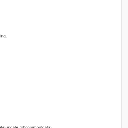
ing.
pdate\update.rpf\common\data)