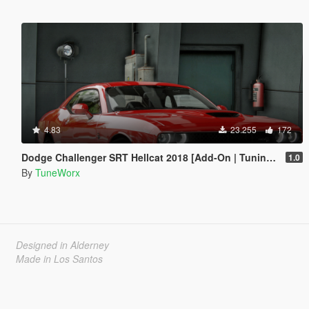
4.83
23.255
172
Dodge Challenger SRT Hellcat 2018 [Add-On | Tuning | Template]
1.0
By
TuneWorx
Designed in Alderney
Made in Los Santos