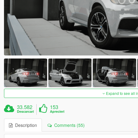
Expand to see all 
33.582
153
Descarcari
Aprecieri
Description
Comments (55)