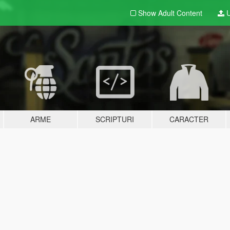
Show Adult
Content
U
ARME
SCRIPTURI
CARACTER