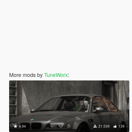
More mods by
TuneWorx
:
4.94
21.539
139