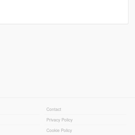
Contact
Privacy Policy
Cookie Policy