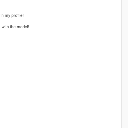
in my profile!
t with the model!