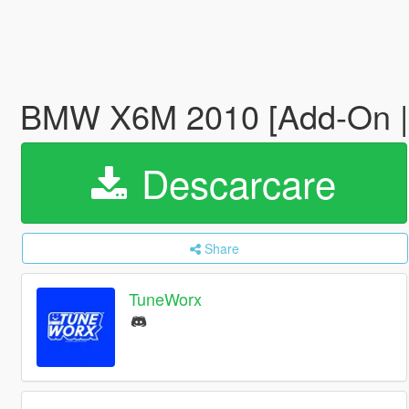
BMW X6M 2010 [Add-On | 
Descarcare
Share
TuneWorx