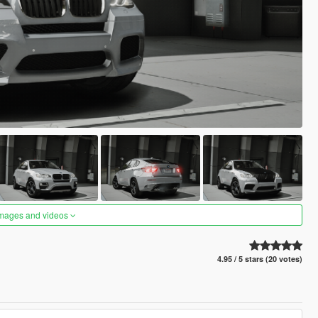
images and videos
4.95 / 5 stars (20 votes)