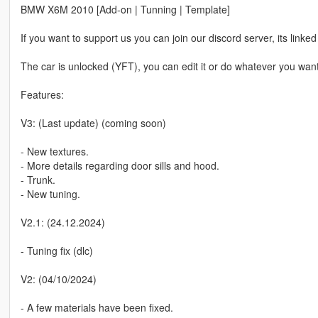
BMW X6M 2010 [Add-on | Tunning | Template]
If you want to support us you can join our discord server, its linked 
The car is unlocked (YFT), you can edit it or do whatever you wan
Features:
V3: (Last update) (coming soon)
- New textures.
- More details regarding door sills and hood.
- Trunk.
- New tuning.
V2.1: (24.12.2024)
- Tuning fix (dlc)
V2: (04/10/2024)
- A few materials have been fixed.