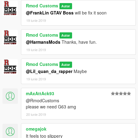
Rmod Customs
Autor
@FrankLin GTAV Boss
will be fix it soon
19 iunie 2019
Rmod Customs
Autor
@HarmansMods
Thanks, have fun.
19 iunie 2019
Rmod Customs
Autor
@Lil_quan_da_rapper
Maybe
19 iunie 2019
mAxAttAck93
@RmodCustoms
please we need G63 amg
20 iunie 2019
omegajok
It feels too slippery