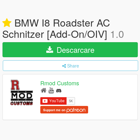
BMW I8 Roadster AC
Schnitzer [Add-On/OIV]
1.0
Descarcare
Share
Rmod Customs
Support me on