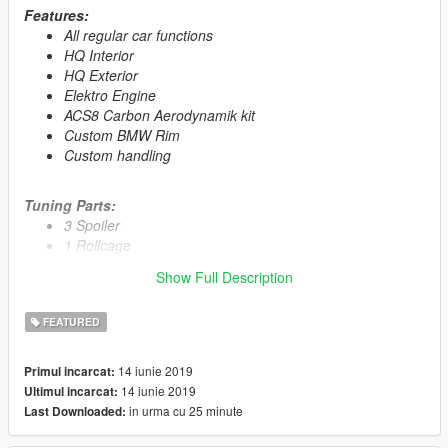
Features:
All regular car functions
HQ Interior
HQ Exterior
Elektro Engine
ACS8 Carbon Aerodynamik kit
Custom BMW Rim
Custom handling
Tuning Parts:
3 Spoiler
1 Rollcage
7 Grill
Show Full Description
3 Front Bumper
4 Rear Bumber
FEATURED
2 Skirt
14 iunie 2019
Primul incarcat:
Primary Color:
Body
14 iunie 2019
Ultimul incarcat:
Secondary Color:
Interior
in urma cu 25 minute
Last Downloaded:
Wheel Color:
Rims (via trainer)