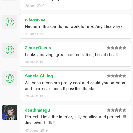
20 iunie 2019
rekowiesz
Neons in this car do not work for me. Any idea why?
21 iunie 2019
ZemzyOseris
Looks amazing, great customization, lots of detail.
08 iulie 2019
Sanele Gilling
All these mods are pretty cool and could you perhaps
add more car mods if possible thanks
23 iulie 2019
deathmasgu
Perfect, I love the interior, fully detailed and perfect!!!!!
Just what I LIKE!!!
03 august 2019