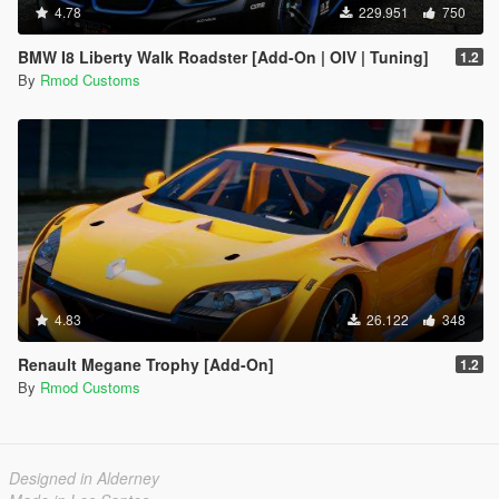
4.78
229.951
750
BMW I8 Liberty Walk Roadster [Add-On | OIV | Tuning]
1.2
By
Rmod Customs
4.83
26.122
348
Renault Megane Trophy [Add-On]
1.2
By
Rmod Customs
Designed in Alderney