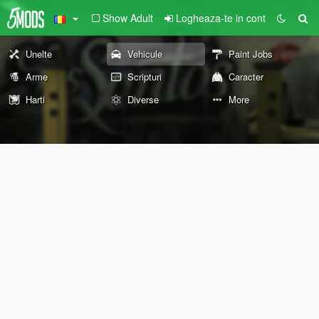
Show Adult
Logheaza-te in cont
Unelte
Vehicule
Paint Jobs
Arme
Scripturi
Caracter
Harti
Diverse
More