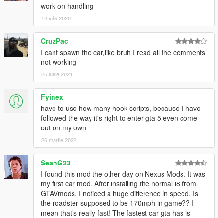
work on handling
14 iulie 2020
CruzPac
I cant spawn the car,like bruh I read all the comments
not working
25 iunie 2021
Fyinex
have to use how many hook scripts, because I have
followed the way it's right to enter gta 5 even come
out on my own
26 martie 2022
SeanG23
I found this mod the other day on Nexus Mods. It was
my first car mod. After installing the normal i8 from
GTAVmods. I noticed a huge difference in speed. Is
the roadster supposed to be 170mph in game?? I
mean that’s really fast! The fastest car gta has is