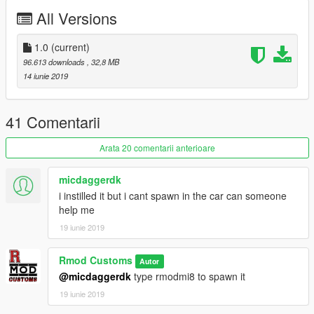
Automatic installation, description included!
All Versions
Enjoy
1.0
(current)
96.613 downloads
, 32,8 MB
///Terms of Service///
14 iunie 2019
This Mod is for Private use only!
Any commercial use is prohibited!
RmodCustoms™
41 Comentarii
Arata 20 comentarii anterioare
micdaggerdk
i instilled it but i cant spawn in the car can someone
help me
19 iunie 2019
Rmod Customs
Autor
@micdaggerdk
type rmodmi8 to spawn it
19 iunie 2019