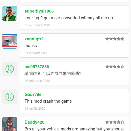
superflysi1985
Looking 2 get a car converted will pay hit me up
17 octombrie 2019
xandigtr2
thanks
11 ianuarie 2020
ms05737888
請問作者 可以弄成自動開蓬嗎?
08 februarie 2020
GaurVile
This mod crash the game
01 aprilie 2020
Daddy420
Bro all your vehicle mods are amazing but you should