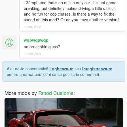
130mph and that’s an online only car.. It’s not game
breaking, but definitely makes driving a little difficult
and no fun for cop chases. Is there a way to fix the
speed on this mod? Or do you have another version?
10 mai 2022
wqpwqpwqp
no breakable glass?
10 iulie 2023
Alatura-te conversatiei!
Logheaza-te
sau
Inregistreaza-te
pentru crearea unui cont ca sa poti scrie comentarii.
More mods by
Rmod Customs
: