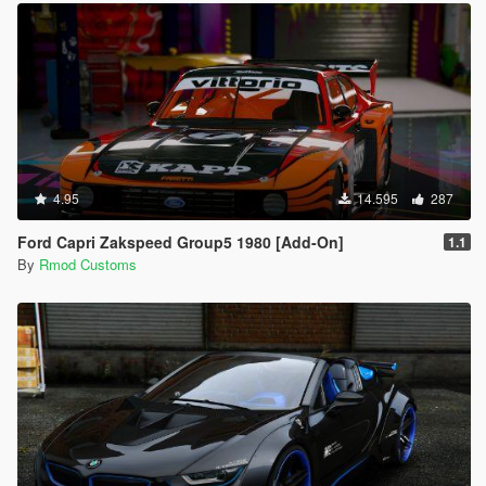
4.95
14.595
287
Ford Capri Zakspeed Group5 1980 [Add-On]
1.1
By
Rmod Customs