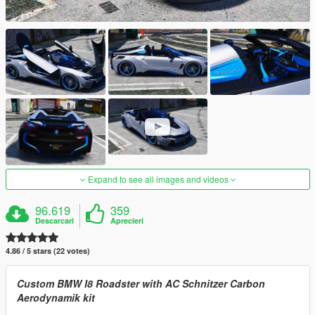
Expand to see all images and videos
96.619
359
Descarcari
Aprecieri
4.86 / 5 stars (22 votes)
Custom BMW I8 Roadster with AC Schnitzer Carbon
Aerodynamik kit