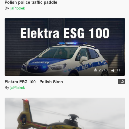
Polish police traffic paddle
By
jaPiotrek
2.740
11
Elektra ESG 100 - Polish Siren
1.0
By
jaPiotrek