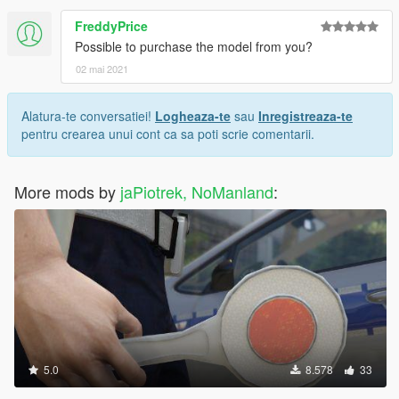
FreddyPrice
Possible to purchase the model from you?
02 mai 2021
Alatura-te conversatiei!
Logheaza-te
sau
Inregistreaza-te
pentru crearea unui cont ca sa poti scrie comentarii.
More mods by
jaPiotrek, NoManland
:
5.0
8.578
33