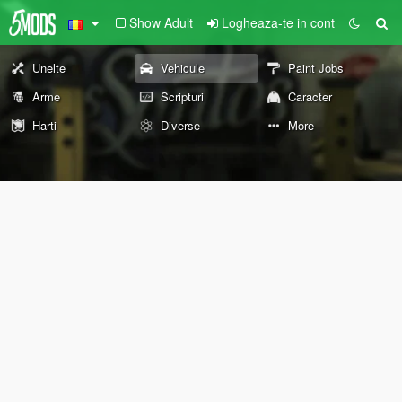
Show Adult
Logheaza-te in cont
Unelte
Vehicule
Paint Jobs
Arme
Scripturi
Caracter
Harti
Diverse
More