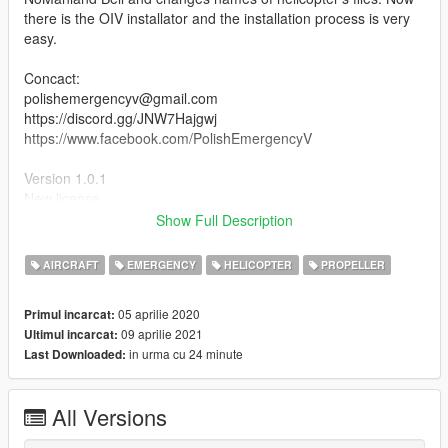
there is the OIV installator and the installation process is very
easy.
Concact:
polishemergencyv@gmail.com
https://discord.gg/JNW7Hajgwj
https://www.facebook.com/PolishEmergencyV
Version 1.0.1
New license
Show Full Description
Credits:
Based on NoManland's mod (https://pl.gta5-
AIRCRAFT
EMERGENCY
HELICOPTER
PROPELLER
mods.com/vehicles/bell407)
Original model from fsx
05 aprilie 2020
Primul incarcat:
Painting made by Ja Piotrek
09 aprilie 2021
Ultimul incarcat:
in urma cu 24 minute
Last Downloaded:
[PL]
Śmigłowiec polskiej policji Bell 407. Jest to malowanie do
All Versions
modyfikacji autorstwa NoManland. Mod daję jednak jako
model, aby ułatwić instalację, bo ten śmigłowiec bazuje na