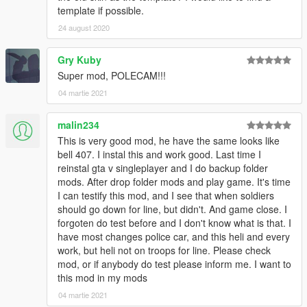
template if possible.
24 august 2020
Gry Kuby
Super mod, POLECAM!!!
04 martie 2021
malin234
This is very good mod, he have the same looks like
bell 407. I instal this and work good. Last time I
reinstal gta v singleplayer and I do backup folder
mods. After drop folder mods and play game. It's time
I can testify this mod, and I see that when soldiers
should go down for line, but didn't. And game close. I
forgoten do test before and I don't know what is that. I
have most changes police car, and this heli and every
work, but heli not on troops for line. Please check
mod, or if anybody do test please inform me. I want to
this mod in my mods
04 martie 2021