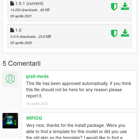
wersji cywilnej, a nie policyjnej i była by potrzeba zmiany nazw
1.0.1
(current)
plików. Teraz jest prosty instalator, przez co instalacja jest
14.230 downloads
, 68 KB
banalna.
09 aprilie 2021
Kontakt:
1.0
polishemergencyv@gmail.com
3.314 downloads
, 23,8 MB
https://discord.gg/JNW7Hajgwj
05 aprilie 2020
https://www.facebook.com/PolishEmergencyV
Wersja 1.0.1
5 Comentarii
Nowa licencja
gta5-mods
Credits:
This file has been approved automatically. If you think
Based on NoManland's mod (https://pl.gta5-
this file should not be here for any reason please
mods.com/vehicles/bell407)
report it.
Original model from fsx
Painting made by Ja Piotrek
05 aprilie 2020
WIFIOG
Very nice, thanks for the install package. Were you
able to find a template for this model or did you use
the old skin as the template? I would like to find a