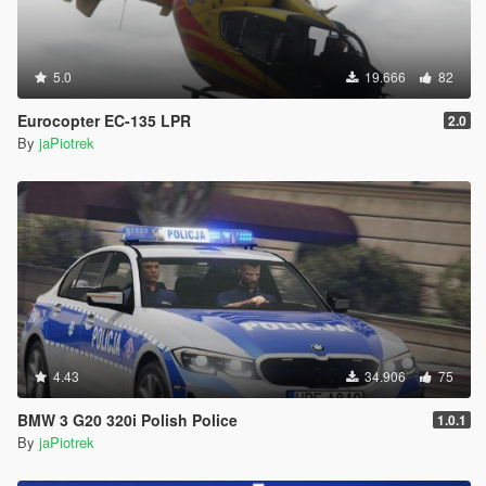
5.0
19.666
82
Eurocopter EC-135 LPR
2.0
By
jaPiotrek
4.43
34.906
75
BMW 3 G20 320i Polish Police
1.0.1
By
jaPiotrek