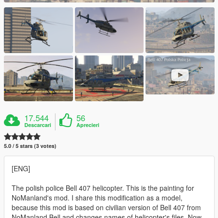
17.544
56
Descarcari
Aprecieri
5.0 / 5 stars (3 votes)
[ENG]
The polish police Bell 407 helicopter. This is the painting for
NoManland's mod. I share this modification as a model,
because this mod is based on civilian version of Bell 407 from
NoManland Bell and changes names of helicopter's files. Now