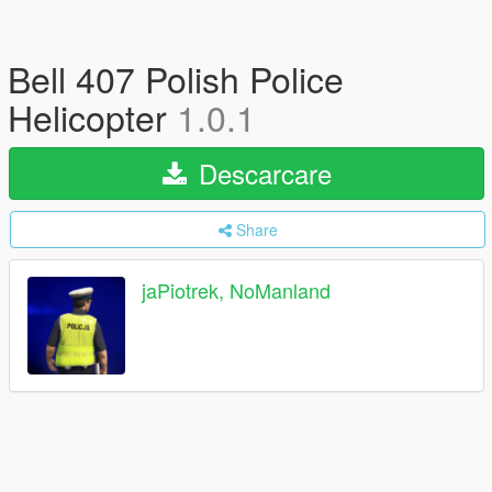
Bell 407 Polish Police
Helicopter
1.0.1
Descarcare
Share
jaPiotrek, NoManland