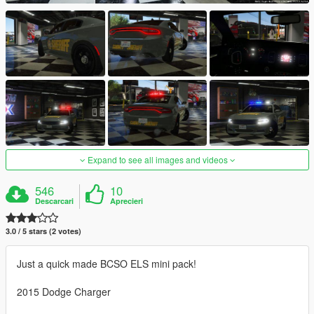
Expand to see all images and videos
546
10
Descarcari
Aprecieri
3.0 / 5 stars (2 votes)
Just a quick made BCSO ELS mini pack!
2015 Dodge Charger