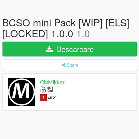
BCSO mini Pack [WIP] [ELS]
[LOCKED] 1.0.0
1.0
Descarcare
Share
CivMikker