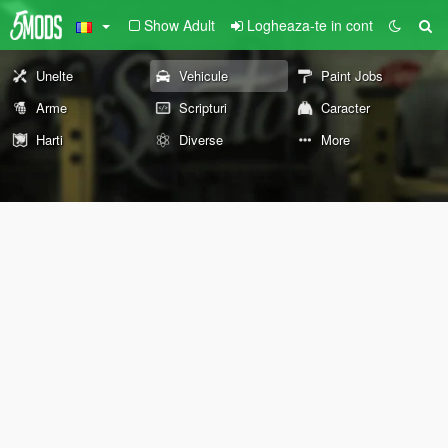
Show Adult
Logheaza-te in cont
Unelte
Vehicule
Paint Jobs
Arme
Scripturi
Caracter
Harti
Diverse
More