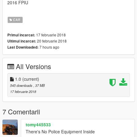
2016 FPIU
CAR
17 februarie 2018
Primul incarcat:
20 februarie 2018
Ultimul incarcat:
7 hours ago
Last Downloaded:
All Versions
1.0
(current)
545 downloads
, 37 MB
17 februarie 2018
7 Comentarii
tomy445533
There's No Police Equipment Inside