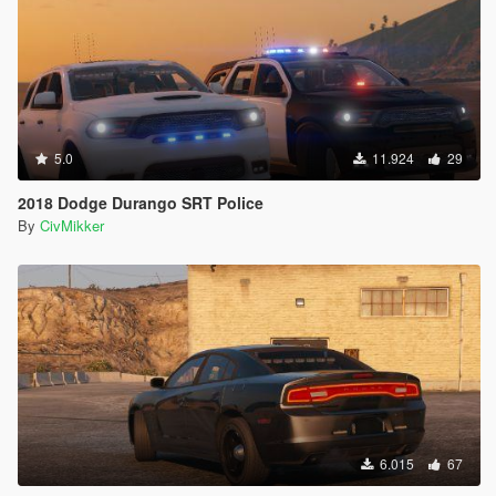
5.0
11.924
29
2018 Dodge Durango SRT Police
By
CivMikker
6.015
67