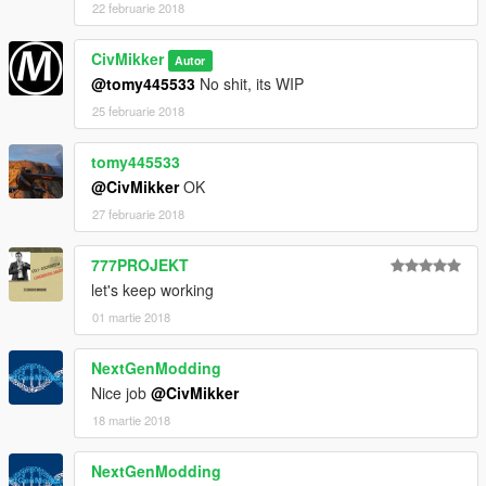
22 februarie 2018
CivMikker
Autor
@tomy445533
No shit, its WIP
25 februarie 2018
tomy445533
@CivMikker
OK
27 februarie 2018
777PROJEKT
let's keep working
01 martie 2018
NextGenModding
Nice job
@CivMikker
18 martie 2018
NextGenModding