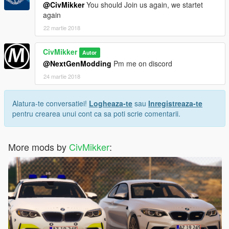
@CivMikker
You should Join us again, we startet
again
22 martie 2018
CivMikker
Autor
@NextGenModding
Pm me on discord
24 martie 2018
Alatura-te conversatiei!
Logheaza-te
sau
Inregistreaza-te
pentru crearea unui cont ca sa poti scrie comentarii.
More mods by
CivMikker
: