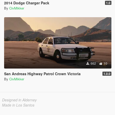
2014 Dodge Charger Pack
1.0
By
CivMikker
662
10
San Andreas Highway Patrol Crown Victoria
1.0.0
By
CivMikker
Designed in Alderney
Made in Los Santos