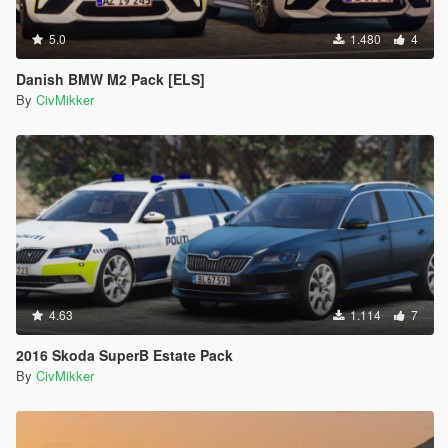
5.0
1.480
4
Danish BMW M2 Pack [ELS]
By
CivMikker
4.63
1.114
7
2016 Skoda SuperB Estate Pack
By
CivMikker