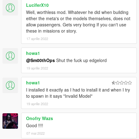
v5.32b
LuciferX10
- Included my gameconfig.xml link (v1.0.877.1)(optional)
Well, worthless mod. Whatever he did when building
either the meta's or the models themselves, does not
v5.32a
allow passengers. Gets very boring If you can't use
- Updated README.TXT with updated gameconfig.xml link
these in missions or story.
(v1.0.791.2)
17 aprilie 2022
v5.32
howa1
- Added real names to global.gxt2 (thanks ChOcOsKiZo for
help)
@Sm00thOps
Shut the fuck up edgelord
19 aprilie 2022
v5.31
- swapped engine sounds for batmobile 1966, 1989, mk2
howa1
I installed it exactly as I had to install it and when I try
v5.3
to spawn in it says "Invalid Model"
- Batpod Update [FINAL]
- Snyder Update [2.0 - w/Bonus Liveries Installed]
19 aprilie 2022
- All textures resized to 1K (if you prefer original 2k version,
goto author pages, download the original .ytd files and replace)
Onofry Wazs
Good !!!!
v5.2
07 mai 2022
- Batpod Update 1.5