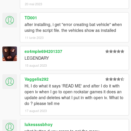
20 mai 2023
v2.5
- Added esrohraw Snyder 1.5
- esrohraw's MK2 final 2 update
TD001
- esrohraw's tumbler update 1.2
after installing, i get "error creating bat vehicle" when
using the script file. the vehicles show as installed
v2.2
11 iunie 2023
- esrohraw's tumbler update 1.1
- tumbler: texture resized from 2k to 1k
ex4mple694201337
v2.1
LEGENDARY
- Replaced batmobile 1989 vehicle with
esrohraws version
15 august 2023
- Replaced batmobile 1989 texture with
GTAEU-MODS version
Vaggelis292
v2.0
Hi, I do what it says 'READ ME' and after I do it with
- Added Batmobile 1966
open iv when I go to open rockstar games it does an
- minor optimizations
update and deletes what I put in with open iv. What to
do ? please tell me
17 august 2023
lukessssbhoy