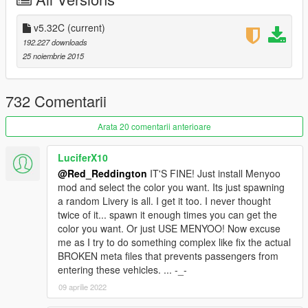
- Refer to README.txt file for installation (videos also available
on the right)
v5.32C
(current)
For game crashes, use this
Gameconfig by F7YO
192.227 downloads
25 noiembrie 2015
- Spawn by name using a trainer (
link
) :
: For Batmobile 1966 (type:
bm66
)
: For Batmobile 1989 (type:
1989
)
732 Comentarii
: For MK2 (type:
mk2
)
: For The Tumbler: (type:
tumbler
)
Arata 20 comentarii anterioare
: For The Batwing: (type:
batwing
)
: For The Batmobile Snyder (type:
snyder
)
LuciferX10
: For The Batpod (type:
batpod
)
@Red_Reddington
IT'S FINE! Just install Menyoo
: For The Batmobile Asylum (type:
asylum
)
mod and select the color you want. Its just spawning
: For The Arkham Knight Prototype (type:
proto
)
a random Livery is all. I get it too. I never thought
twice of it... spawn it enough times you can get the
For game crashes, use this
Gameconfig by F7YO
color you want. Or just USE MENYOO! Now excuse
me as I try to do something complex like fix the actual
CHANGELOG
BROKEN meta files that prevents passengers from
entering these vehicles. ... -_-
v5.32c
09 aprilie 2022
- Included my gameconfig.xml link (v1.0.944.1)(optional)