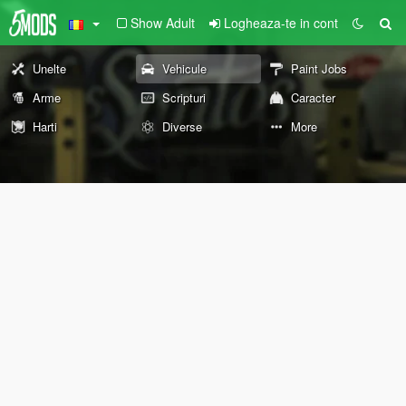
Show Adult
Logheaza-te in cont
Unelte
Vehicule
Paint Jobs
Arme
Scripturi
Caracter
Harti
Diverse
More