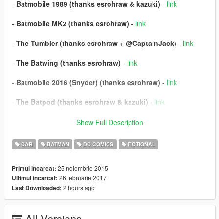
-
Batmobile 1989 (thanks esrohraw & kazuki)
-
link
-
Batmobile MK2 (thanks esrohraw)
-
link
-
The Tumbler (thanks esrohraw + @CaptainJack)
-
link
-
The Batwing (thanks esrohraw)
-
link
-
Batmobile 2016 (Snyder) (thanks esrohraw)
-
link
-
The Batpod (thanks esrohraw & kazuki)
-
link
-
Batmobile Asylum (thanks esrohraw)
-
link
Show Full Description
-
Batmobile Prototype (thanks esrohraw)
-
link
CAR
BATMAN
DC COMICS
FICTIONAL
REQUIREMENTS
25 noiembrie 2015
Primul incarcat:
- Script Hook V |
link
26 februarie 2017
Ultimul incarcat:
- Community Script Hook V .NET |
link
2 hours ago
Last Downloaded:
INSTALLATION & USE
All Versions