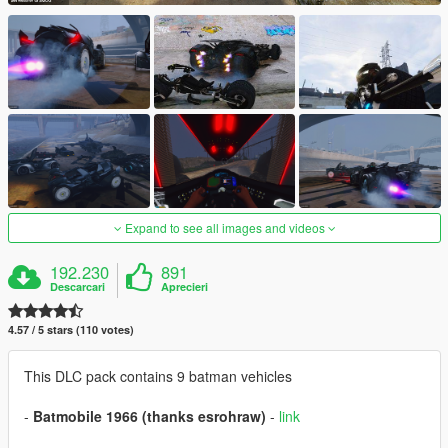
Expand to see all images and videos
192.230
891
Descarcari
Aprecieri
4.57 / 5 stars (110 votes)
This DLC pack contains 9 batman vehicles
-
Batmobile 1966 (thanks esrohraw)
-
link