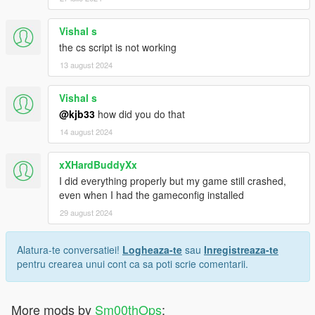
Vishal s
the cs script is not working
13 august 2024
Vishal s
@kjb33
how did you do that
14 august 2024
xXHardBuddyXx
I did everything properly but my game still crashed,
even when I had the gameconfig installed
29 august 2024
Alatura-te conversatiei!
Logheaza-te
sau
Inregistreaza-te
pentru crearea unui cont ca sa poti scrie comentarii.
More mods by
Sm00thOps
: