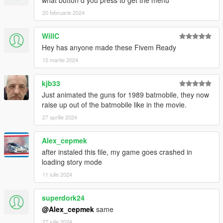
what button d you press to get the menu
20 februarie 2024
WillC
Hey has anyone made these Fivem Ready
15 martie 2024
kjb33
Just animated the guns for 1989 batmobile, they now
raise up out of the batmobile like in the movie.
27 aprilie 2024
Alex_cepmek
after instaled this file, my game goes crashed in
loading story mode
11 iulie 2024
superdork24
@Alex_cepmek
same
27 iulie 2024