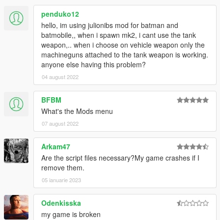
v5.1
penduko12
- Replaced batpod with esrohraw's Batpod 1.0
hello, im using julionibs mod for batman and
batmobile,, when i spawn mk2, i cant use the tank
v5.0
weapon,.. when i choose on vehicle weapon only the
- Added esrohraw's Arkham Knight Prototype 1.0 [Livery
machineguns attached to the tank weapon is working.
Support & Afterburner]
anyone else having this problem?
- Added Afterburner for MK2
04 august 2022
v4.2
BFBM
- Update MK2 [v2.75]
What's the Mods menu
v4.1
07 august 2022
- Update MK2 [FINAL 2.5]
- Update Tumbler 1.3 [Livery Support]
Arkam47
Are the script files necessary?My game crashes if I
v4.0
remove them.
- Added esrohraw Batmobile Asylum [FINAL]
- Batmobile 1989 with Afterburner Update
05 ianuarie 2023
v3.0
Odenkisska
- Added Z@gor's Batpod 1.1
my game is broken