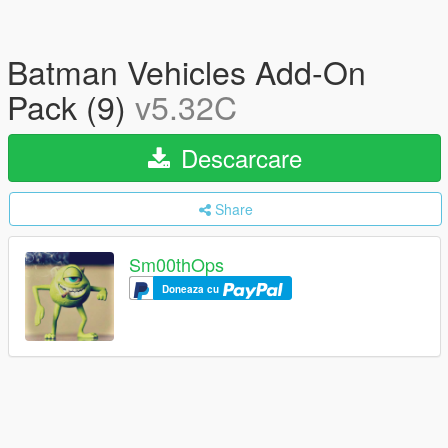
Batman Vehicles Add-On
Pack (9)
v5.32C
Descarcare
Share
Sm00thOps
Doneaza cu