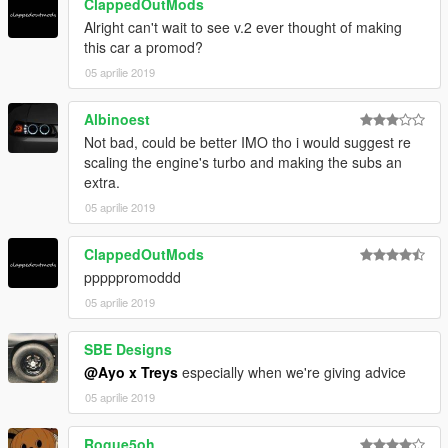
ClappedOutMods
Alright can't wait to see v.2 ever thought of making
this car a promod?
05 aprilie 2019
Albinoest
Not bad, could be better IMO tho i would suggest re
scaling the engine's turbo and making the subs an
extra.
05 aprilie 2019
ClappedOutMods
pppppromoddd
05 aprilie 2019
SBE Designs
@Ayo x Treys
especially when we're giving advice
05 aprilie 2019
Rogue5oh