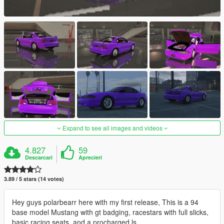
Expand to see all images and videos
4.827
59
Descarcari
Aprecieri
3.89 / 5 stars (14 votes)
Hey guys polarbearr here with my first release, This is a 94
base model Mustang with gt badging, racestars with full slicks,
basic racing seats, and a procharged ls.