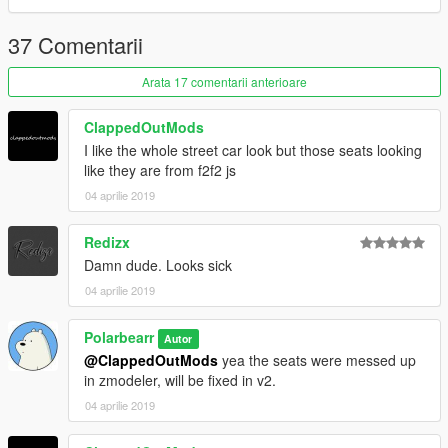
37 Comentarii
Arata 17 comentarii anterioare
ClappedOutMods
I like the whole street car look but those seats looking
like they are from f2f2 js
04 aprilie 2019
Redizx
Damn dude. Looks sick
04 aprilie 2019
Polarbearr
Autor
@ClappedOutMods
yea the seats were messed up
in zmodeler, will be fixed in v2.
04 aprilie 2019