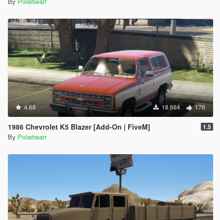
By
Polarbearr
4.68
18.664
176
1986 Chevrolet K5 Blazer [Add-On | FiveM]
1.5
By
Polarbearr