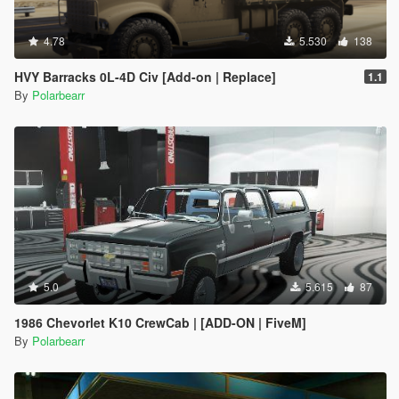
4.78
5.530
138
HVY Barracks 0L-4D Civ [Add-on | Replace]
1.1
By
Polarbearr
5.0
5.615
87
1986 Chevorlet K10 CrewCab | [ADD-ON | FiveM]
By
Polarbearr