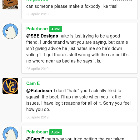
can someone please make a foxbody like this!
05 aprilie 2019
Polarbearr
Autor
@SBE Designs
nuke is just trying to be a good
friend, I understand what you are saying, but cam e
isn’t giving advice he just hates me so he’s down
voting it. I get there’s stuff wrong with the car but it’s
no where near as bad as he says it is.
05 aprilie 2019
Cam E
@Polarbearr
I don’t “hate” you I actually tried to
squash the beef. I’ll up my vote when you fix the
issues. I have legit reasons for all of it. Sorry you feel
how you do.
06 aprilie 2019
Polarbearr
Autor
@Cam E
thats why you tried getting the car taken