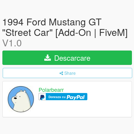
1994 Ford Mustang GT
"Street Car" [Add-On | FiveM]
V1.0
Descarcare
Share
Polarbearr
Doneaza cu