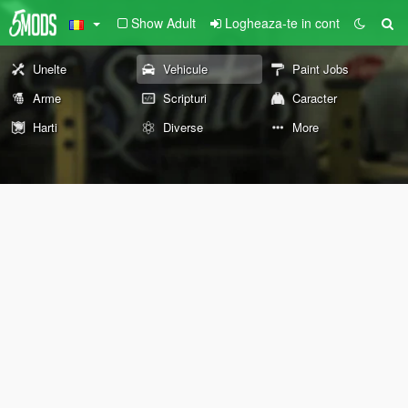
Show Adult
Logheaza-te in cont
Unelte
Vehicule
Paint Jobs
Arme
Scripturi
Caracter
Harti
Diverse
More