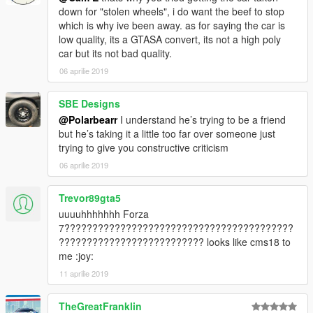
down for "stolen wheels", i do want the beef to stop
which is why ive been away. as for saying the car is
low quality, its a GTASA convert, its not a high poly
car but its not bad quality.
06 aprilie 2019
SBE Designs
@Polarbearr
I understand he’s trying to be a friend
but he’s taking it a little too far over someone just
trying to give you constructive criticism
06 aprilie 2019
Trevor89gta5
uuuuhhhhhhh Forza
7?????????????????????????????????????????
?????????????????????????? looks like cms18 to
me :joy:
11 aprilie 2019
TheGreatFranklin