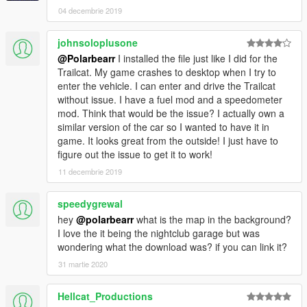
04 decembrie 2019
johnsoloplusone
@Polarbearr
I installed the file just like I did for the
Trailcat. My game crashes to desktop when I try to
enter the vehicle. I can enter and drive the Trailcat
without issue. I have a fuel mod and a speedometer
mod. Think that would be the issue? I actually own a
similar version of the car so I wanted to have it in
game. It looks great from the outside! I just have to
figure out the issue to get it to work!
11 decembrie 2019
speedygrewal
hey
@polarbearr
what is the map in the background?
I love the it being the nightclub garage but was
wondering what the download was? if you can link it?
31 martie 2020
Hellcat_Productions