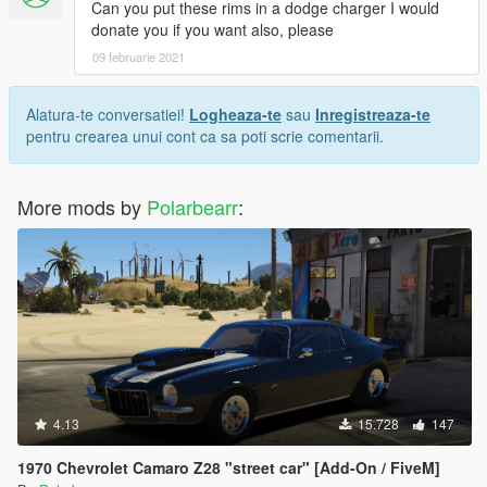
Can you put these rims in a dodge charger I would
donate you if you want also, please
09 februarie 2021
Alatura-te conversatiei!
Logheaza-te
sau
Inregistreaza-te
pentru crearea unui cont ca sa poti scrie comentarii.
More mods by
Polarbearr
:
4.13
15.728
147
1970 Chevrolet Camaro Z28 "street car" [Add-On / FiveM]