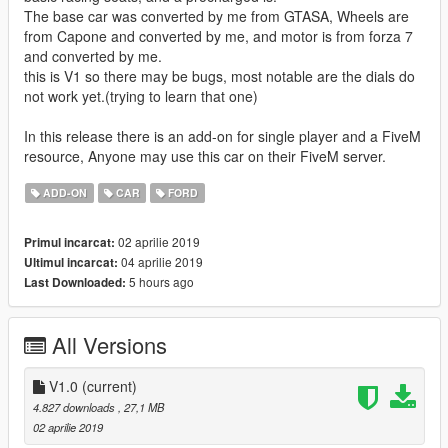
The base car was converted by me from GTASA, Wheels are
from Capone and converted by me, and motor is from forza 7
and converted by me.
this is V1 so there may be bugs, most notable are the dials do
not work yet.(trying to learn that one)
In this release there is an add-on for single player and a FiveM
resource, Anyone may use this car on their FiveM server.
ADD-ON
CAR
FORD
02 aprilie 2019
Primul incarcat:
04 aprilie 2019
Ultimul incarcat:
5 hours ago
Last Downloaded:
All Versions
V1.0
(current)
4.827 downloads
, 27,1 MB
02 aprilie 2019