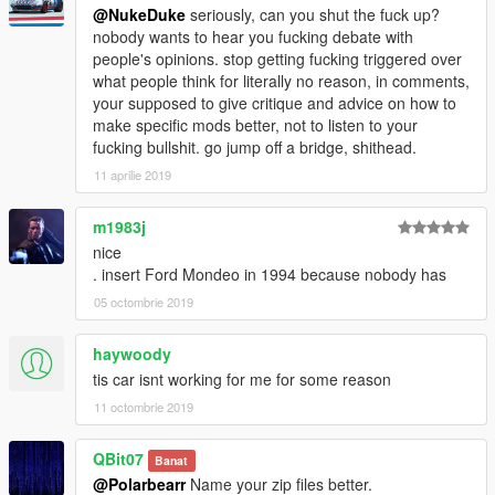
@NukeDuke
seriously, can you shut the fuck up?
nobody wants to hear you fucking debate with
people's opinions. stop getting fucking triggered over
what people think for literally no reason, in comments,
your supposed to give critique and advice on how to
make specific mods better, not to listen to your
fucking bullshit. go jump off a bridge, shithead.
11 aprilie 2019
m1983j
nice
. insert Ford Mondeo in 1994 because nobody has
05 octombrie 2019
haywoody
tis car isnt working for me for some reason
11 octombrie 2019
QBit07
Banat
@Polarbearr
Name your zip files better.