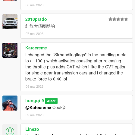
06 mai 2023
2010prado
红旗大佬酷酷的
07 mai 2023
Katecreme
I changed the "Strhandlingflags" in the handling.meta
to ( 1100 ) which activates coasting after releasing
the throttle plus adds CVT which i like the CVT option
for single gear transmission cars and i changed the
brake force to 0.40 lol
09 mai 2023
hongqi-9
Autor
@Katecreme
Cool😘
09 mai 2023
Linezo