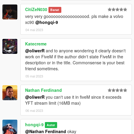
CitiZeN030
Banat
very very goooooooooooooooood. pls make a volvo
xc90
@hongqi-9
04 mai 2023
Katecreme
@oliwerR
and to anyone wondering it clearly doesn't
work on FiveM if the author didn't state FiveM in the
description or in the title. Commonsense is your best
friend sometimes.
05 mai 2023
Nathan Ferdinand
@oliwerR
you can't use it in fiveM since it exceeds
YFT stream limit (16MB max)
06 mai 2023
hongqi-9
Autor
@Nathan Ferdinand
okay