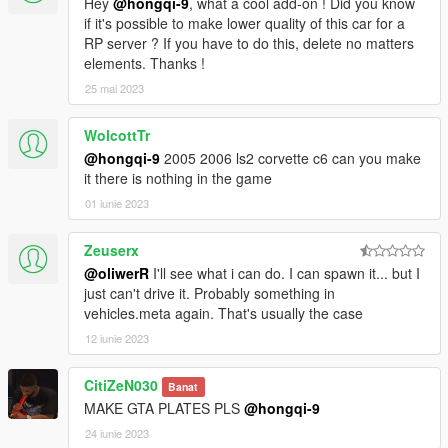
Hey
@hongqi-9
, what a cool add-on ! Did you know
if it's possible to make lower quality of this car for a
RP server ? If you have to do this, delete no matters
elements. Thanks !
25 mai 2023
WolcottTr
@hongqi-9
2005 2006 ls2 corvette c6 can you make
it there is nothing in the game
01 iunie 2023
Zeuserx
@oliwerR
I'll see what i can do. I can spawn it... but I
just can't drive it. Probably something in
vehicles.meta again. That's usually the case
12 iunie 2023
CitiZeN030
Banat
MAKE GTA PLATES PLS
@hongqi-9
24 iunie 2023