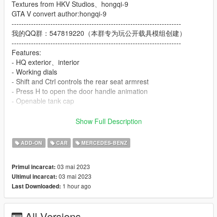
Textures from HKV Studios、hongqi-9
GTA V convert author:hongqi-9
----------------------------------------------------------------------
我的QQ群：547819220（本群专为玩公开载具模组创建）
----------------------------------------------------------------------
Features:
- HQ exterior、interior
- Working dials
- Shift and Ctrl controls the rear seat armrest
- Press H to open the door handle animation
- Openable tank cap
Important! Since this car exceeds the GTA 5 sided limit, Go to
Show Full Description
the car modification shop to modify the "Chassis"
ADD-ON
CAR
MERCEDES-BENZ
ADD ON：
1）Go to: GTAV\mods\update\update.rpf\common\data
03 mai 2023
Primul incarcat:
2）Extract dlclist.xml and add this line:
03 mai 2023
Ultimul incarcat:
dlcpacks:\eqs22\
1 hour ago
Last Downloaded:
3）Go to: GTAV\mods\update\x64\dlcpacksand make a folder
called eqs22 add the included dlc.rpf file
SPAWN: eqs22
All Versions