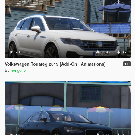
5.0
10.475
85
Volkswagen Touareg 2019 [Add-On | Animations]
1.0
By
hongqi-9
2.75
12.399
85