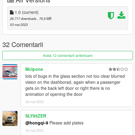
1.0
(current)
26.717 downloads
, 76,9 MB
03 mai 2023
32 Comentarii
Arata 12 comentarii anterioare
Mclpone
lots of bugs in the glass section not too clear blurred
vision on the dashborad, again when a passenger
gets on the back left door or right there is no
animation of opening the door
04 mai 2023
SLY95ZER
@hongqi-9
Please add plates
04 mai 2023