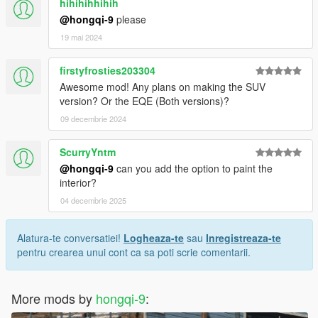
hihihihhihih
@hongqi-9
please
19 mai 2024
firstyfrosties203304
Awesome mod! Any plans on making the SUV
version? Or the EQE (Both versions)?
09 decembrie 2024
ScurryYntm
@hongqi-9
can you add the option to paint the
interior?
04 decembrie 2025
Alatura-te conversatiei!
Logheaza-te
sau
Inregistreaza-te
pentru crearea unui cont ca sa poti scrie comentarii.
More mods by
hongqi-9
: