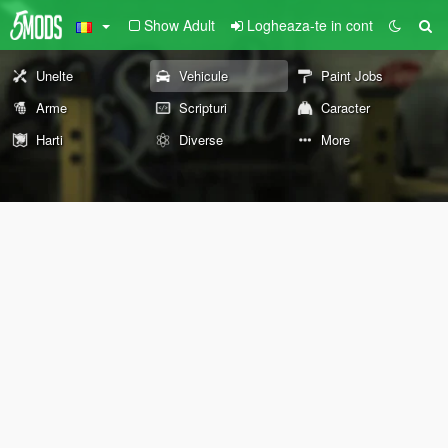
Show Adult
Logheaza-te in cont
Unelte
Vehicule
Paint Jobs
Arme
Scripturi
Caracter
Harti
Diverse
More