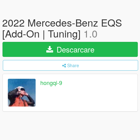
2022 Mercedes-Benz EQS
[Add-On | Tuning]
1.0
Descarcare
Share
hongqi-9