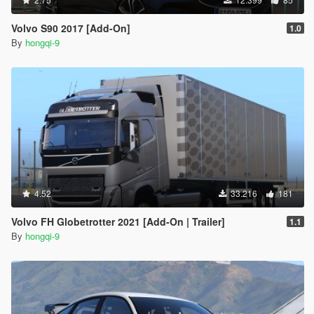
Volvo S90 2017 [Add-On]
1.0
By
hongqi-9
4.52
33.216
181
Volvo FH Globetrotter 2021 [Add-On | Trailer]
1.1
By
hongqi-9