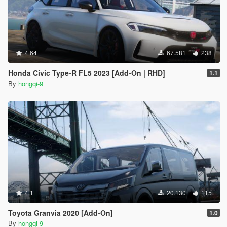
4.64
67.581
238
Honda Civic Type-R FL5 2023 [Add-On | RHD]
1.1
By
hongqi-9
4.1
20.130
115
Toyota Granvia 2020 [Add-On]
1.0
By
hongqi-9