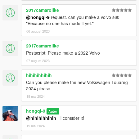
2017camarolike
@hongqi-9
request. can you make a volvo s60
"Because no one has made it yet."
06 august 2023
2017camarolike
Postscript: Please make a 2022 Volvo
07 august 2023
hihihihhihih
Can you please make the new Volkswagen Touareg
2024 please
18 mai 2024
hongqi-9
Autor
@hihihihhihih
I'll consider it!
19 mai 2024