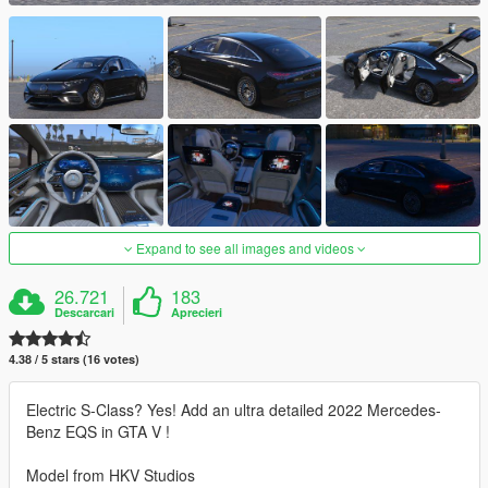
Expand to see all images and videos
26.721
183
Descarcari
Aprecieri
4.38 / 5 stars (16 votes)
Electric S-Class? Yes! Add an ultra detailed 2022 Mercedes-
Benz EQS in GTA V !
Model from HKV Studios