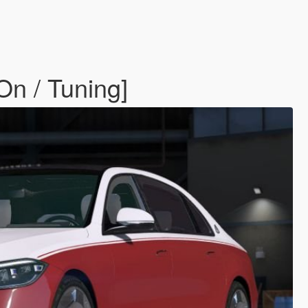
n / Tuning]