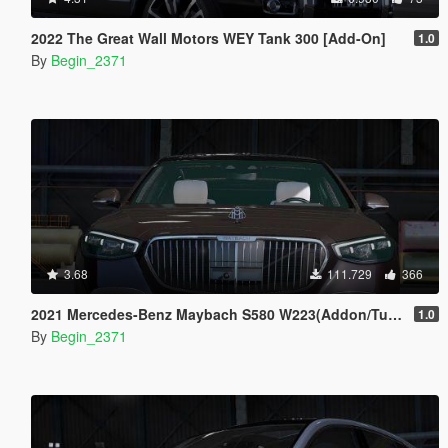
2022 The Great Wall Motors WEY Tank 300 [Add-On]
1.0
By
Begin_2371
3.68
111.729
366
2021 Mercedes-Benz Maybach S580 W223(Addon/Tuning)
1.0
By
Begin_2371