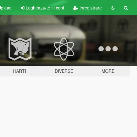
pload
Logheaza-te in cont
Inregistrare
HARTI
DIVERSE
MORE