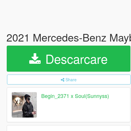
2021 Mercedes-Benz Mayb
Descarcare
Share
Begin_2371 x Soul(Sunnyss)