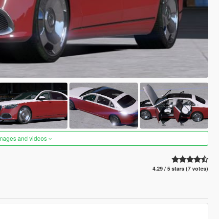
images and videos
4.29 / 5 stars (7 votes)