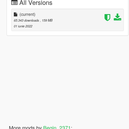
All Versions
(current)
65.343 downloads
, 159 MB
01 iunie 2022
More mods by
Begin_2371
: