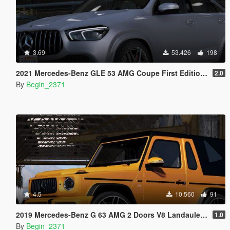
3.69
53.426
198
2021 Mercedes-Benz GLE 53 AMG Coupe First Edition [Add-On / Replace / FiveM]
2.0
By
Begin_2371
4.5
10.560
91
2019 Mercedes-Benz G 63 AMG 2 Doors V8 Landaulet (Add-On)
1.0
By
Begin_2371