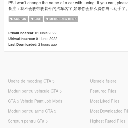
PS:I won't change the name of a car with tuning. If you can, please
备注：我不会改带改装件的汽车名字 如果你会那么得你自己动手了
ADD-ON
CAR
MERCEDES-BENZ
01 iunie 2022
Primul incarcat:
01 iunie 2022
Ultimul incarcat:
2 hours ago
Last Downloaded:
Unelte de modding GTA 5
Ultimele fisiere
Moduri pentru vehicule GTA 5
Featured Files
GTA 5 Vehicle Paint Job Mods
Most Liked Files
Moduri pentru arme GTA 5
Most Downloaded Fi
Scripturi pentru GTa 5
Highest Rated Files