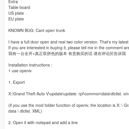
Extra
Table board
US plate
EU plate
KNOWN BUG: Cant open trunk
I have a full door open and real two color version. That's my lates
If you are interested in buying it, please tell me in the comment ar
我有一台全开+真正双拼色的版本 有意购买的话 请在评论区告诉我
Installation instructions：
1 use openiv
1. Export
X:\Grand Theft Auto V\update\update. rpf\common\data\dlclist. xm
(if you use the mod folder function of openiv, the location is X: 
data \ dlclist. XML)
2. Open it with notepad and add a line