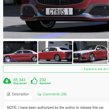
Expand to see all 
65.343
232
Descarcari
Aprecieri
Description
Comments (28)
NOTE: I have been authorized by the author to release this car