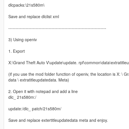
dlcpacks:\21s580m\
Save and replace dlclist xml
--------------------------------------------------------------------
3) Using openiv
1. Export
X:\Grand Theft Auto V\update\update. rpf\common\data\extratitle
(if you use the mod folder function of openiv, the location is X: 
data \ extratitleupdatedata. Meta)
2. Open it with notepad and add a line
dlc_ 21s580m:/
update:/dlc_ patch/21s580m/
Save and replace extertitleupdatedata meta and enjoy.