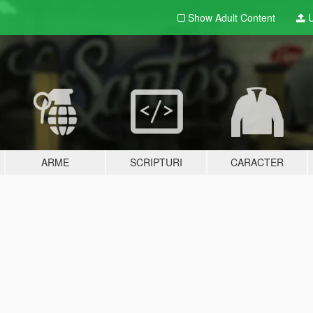
Show Adult
Content
U
ARME
SCRIPTURI
CARACTER