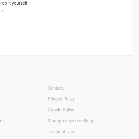
 do it yourself
。。
Contact
Privacy Policy
Cookie Policy
les
Manage cookie settings
Terms of Use