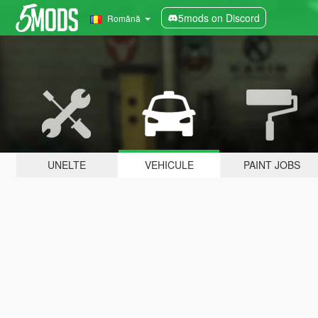
5mods on Discord
Română
UNELTE
VEHICULE
PAINT JOBS