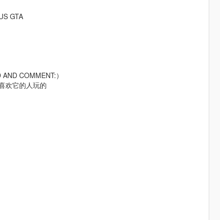
RUS GTA
AD AND COMMENT:）
给喜欢它的人玩的