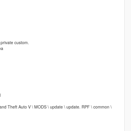
t private custom.
ea
l
\ Grand Theft Auto V \ MODS \ update \ update. RPF \ common \