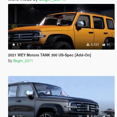
4.7
8.533
81
2021 WEY Motors TANK 300 US-Spec [Add-On]
By
Begin_2371
4.31
6.930
73