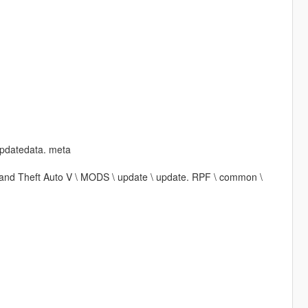
updatedata. meta
\ Grand Theft Auto V \ MODS \ update \ update. RPF \ common \