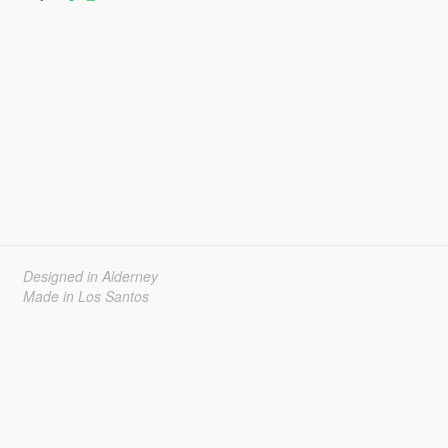
Designed in Alderney
Made in Los Santos