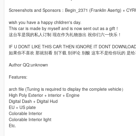
Screenshots and Sponsors：Begin_2371 (Franklin Asertg) + CY
wish you have a happy children's day.
This car is made by myself and is now sent out as a gift！
这台车是我的私人订制 现在作为礼物放出 祝你们六一快乐！
IF U DONT LIKE THIS CAR THEN IGNORE IT DONT DOWNLO
如果你不喜欢 那就别看 别下载 别评论 别酸 这车不是给你玩的 是
Author QQ:unknown
Features:
arch file (Tuning is required to display the complete vehicle）
High Poly Exterior + interior + Engine
Digital Dash + Digital Hud
EU + US plate
Colorable Interior
Colorable Interior light
Etc.