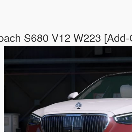
ach S680 V12 W223 [Add-O