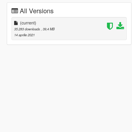
All Versions
(current)
35.283 downloads
, 39,4 MB
14 aprilie 2021