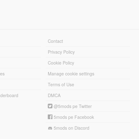
Contact
Privacy Policy
Cookie Policy
les
Manage cookie settings
Terms of Use
derboard
DMCA
@5mods pe Twitter
5mods pe Facebook
5mods on Discord