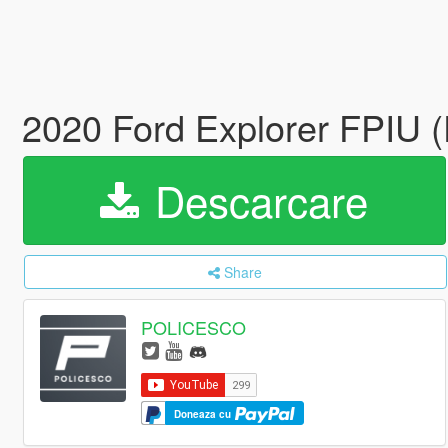
2020 Ford Explorer FPIU 
Descarcare
Share
POLICESCO
Doneaza cu