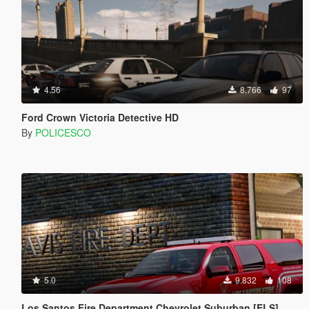
4.56
8.766
97
Ford Crown Victoria Detective HD
By
POLICESCO
5.0
9.832
108
Los Santos Fire Department Chevrolet Suburban [ELS]