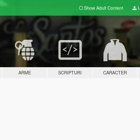
Show Adult
Content
U
ARME
SCRIPTURI
CARACTER