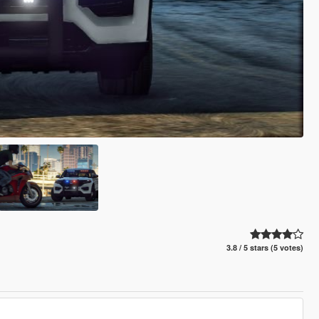
3.8 / 5 stars (5 votes)