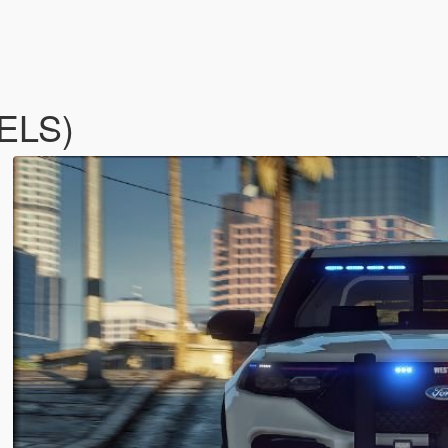
(ELS)