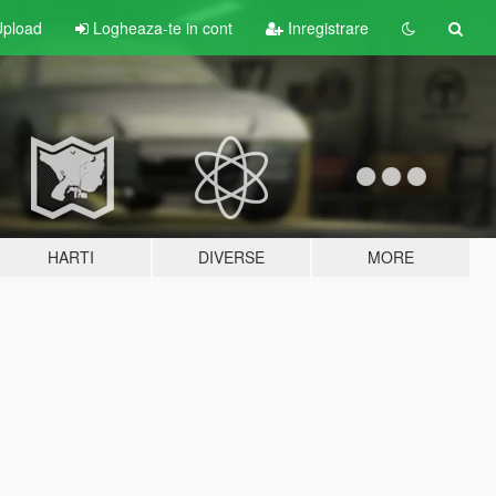
pload
Logheaza-te in cont
Inregistrare
HARTI
DIVERSE
MORE