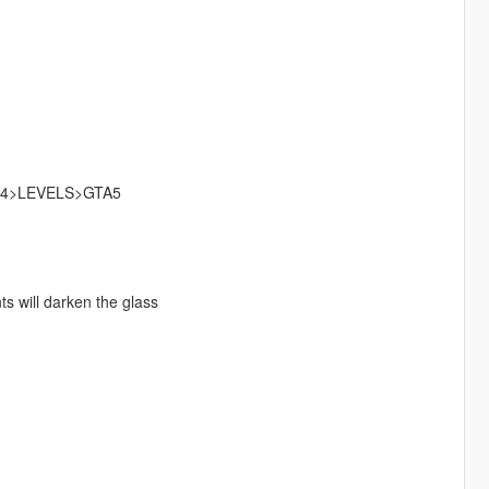
4>LEVELS>GTA5
s will darken the glass