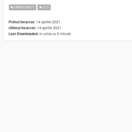
EMERGENCY
ELS
14 aprilie 2021
Primul incarcat:
14 aprilie 2021
Ultimul incarcat:
in urma cu 5 minute
Last Downloaded: