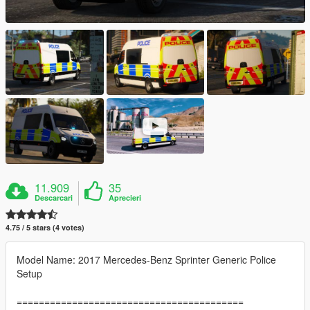
11.909
35
Descarcari
Aprecieri
4.75 / 5 stars (4 votes)
Model Name: 2017 Mercedes-Benz Sprinter Generic Police
Setup
=========================================