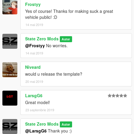
Frostyy
Yes of course! Thanks for making suck a great
vehicle public! :D
14 mai 2019
State Zero Mods
Autor
@Frostyy
No worries.
14 mai 2019
Niveard
would u release the template?
20 mai 2019
LarsgG6
Great model!
23 septembrie 2019
State Zero Mods
Autor
@LarsgG6
Thank you :)