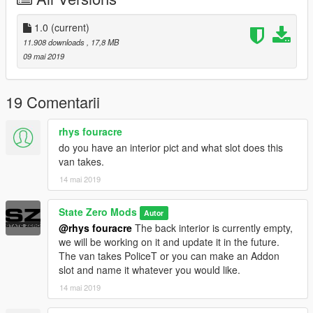
1.0
(current)
11.908 downloads
, 17,8 MB
09 mai 2019
19 Comentarii
rhys fouracre
do you have an interior pict and what slot does this
van takes.
14 mai 2019
State Zero Mods
Autor
@rhys fouracre
The back interior is currently empty,
we will be working on it and update it in the future.
The van takes PoliceT or you can make an Addon
slot and name it whatever you would like.
14 mai 2019