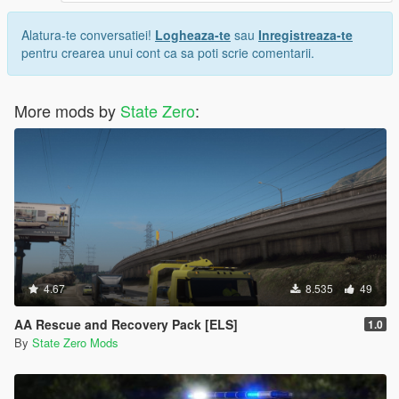
Alatura-te conversatiei!
Logheaza-te
sau
Inregistreaza-te
pentru crearea unui cont ca sa poti scrie comentarii.
More mods by
State Zero
:
4.67
8.535
49
AA Rescue and Recovery Pack [ELS]
1.0
By
State Zero Mods