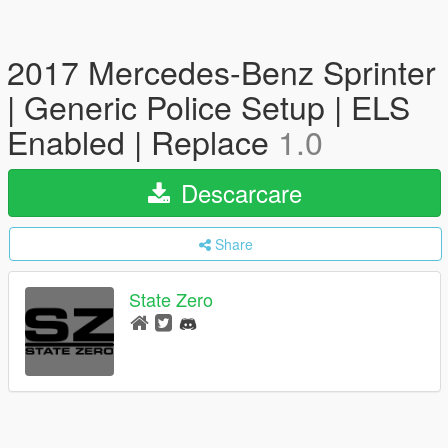
2017 Mercedes-Benz Sprinter
| Generic Police Setup | ELS
Enabled | Replace
1.0
Descarcare
Share
State Zero