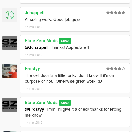
Jchappell
Amazing work. Good job guys.
14 mai 2019
State Zero Mods
Autor
@Jchappell
Thanks! Appreciate it.
14 mai 2019
Frostyy
The cell door is a little funky, don't know if it's on
purpose or not.. Otherwise great work! :D
14 mai 2019
State Zero Mods
Autor
@Frostyy
Hmm, I'll give it a check thanks for letting
me know.
14 mai 2019