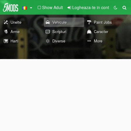
Show Adult
Logheaza-te in cont
Unelte
Vehicule
Paint Jobs
Arme
Scripturi
Caracter
Harti
Diverse
More