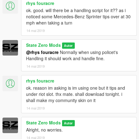
rhys fouracre
ok. good. will there be a handling script for it?? as i
noticed some Mercedes-Benz Sprinter tips over at 30
mph when taking a turn
14 mai 2019
State Zero Mods
Autor
@rhys fouracre
Normally when using policet's
Handling it should work and handle fine.
14 mai 2019
rhys fouracre
ok. reason im asking is im using one but it tips and
under riot slot. thx mate. shall download tonight. i
shall make my community skin on it
14 mai 2019
State Zero Mods
Autor
Alright, no worries.
14 mai 2019