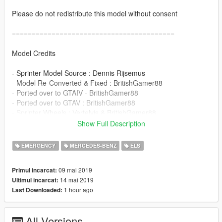
Please do not redistribute this model without consent
=========================================
Model Credits
- Sprinter Model Source : Dennis Rijsemus
- Model Re-Converted & Fixed : BritishGamer88
- Ported over to GTAIV - BritishGamer88
- Ported over to GTAV : BritishGamer88
- Sprinter Wheels : Vertelvis & BritishGamer88
- Material's/Texture's : BritishGamer88 & Dennis Rijsemus
Show Full Description
- Templated : BritishGamer88
- Skin : Secret
EMERGENCY
MERCEDES-BENZ
ELS
- Plates - Secret
- Whelen Ion - JamesR(Raddz Modding)
09 mai 2019
Primul incarcat:
- Whelen M4 - State Zero Modifications (D.Pease)
14 mai 2019
Ultimul incarcat:
1 hour ago
Last Downloaded:
=========================================
Contact Us
=========================================
All Versions
By Discord = Discord.gg/HHAQecZ