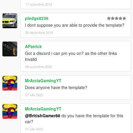
17 octombrie 2019
pledge8236
I dont suppose you are able to provide the template?
30 decembrie 2019
APatrick
Got a discord i can pm you on? as the other links
invalid
08 octombrie 2020
MrArciaGamingYT
Does anyone have the template?
07 iulie 2022
MrArciaGamingYT
@BritishGamer88
do you have the template for this
car?
07 iulie 2022