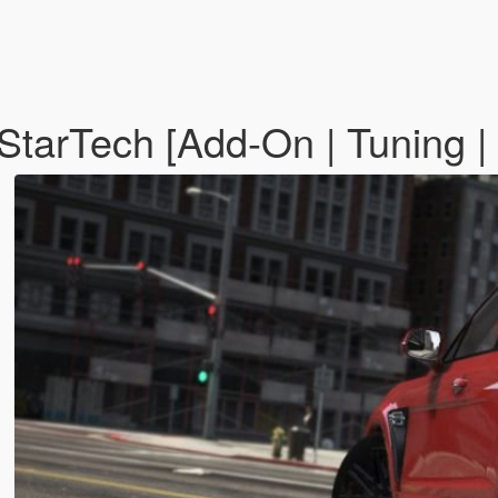
tarTech [Add-On | Tuning | 