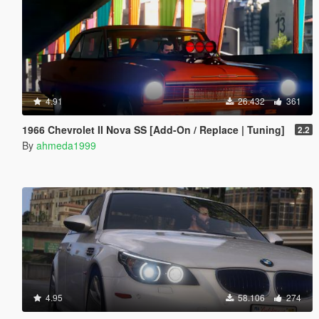
4.91
26.432
361
1966 Chevrolet II Nova SS [Add-On / Replace | Tuning]
2.2
By
ahmeda1999
4.95
58.106
274