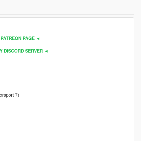
 PATREON PAGE ◄
Y DISCORD SERVER ◄
orsport 7)