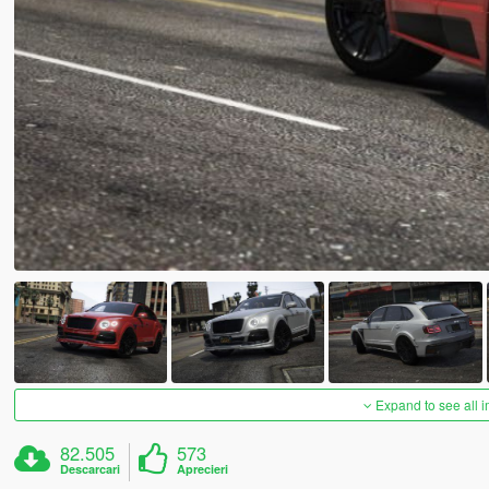
Expand to see all 
82.505
573
Descarcari
Aprecieri