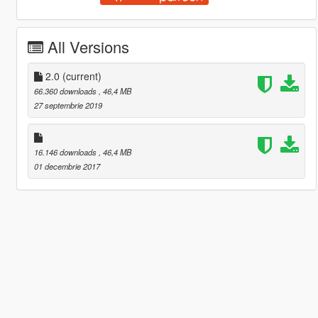
All Versions
2.0
(current)
66.360 downloads
, 46,4 MB
27 septembrie 2019
16.146 downloads
, 46,4 MB
01 decembrie 2017