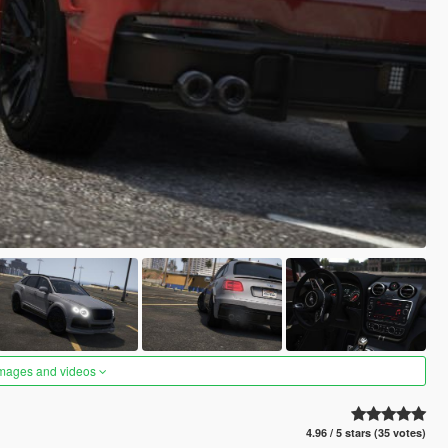
images and videos
4.96 / 5 stars (35 votes)