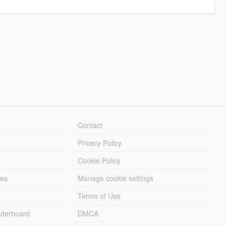
Contact
Privacy Policy
Cookie Policy
les
Manage cookie settings
Terms of Use
derboard
DMCA