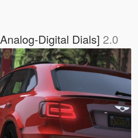
Analog-Digital Dials]
2.0