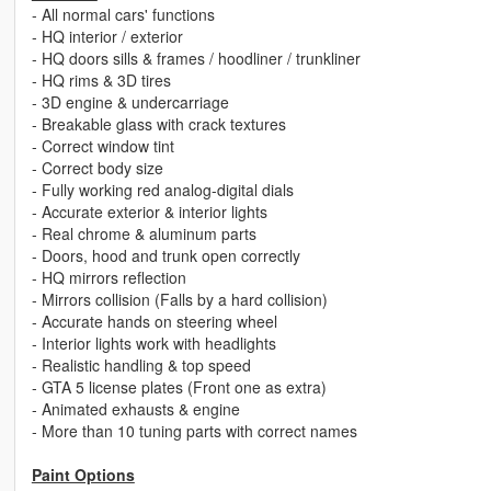
- All normal cars' functions
- HQ interior / exterior
- HQ doors sills & frames / hoodliner / trunkliner
- HQ rims & 3D tires
- 3D engine & undercarriage
- Breakable glass with crack textures
- Correct window tint
- Correct body size
- Fully working red analog-digital dials
- Accurate exterior & interior lights
- Real chrome & aluminum parts
- Doors, hood and trunk open correctly
- HQ mirrors reflection
- Mirrors collision (Falls by a hard collision)
- Accurate hands on steering wheel
- Interior lights work with headlights
- Realistic handling & top speed
- GTA 5 license plates (Front one as extra)
- Animated exhausts & engine
- More than 10 tuning parts with correct names
Paint Options