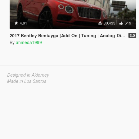
4.91
80.433
619
2017 Bentley Bentayga [Add-On | Tuning | Analog-Digital Dials]
3.0
By
ahmeda1999
Designed in Alderney
Made in Los Santos