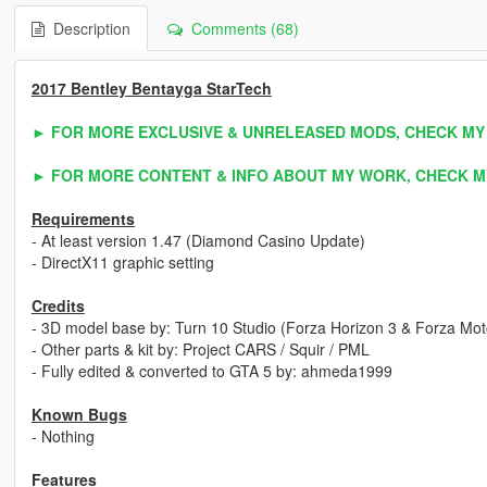
Description
Comments (68)
2017 Bentley Bentayga StarTech
► FOR MORE EXCLUSIVE & UNRELEASED MODS, CHECK MY
► FOR MORE CONTENT & INFO ABOUT MY WORK, CHECK M
Requirements
- At least version 1.47 (Diamond Casino Update)
- DirectX11 graphic setting
Credits
- 3D model base by: Turn 10 Studio (Forza Horizon 3 & Forza Mot
- Other parts & kit by: Project CARS / Squir / PML
- Fully edited & converted to GTA 5 by: ahmeda1999
Known Bugs
- Nothing
Features