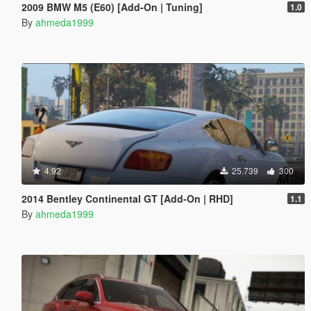
2009 BMW M5 (E60) [Add-On | Tuning]
1.0
By
ahmeda1999
4.92
25.739
300
2014 Bentley Continental GT [Add-On | RHD]
1.1
By
ahmeda1999