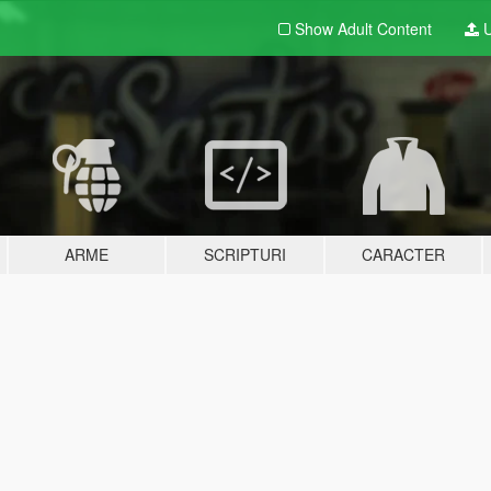
Show Adult
Content
U
ARME
SCRIPTURI
CARACTER