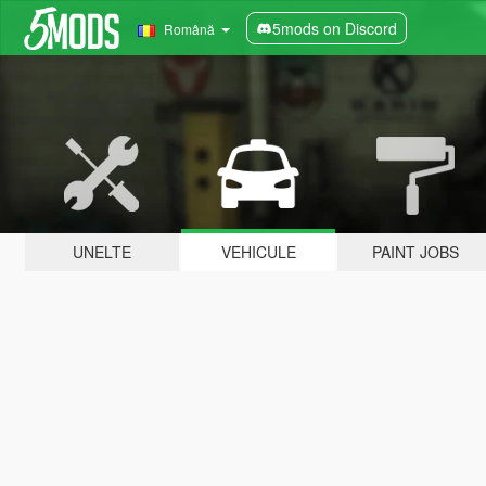
5mods on Discord
Română
UNELTE
VEHICULE
PAINT JOBS