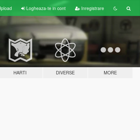
pload
Logheaza-te in cont
Inregistrare
HARTI
DIVERSE
MORE