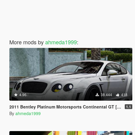
More mods by
ahmeda1999
:
4.96
38.444
418
2011 Bentley Platinum Motorsports Continental GT [Add-On / Replace | Auto Spoiler]
1.1
By
ahmeda1999