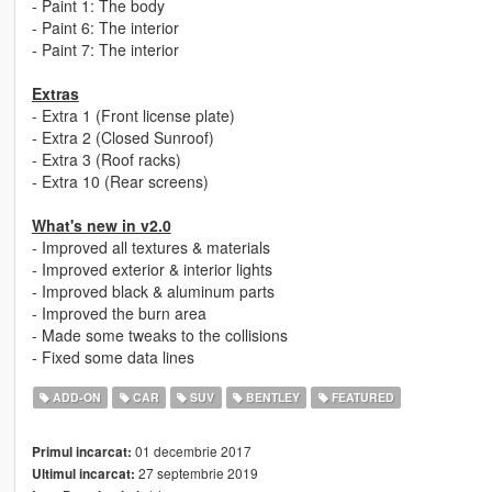
- Paint 1: The body
- Paint 6: The interior
- Paint 7: The interior
Extras
- Extra 1 (Front license plate)
- Extra 2 (Closed Sunroof)
- Extra 3 (Roof racks)
- Extra 10 (Rear screens)
What's new in v2.0
- Improved all textures & materials
- Improved exterior & interior lights
- Improved black & aluminum parts
- Improved the burn area
- Made some tweaks to the collisions
- Fixed some data lines
ADD-ON
CAR
SUV
BENTLEY
FEATURED
01 decembrie 2017
Primul incarcat:
27 septembrie 2019
Ultimul incarcat: