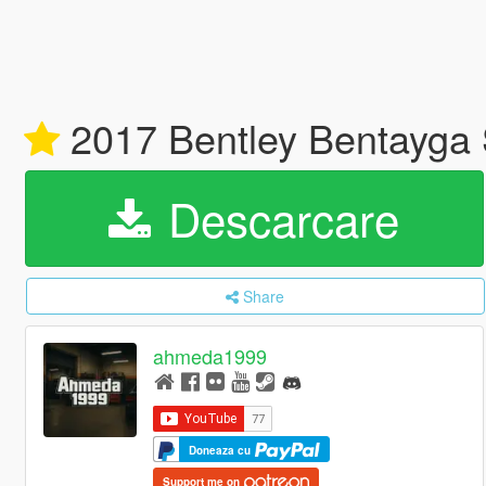
2017 Bentley Bentayga S
Descarcare
Share
ahmeda1999
Doneaza cu
Support me on