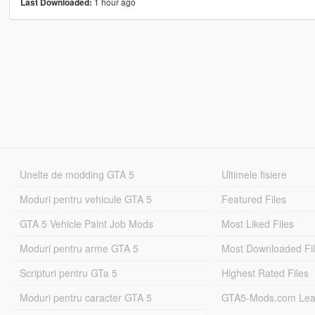
1 hour ago
Last Downloaded:
Unelte de modding GTA 5
Ultimele fisiere
Moduri pentru vehicule GTA 5
Featured Files
GTA 5 Vehicle Paint Job Mods
Most Liked Files
Moduri pentru arme GTA 5
Most Downloaded Fi
Scripturi pentru GTa 5
Highest Rated Files
Moduri pentru caracter GTA 5
GTA5-Mods.com Lea