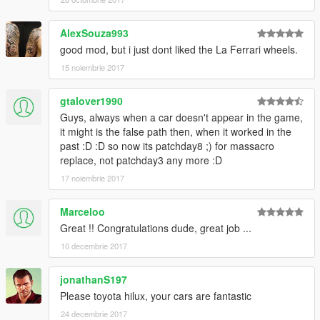
you, the car will have bugs)---> read the readme file.Txt inside
the .Rar
AlexSouza993
good mod, but i just dont liked the La Ferrari wheels.
Enjoy the mod! Thats all
15 noiembrie 2017
Rate the mod! It took alot of work to make!
Thanks to the following people for supporting me
gtalover1990
Kevin Meyhoff-Nissen
Guys, always when a car doesn't appear in the game,
Jonas Schnurbus
it might is the false path then, when it worked in the
Patrick O'Donnell
past :D :D so now its patchday8 ;) for massacro
Mirko Križan
replace, not patchday3 any more :D
ryan parisi
17 noiembrie 2017
Philippe LECLERC
rappo
Marceloo
Great !! Congratulations dude, great job ...
10 decembrie 2017
jonathanS197
Please toyota hilux, your cars are fantastic
24 decembrie 2017