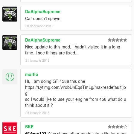
DaAlphaSupreme
Car doesn't spawn
30 decembrie 2017
DaAlphaSupreme
Nice update to this mod, I hadn't visited it in a long
time. I see things are fixed...
21 ianuarie 2018
morho
Hi, I am doing GT-4586 this one
https://i.ytimg.com/vi/obUnEqsTmLg/maxresdefault.jp
g
so I would like to use your engine from 458 what do u
think about it ?
28 ianuarie 2018
SKE
@Vans123
Why shove other mods into a file for other