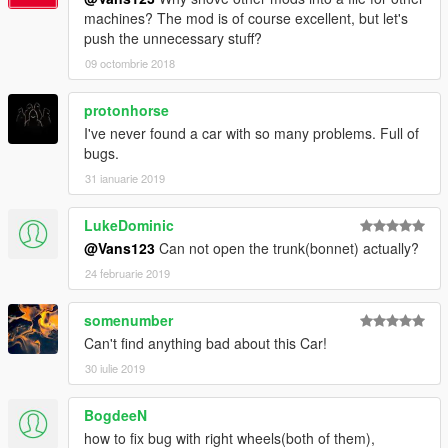
machines? The mod is of course excellent, but let's
push the unnecessary stuff?
09 octombrie 2018
protonhorse
I've never found a car with so many problems. Full of
bugs.
31 ianuarie 2019
LukeDominic
@Vans123
Can not open the trunk(bonnet) actually?
24 februarie 2019
somenumber
Can't find anything bad about this Car!
30 iulie 2019
BogdeeN
how to fix bug with right wheels(both of them),