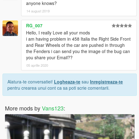
anyone knows?
14 august 2019
RG_007
Hello, I really Love all your mods
i am having problem in 458 Italia the Right Side Front
and Rear Wheels of the car are pushed in through
the Fenders i can send you the image of the bug can
you share your Email??
05 aprilie 2020
Alatura-te conversatiei!
Logheaza-te
sau
Inregistreaza-te
pentru crearea unui cont ca sa poti scrie comentarii.
More mods by
Vans123
: