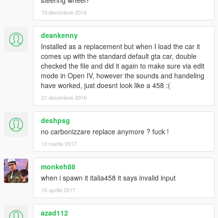
steering wheel?
-mph and rpm gauges swapped for full immersion
19 decembrie 2016
-no more tinted middle brakelight and headlights
Features in 1.1:
deankenny
-fixed rim size
-removed old rims for real life ones
Installed as a replacement but when I load the car it
-much better tire texture
comes up with the standard default gta car, double
-dials working, they will even display the radio station you listen
checked the file and did it again to make sure via edit
to
mode in Open IV, however the sounds and handeling
-mapped dirt
have worked, just doesnt look like a 458 :(
-fixed left door
21 decembrie 2016
-fixed front coronas
-hands on the wheel(finally! Took me years of testing)
deshpsg
-3rd exhaust effects+bursting fire when accelerating
no carbonizzare replace anymore ? fuck !
-illuminated plate lights
-fixed wheels collisions
12 martie 2017
Features:
monkeh88
-accurate real life scale
when i spawn it italia458 it says invalid input
-full new collision 100% exact to car size
16 aprilie 2017
-ultra hd interior with illumination
-ultra hd engine
-ultra hd car body
azad112