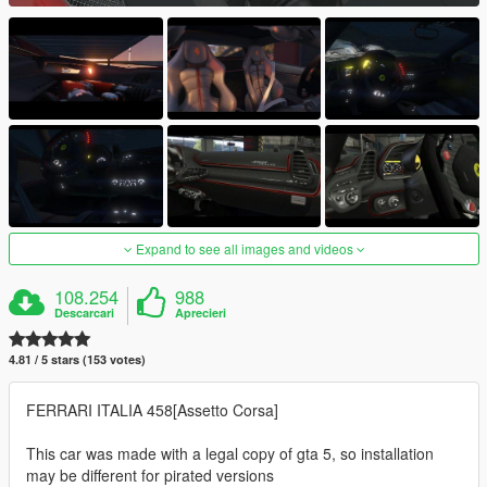
Expand to see all images and videos
108.254
988
Descarcari
Aprecieri
4.81 / 5 stars (153 votes)
FERRARI ITALIA 458[Assetto Corsa]
This car was made with a legal copy of gta 5, so installation
may be different for pirated versions