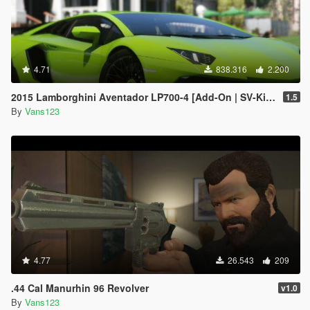
4.71
838.316
2.200
2015 Lamborghini Aventador LP700-4 [Add-On | SV-Kit | Stock | Animated Engine | Tuning]
1.5
By
Vans123
4.77
26.543
209
.44 Cal Manurhin 96 Revolver
v1.0
By
Vans123