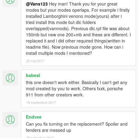
-full gta 5 materials
@Vans123
Hey man! Thank you for your great
-smooth reflections
modes but your modes operlaps. For example i firstly
-breakable crystals
installed Lamborghini venono mode(yours) after i
-correct first person view camera
tried install this mode but dlc folders
-working headlights leds
overlapped(vanmods). Previous dlc.rpf file was about
-brake and reversing lights
150mb but new one 200+mb and these are different. I
-correctly scaled tires
replaced it and i did other required things(written in
-working steering wheel
readme file). Now previous mode gone. How can i
install multiple mods I mentioned?
Source: Assetto Corsa
20 mai 2017
Conversion: vans123
babeal
Installation:
Open iv required
this one doesn't work either. Basically I can't get any
(legal gta 5 copy) carbonizzare.Yft, carbonizzare_hi.Yft and
mod created by you to work. Others fxxk, porsche
carbonizzare.Ytd------------>
911 from other creators work.
update/x64/dlcpacks/patchday1ng/dlc.Rpf/x64/levels/gta5/vehic
19 septembrie 2017
les.Rpf
Endvee
(TUNNABLE PARTS) carb_bon.yft + carb_spoil_2.yft -------->
Can you fix turning on the replacement? Spoiler and
x64i/levels/gta5/vehiclemods/carbonizzare_mods.rpf
fenders are messed up
Vehicles.Meta (if you dont install this or replace the lines I gave
28 octombrie 2017