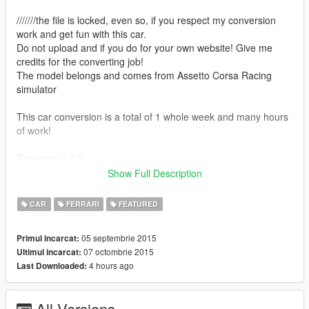
///////the file is locked, even so, if you respect my conversion
work and get fun with this car.
Do not upload and if you do for your own website! Give me
credits for the converting job!
The model belongs and comes from Assetto Corsa Racing
simulator
This car conversion is a total of 1 whole week and many hours
of work!
Features in 2.0:
-Add-On Method, so you dont need to replace massacro or
Show Full Description
carbonizzare!
CAR
FERRARI
FEATURED
Features in 1.9:
-Full tunning! Final version!
05 septembrie 2015
Primul incarcat:
07 octombrie 2015
Ultimul incarcat:
Features in 1.8:
4 hours ago
Last Downloaded:
-Window tint is fixed now, all of them
-Yellow grids bug fixed
All Versions