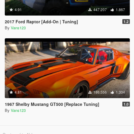
4.91
447.207
1.867
2017 Ford Raptor [Add-On | Tuning]
1.2
By
Vans123
4.81
186.556
1.304
1967 Shelby Mustang GT500 [Replace Tuning]
1.0
By
Vans123