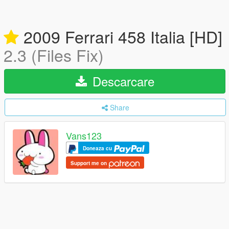
2009 Ferrari 458 Italia [HD]
2.3 (Files Fix)
Descarcare
Share
Vans123
Doneaza cu
Support me on