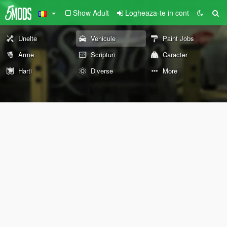
Show Adult
Logheaza-te in cont
Unelte
Vehicule
Paint Jobs
Arme
Scripturi
Caracter
Harti
Diverse
More