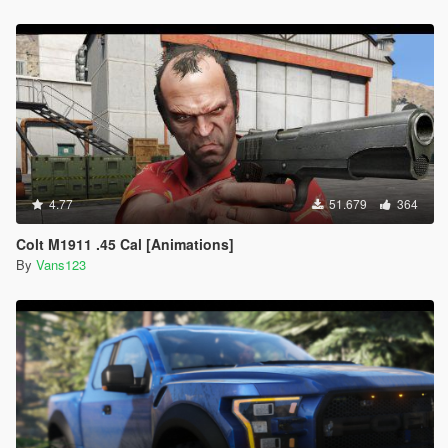
4.77
51.679
364
Colt M1911 .45 Cal [Animations]
By
Vans123