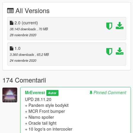
All Versions
X:\Grand Theft Auto V\mods\update\x64\dlcpacks
2. To the file "dlclist.xml", which is located at X: \ Grand Theft
2.0
(current)
Auto V \ mods \ update \ update.rpf \ common \ data,
38.143 downloads
, 70 MB
add the following lines:
28 noiembrie 2020
dlcpacks:/bnr34/
1.0
3.360 downloads
, 65,2 MB
3. In the game, using the Enhanced Native Traier, call the car
24 noiembrie 2020
named "bnr34".
==================================================
=======
174 Comentarii
Features:
- Quality LODs [L0-L1]
MrEverest
Pinned Comment
Autor
- Qualitative collision;
UPD 28.11.20
- Correct working of light elements;
+ Pandem style bodykit
- Brian O'Connor, Eddie from 2003 and 2015, Ken from SRS -
+ MCR Front bumper
all in one Skyline!
+ Nismo spoiler
- Tuning kits:
+ Oracle tail light
- 11 Front Bumpers
+ 10 logo's on intercooler
- 8 Rear Bumpers