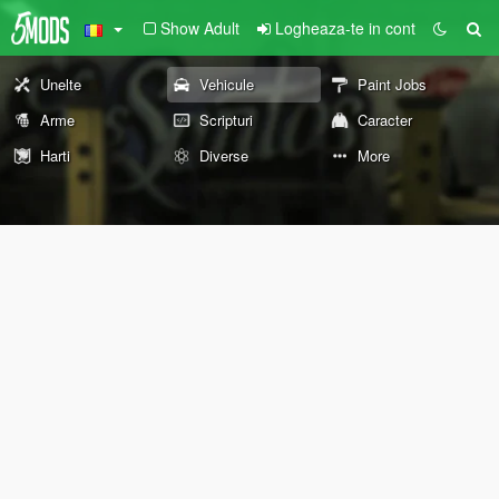
Show Adult
Logheaza-te in cont
Unelte
Vehicule
Paint Jobs
Arme
Scripturi
Caracter
Harti
Diverse
More