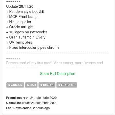
=======
Update 28.11.20
+ Pandem style bodykit
+ MCR Front bumper
+ Nismo spoiler
+ Oracle tail light
+ 10 logo's on intercooler
+ Gran Turismo 4 Livery
+ UV Templates
+ Fixed intercooler pipes chrome
==================================================
=======
Remastered of my first mod! More tuning, more liveries and
much better quality!
==================================================
Show Full Description
=======
The "HQ textures" folder contains .ytd with high resolution
ADD-ON
CAR
NISSAN
FEATURED
textures. You can use them if your computer is powerful
enough.
24 noiembrie 2020
Primul incarcat:
==================================================
28 noiembrie 2020
Ultimul incarcat:
=======
2 hours ago
Last Downloaded:
INSTALL:
1. Place the folder "bnr34" at the following address: