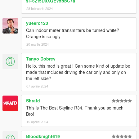
si=6Zf5D0XQEVobbC7a
28 februarie 2024
yueero123
Can indoor meter transmitters be turned white?
Orange is so ugly
20 martie 2024
Tanyo Dobrev
Hello, this mod is great ! Can some kind of update be
made that includes driving the car only and only on
the left side?
07 aprilie 2024
Shrafd
This is The Best Skyline R34, Thank you so much
Bro!
15 aprilie 2024
Bloodknight619