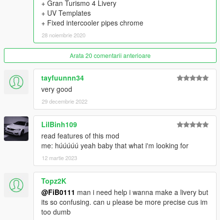
+ Gran Turismo 4 Livery
- 9 Skirts
+ UV Templates
- 22 Spoilers
+ Fixed intercooler pipes chrome
- 4 Front Wings & 5 Rear Wings
- 6 Diffusers
28 noiembrie 2020
- 7 Hoods
- 3 Mirrors
Arata 20 comentarii anterioare
- 2 Engine swap kits (2JZ-GTE, VR38DETT)
- 11 Exhausts
tayfuunnn34
- 5 Gauges
very good
- 4 Shifter Knobs
- 12 Seats
29 decembrie 2022
- 11 Steering Wheels
- 10 Air Freshners
LilBinh109
- 7 Liveries
read features of this mod
- Nismo Taillight, Headlight eyelids, Transmission cooler,
me: húúúúú yeah baby that what i'm looking for
Intercooler Sprinkler, 2F2F Interior
12 martie 2023
- 6 Interior Displays in Extras
- Animated Engine, Exhaust, Shifter Knob
==================================================
Topz2K
=======
@FiB0111
man i need help i wanna make a livery but
Thanks to:
its so confusing. can u please be more precise cus im
DMN - for 3D Model (Gamemodels.Ru);
too dumb