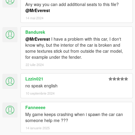
Any way you can add additional seats to this file?
@MrEverest
14 mai 2024
Bandurek
@MrEverest
I have a problem with this car, I don't
know why, but the interior of the car is broken and
some textures stick out from outside the car model,
for example under the fender.
22 iulie 2024
Lzzin021
no speak english
10 septembrie 2024
Fanneeee
My game keeps crashing when i spawn the car can
someone help me ???
14 ianuarie 2025