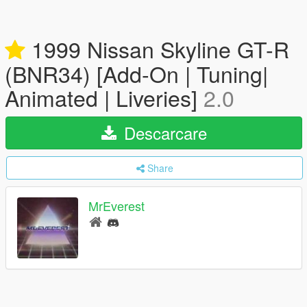
1999 Nissan Skyline GT-R
(BNR34) [Add-On | Tuning|
Animated | Liveries]
2.0
Descarcare
Share
MrEverest