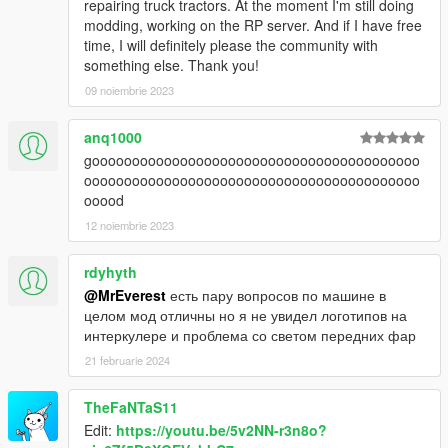
repairing truck tractors. At the moment I'm still doing
modding, working on the RP server. And if I have free
time, I will definitely please the community with
something else. Thank you!
09 noiembrie 2023
anq1000
gooooooooooooooooooooooooooooooooooooooooo
oooooooooooooooooooooooooooooooooooooooooo
ooood
12 noiembrie 2023
rdyhyth
@MrEverest
есть пару вопросов по машине в
целом мод отличны но я не увидел логотипов на
интеркулере и проблема со светом передних фар
21 februarie 2024
TheFaNTaS11
Edit:
https://youtu.be/5v2NN-r3n8o?