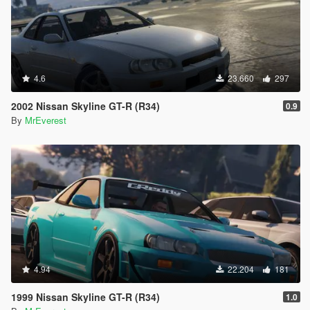
4.6
23.660
297
2002 Nissan Skyline GT-R (R34)
0.9
By
MrEverest
4.94
22.204
181
1999 Nissan Skyline GT-R (R34)
1.0