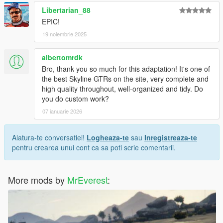
Libertarian_88
EPIC!
19 noiembrie 2025
albertomrdk
Bro, thank you so much for this adaptation! It's one of
the best Skyline GTRs on the site, very complete and
high quality throughout, well-organized and tidy. Do
you do custom work?
07 ianuarie 2026
Alatura-te conversatiei!
Logheaza-te
sau
Inregistreaza-te
pentru crearea unui cont ca sa poti scrie comentarii.
More mods by
MrEverest
: