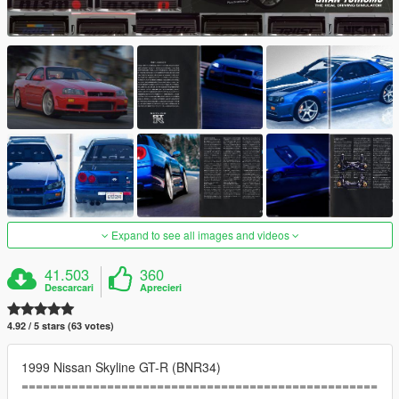
Expand to see all images and videos
41.503
360
Descarcari
Aprecieri
4.92 / 5 stars (63 votes)
1999 Nissan Skyline GT-R (BNR34)
==================================================