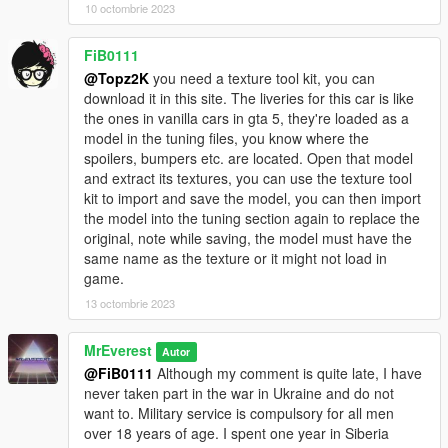
JDMforlife - Handling for y97y's Nissan Skyline R34;
10 octombrie 2023
Vsoreny - Nismo Steering wheel and Bride Zeta III Seats;
StreetKing12 - Nismo Z-Tune Steering wheel;
FiB0111
_Lu[M]eN_, 9Ixa - for testing;
@Topz2K
you need a texture tool kit, you can
SOBOLEV - for testing and release video.
download it in this site. The liveries for this car is like
==================================================
the ones in vanilla cars in gta 5, they're loaded as a
=======
model in the tuning files, you know where the
2020. FS customs. By MrEverest.
spoilers, bumpers etc. are located. Open that model
VK: vk.com/freestylerscrew
and extract its textures, you can use the texture tool
kit to import and save the model, you can then import
the model into the tuning section again to replace the
original, note while saving, the model must have the
same name as the texture or it might not load in
game.
13 octombrie 2023
MrEverest
Autor
@FiB0111
Although my comment is quite late, I have
never taken part in the war in Ukraine and do not
want to. Military service is compulsory for all men
over 18 years of age. I spent one year in Siberia