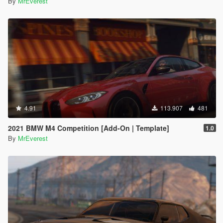
By
MrEverest
4.91
113.907
481
2021 BMW M4 Competition [Add-On | Template]
1.0
By
MrEverest