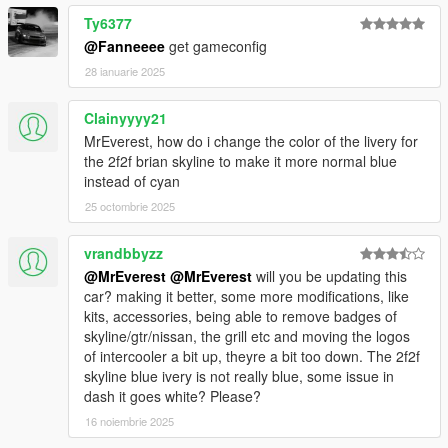
Ty6377
@Fanneeee
get gameconfig
28 ianuarie 2025
Clainyyyy21
MrEverest, how do i change the color of the livery for
the 2f2f brian skyline to make it more normal blue
instead of cyan
25 octombrie 2025
vrandbbyzz
@MrEverest
@MrEverest
will you be updating this
car? making it better, some more modifications, like
kits, accessories, being able to remove badges of
skyline/gtr/nissan, the grill etc and moving the logos
of intercooler a bit up, theyre a bit too down. The 2f2f
skyline blue ivery is not really blue, some issue in
dash it goes white? Please?
16 noiembrie 2025