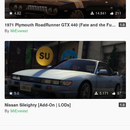
4.82
14.841
211
1971 Plymouth RoadRunner GTX 440 (Fate and the Furious) [Add-On/Replace]
1.0
By
MrEverest
5.0
5.171
97
Nissan Sileighty [Add-On | LODs]
1.0
By
MrEverest