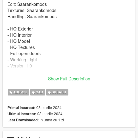
Edit: Saarankomods
Textures: Saarankomods
Handling: Saarankomods
- HQ Exterior
- HQ Interior
- HQ Model
- HQ Textures
- Full open doors
- Working Light
- Version 1.0
INSTALLATION
Show Full Description
-Drag or Import the mod folder into your
ADD-ON
CAR
SUBARU
mods/update/x64/dlcpacks folder
-Add the entry "subaru95" into your
08 martie 2024
Primul incarcat:
mods/update/update.rpf/data/dlclist.xml file using OPENIV
08 martie 2024
Ultimul incarcat:
in urma cu 1 zi
Last Downloaded:
Spawn Name: subaru95
Please subscribe to my YouTube channel so I can make more