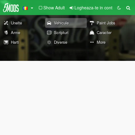
Show Adult
Logheaza-te in cont
Unelte
Vehicule
Paint Jobs
Arme
Scripturi
Caracter
Harti
Diverse
More