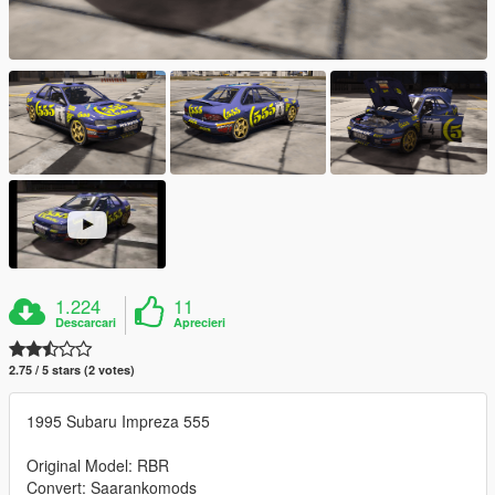
1.224
11
Descarcari
Aprecieri
2.75 / 5 stars (2 votes)
1995 Subaru Impreza 555
Original Model: RBR
Convert: Saarankomods