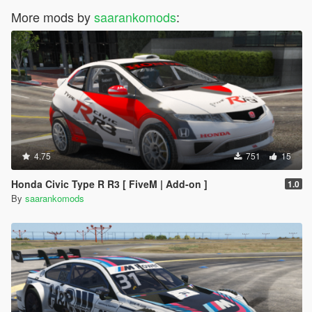
More mods by
saarankomods
:
4.75
751
15
Honda Civic Type R R3 [ FiveM | Add-on ]
1.0
By
saarankomods