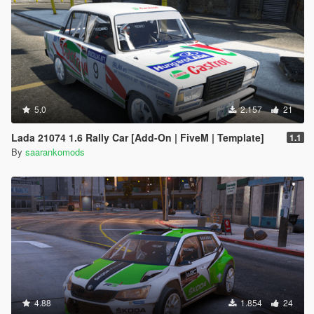
5.0
2.157
21
Lada 21074 1.6 Rally Car [Add-On | FiveM | Template]
1.1
By
saarankomods
4.88
1.854
24