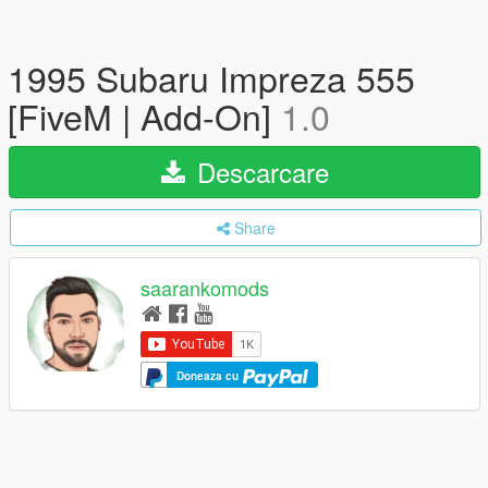
1995 Subaru Impreza 555
[FiveM | Add-On]
1.0
Descarcare
Share
saarankomods
Doneaza cu