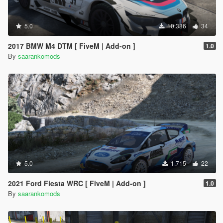
5.0
10.386
34
2017 BMW M4 DTM [ FiveM | Add-on ]
1.0
By
saarankomods
5.0
1.715
22
2021 Ford Fiesta WRC [ FiveM | Add-on ]
1.0
By
saarankomods