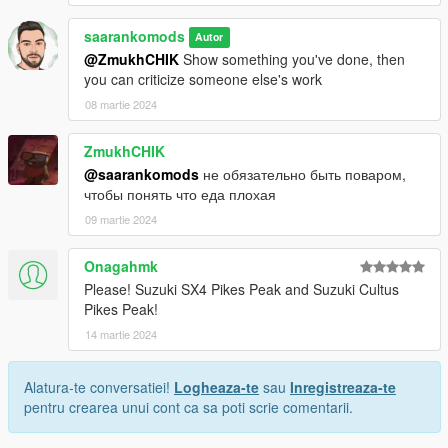
saarankomods
Autor
@ZmukhCHIK
Show something you've done, then
you can criticize someone else's work
08 martie 2024
ZmukhCHIK
@saarankomods
не обязательно быть поваром,
чтобы понять что еда плохая
09 martie 2024
Onagahmk
Please! Suzuki SX4 Pikes Peak and Suzuki Cultus
Pikes Peak!
14 martie 2024
Alatura-te conversatiei!
Logheaza-te
sau
Inregistreaza-te
pentru crearea unui cont ca sa poti scrie comentarii.