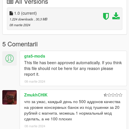
All Versions
mods for you :)
1.0
(current)
1.224 downloads
, 30,3 MB
08 martie 2024
5 Comentarii
gta5-mods
This file has been approved automatically. If you think
this file should not be here for any reason please
report it.
08 martie 2024
ZmukhCHIK
что за ужас, каждый день по 500 аддонов качества
на уровне консервных банок из под тушенки за 20
рублей с магнита. можешь 1 нормальный мод
сделать, а не 100 плохих
08 martie 2024