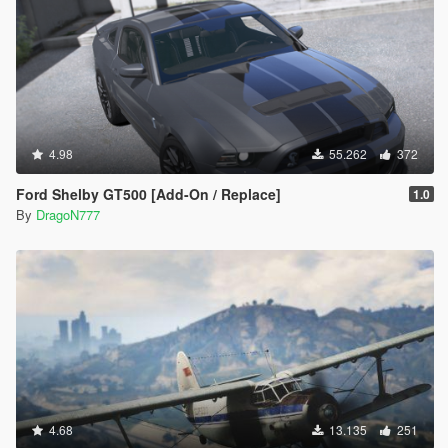
4.98
55.262
372
Ford Shelby GT500 [Add-On / Replace]
1.0
By
DragoN777
4.68
13.135
251