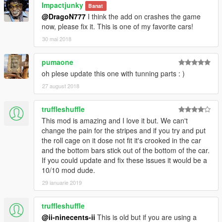
Impactjunky
Banat
@DragoN777
I think the add on crashes the game
now, please fix it. This is one of my favorite cars!
30 mai 2018
pumaone
oh plese update this one with tunning parts : )
27 august 2018
truffleshuffle
This mod is amazing and I love it but. We can't
change the pain for the stripes and if you try and put
the roll cage on it dose not fit it's crooked in the car
and the bottom bars stick out of the bottom of the car.
If you could update and fix these issues it would be a
10/10 mod dude.
29 ianuarie 2019
truffleshuffle
@ii-ninecents-ii
This is old but if you are using a