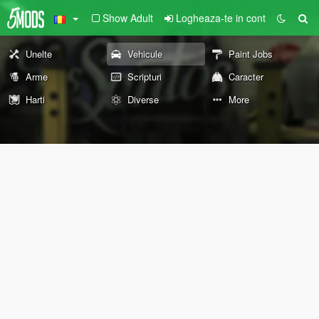
Show Adult
Logheaza-te in cont
Unelte
Vehicule
Paint Jobs
Arme
Scripturi
Caracter
Harti
Diverse
More