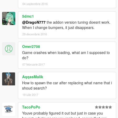
04 septembrie 2016
5dmc1
@DragoN777
the addon version tuning doesnt work.
When I change bumpers, it just disappears.
29 decembrie 2016
Omer2708
Game crashes when loading, what am I supposed to
do?
07 februarie 2017
AqqasMalik
How to spawn the car after replacing what name that i
shoud search?
19 iulie 2017
TacoPoPo
Youve probably figured it out but just in case you