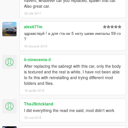
havent, whatever car you replaced, spawn that car.
Also great car.
26 iulie 2017
alex677m
здравствуй ! а для гта-ки 5 нету шеви импалы 59-го
?
05 ianuarie 2018
ii-ninecents-ii
After replacing the sabregt with this car, only the body
is textured and the rest is white. I have not been able
to fix this with reinstalling and trying different mod
folders and files.
18 aprilie 2018
TheJStrickland
I did everything the read me said, mod didn't work
05 mai 2018