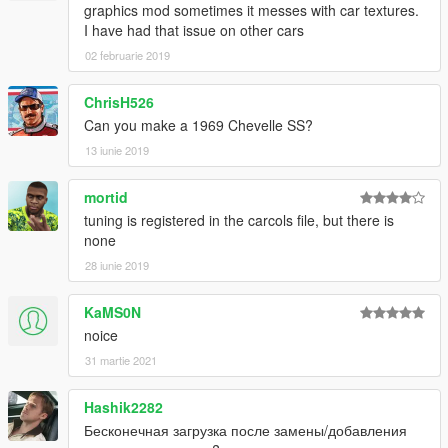
graphics mod sometimes it messes with car textures.
I have had that issue on other cars
02 februarie 2019
ChrisH526
Can you make a 1969 Chevelle SS?
13 iunie 2019
mortid
tuning is registered in the carcols file, but there is
none
28 iunie 2019
KaMS0N
noice
31 martie 2021
Hashik2282
Бесконечная загрузка после замены/добавления