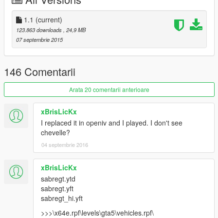
Minor fixes / Мелкие исправления.
1.1
(current)
123.863 downloads
, 24,9 MB
07 septembrie 2015
146 Comentarii
Arata 20 comentarii anterioare
xBrisLicKx
I replaced it in openiv and I played. I don't see
chevelle?
04 septembrie 2016
xBrisLicKx
sabregt.ytd
sabregt.yft
sabregt_hi.yft
>>>\x64e.rpf\levels\gta5\vehicles.rpf\