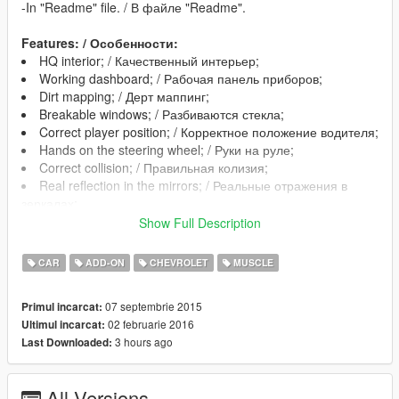
-In "Readme" file. / В файле "Readme".
Features: / Особенности:
HQ interior; / Качественный интерьер;
Working dashboard; / Рабочая панель приборов;
Dirt mapping; / Дерт маппинг;
Breakable windows; / Разбиваются стекла;
Correct player position; / Корректное положение водителя;
Hands on the steering wheel; / Руки на руле;
Correct collision; / Правильная колизия;
Real reflection in the mirrors; / Реальные отражения в
зеркалах;
Show Full Description
Changes in version 1.1: / Изменения в версии 1.1:
CAR
ADD-ON
CHEVROLET
MUSCLE
Added Add-On version / Добавлена Адд-Он версия;
Fixed incorrect display of broken glass / Исправлено
07 septembrie 2015
Primul incarcat:
некорректное отображение разбитых стекл;
02 februarie 2016
Ultimul incarcat:
Added Low-poly Lods( for optimization purposes) /
3 hours ago
Last Downloaded:
Добавлены Low-poly лоды( в целях оптимизации);
Changed the texture of the plastic in the interior / Изменена
текстура пластика в интерьере;
All Versions