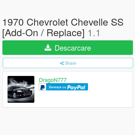
1970 Chevrolet Chevelle SS
[Add-On / Replace]
1.1
Descarcare
Share
DragoN777
Doneaza cu