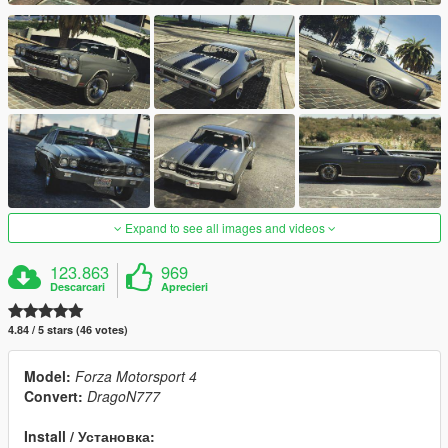
Expand to see all images and videos
123.863
969
Descarcari
Aprecieri
4.84 / 5 stars (46 votes)
Model:
Forza Motorsport 4
Convert:
DragoN777
Install / Установка: