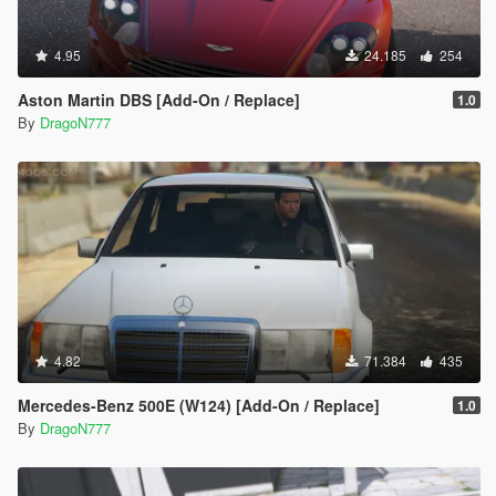
4.95
24.185
254
Aston Martin DBS [Add-On / Replace]
1.0
By
DragoN777
4.82
71.384
435
Mercedes-Benz 500E (W124) [Add-On / Replace]
1.0
By
DragoN777