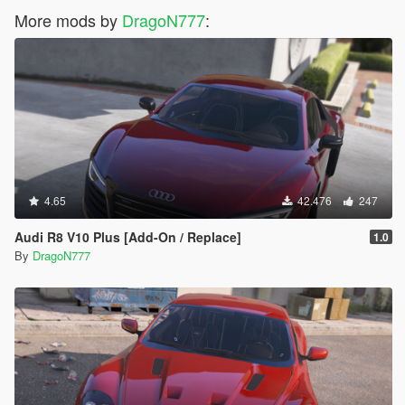
More mods by
DragoN777
:
4.65
42.476
247
Audi R8 V10 Plus [Add-On / Replace]
1.0
By
DragoN777