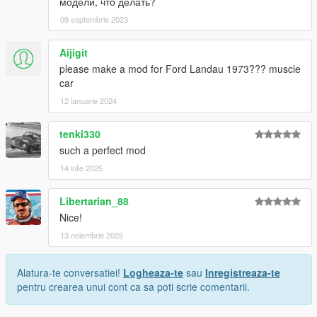
модели, что делать?
09 septembrie 2023
Aijigit
please make a mod for Ford Landau 1973??? muscle
car
12 ianuarie 2024
tenki330
such a perfect mod
14 iulie 2025
Libertarian_88
Nice!
13 noiembrie 2025
Alatura-te conversatiei!
Logheaza-te
sau
Inregistreaza-te
pentru crearea unui cont ca sa poti scrie comentarii.