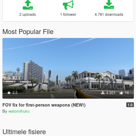
2 uploads
1 follower
4.781 downloads
Most Popular File
3.5
4.301
16
FOV fix for first-person weapons (NEW!)
1.0
By
watomihuiru
Ultimele fisiere