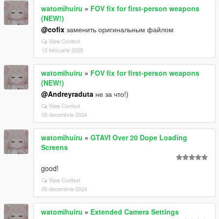
watomihuiru
»
FOV fix for first-person weapons
(NEW!)
@cofix
заменить оригинальным файлом
View Context
12 februarie 2025
watomihuiru
»
FOV fix for first-person weapons
(NEW!)
@Andreyraduta
не за что!)
View Context
05 decembrie 2024
watomihuiru
»
GTAVI Over 20 Dope Loading
Screens
good!
View Context
05 decembrie 2024
watomihuiru
»
Extended Camera Settings