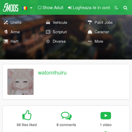
Show Adult
Logheaza-te in cont
Unelte
Vehicule
Paint Jobs
Arme
Scripturi
Caracter
Harti
Diverse
More
watomihuiru
66 files liked
8 comments
1 video