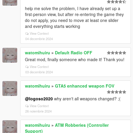
help me solve the problem, I have already set up a
first-person view, but after re-entering the game they
do not apply, you need to move at least one slider
and everything starts working
View Context
04 decembrie 2024
watomihuiru
»
Default Radio OFF
Great mod, finally someone who made it! Thank you!
View Context
03 decembrie 2024
watomihuiru
»
GTA5 enhanced weapon FOV
@logoso2020
why aren't all weapons changed? ;(
View Context
26 noiembrie 2024
watomihuiru
»
ATM Robberies (Controller
Support)