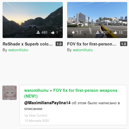
480
1
3.5
4.301
16
ReShade x Superb colour setting
FOV fix for first-person weapons (NEW!)
1.0
1.0
By
watomihuiru
By
watomihuiru
watomihuiru
»
FOV fix for first-person weapons
(NEW!)
@MaximilianaPaylina14
об этом было написано в
описании
View Context
12 februarie 2025