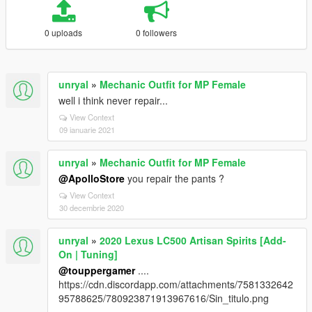
0 uploads
0 followers
unryal
»
Mechanic Outfit for MP Female
well i think never repair...
View Context
09 ianuarie 2021
unryal
»
Mechanic Outfit for MP Female
@ApolloStore
you repair the pants ?
View Context
30 decembrie 2020
unryal
»
2020 Lexus LC500 Artisan Spirits [Add-
On | Tuning]
@touppergamer
....
https://cdn.discordapp.com/attachments/7581332642
95788625/780923871913967616/Sin_titulo.png