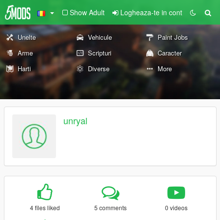
Show Adult
Logheaza-te in cont
Unelte
Vehicule
Paint Jobs
Arme
Scripturi
Caracter
Harti
Diverse
More
unryal
4 files liked
5 comments
0 videos