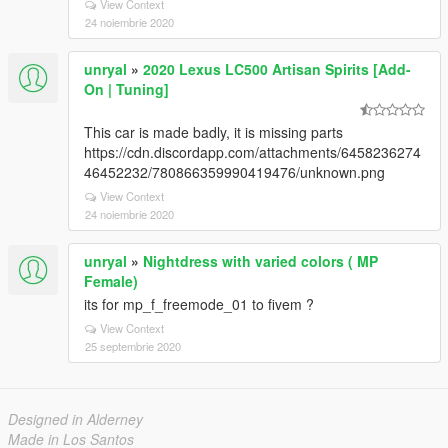
View Context
24 noiembrie 2020
unryal
»
2020 Lexus LC500 Artisan Spirits [Add-
On | Tuning]
This car is made badly, it is missing parts
https://cdn.discordapp.com/attachments/6458236274
46452232/780866359990419476/unknown.png
View Context
24 noiembrie 2020
unryal
»
Nightdress with varied colors ( MP
Female)
its for mp_f_freemode_01 to fivem ?
View Context
25 septembrie 2020
Designed in Alderney
Made in Los Santos