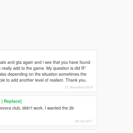
ualv and gta again and i see that you have found
 really add to the game. My question is did R*
also depending on the situation sometimes the
ble to add another level of realism. Thank you.
21 decembrie 2018
| Replace]
revora club, didn't work. I wanted the 2b
08 mai 2017