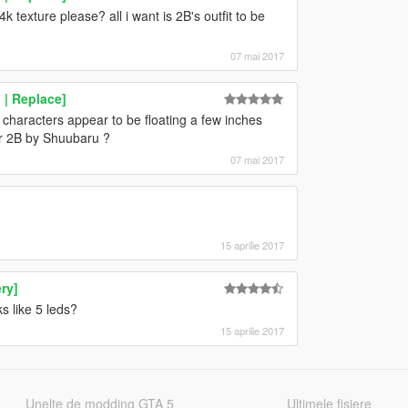
k texture please? all i want is 2B's outfit to be
07 mai 2017
| Replace]
 characters appear to be floating a few inches
for 2B by Shuubaru ?
07 mai 2017
15 aprilie 2017
ry]
s like 5 leds?
15 aprilie 2017
Unelte de modding GTA 5
Ultimele fisiere