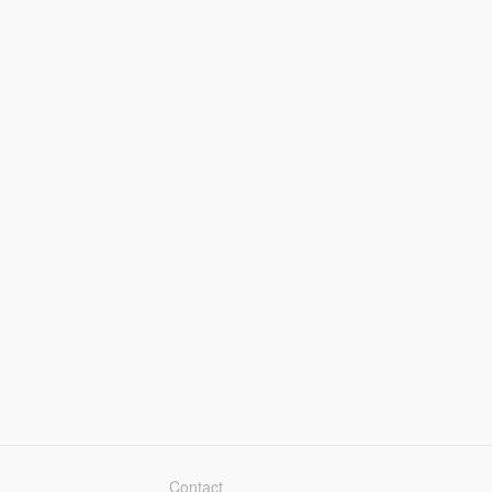
Contact