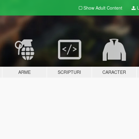
Show Adult
Content
U
ARME
SCRIPTURI
CARACTER