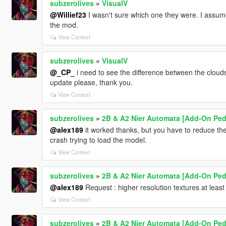
subzerolives
»
VisualV
@Willief23
I wasn't sure which one they were. I assum
the mod.
View Context
subzerolives
»
VisualV
@_CP_
i need to see the difference between the clouds
update please, thank you.
View Context
subzerolives
»
2B & A2 Nier Automata [Add-On Ped 
@alex189
it worked thanks, but you have to reduce the
crash trying to load the model.
View Context
subzerolives
»
2B & A2 Nier Automata [Add-On Ped 
@alex189
Request : higher resolution textures at least
View Context
subzerolives
»
2B & A2 Nier Automata [Add-On Ped 