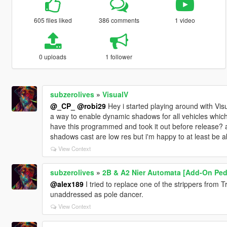
605 files liked
386 comments
1 video
0 uploads
1 follower
subzerolives
»
VisualV
@_CP_
@robi29
Hey i started playing around with Vis
a way to enable dynamic shadows for all vehicles which
have this programmed and took it out before release? 
shadows cast are low res but i'm happy to at least be a
View Context
subzerolives
»
2B & A2 Nier Automata [Add-On Ped 
@alex189
I tried to replace one of the strippers from T
unaddressed as pole dancer.
View Context