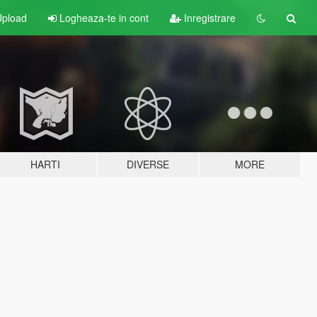
pload
Logheaza-te in cont
Inregistrare
HARTI
DIVERSE
MORE