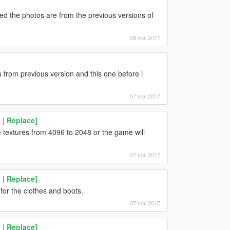
ed the photos are from the previous versions of
08 mai 2017
 from previous version and this one before i
07 mai 2017
| Replace]
 textures from 4096 to 2048 or the game will
07 mai 2017
| Replace]
 for the clothes and boots.
07 mai 2017
| Replace]