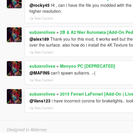
@rocky45
Hi , can i have the file you modded with the 4
higher resolution.
View Context
subzerolives
»
2B & A2 Nier Automata [Add-On Ped 
@alex189
Thank you for this mod, it works well but the
over the surface. also how do i install the 4K Texture 
View Context
subzerolives
»
Menyoo PC [DEPRECATED]
@MAFINS
can't spawn sultanrs. .-(
View Context
subzerolives
»
2015 Ferrari LaFerrari [Add-On | Live
@Vans123
i have incorrect corona for brakelights.. look
View Context
Designed in Alderney