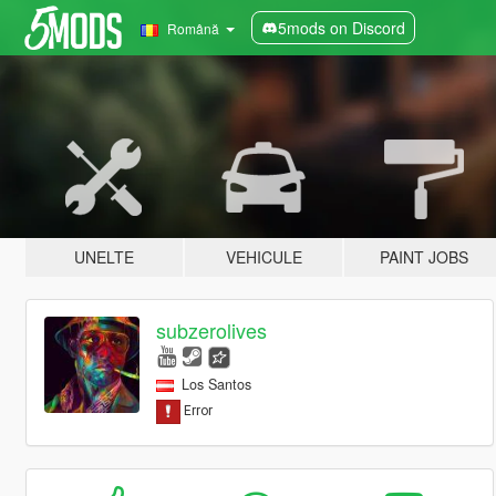
5mods on Discord
Română
UNELTE
VEHICULE
PAINT JOBS
subzerolives
Los Santos