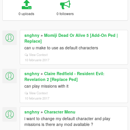
0 uploads
0 followers
snghny
»
Momiji Dead Or Alive 5 [Add-On Ped |
Replace]
can u make to use as default characters
View Context
10 februarie 2017
snghny
»
Claire Redfield - Resident Evil:
Revelation 2 [Replace Ped]
can play missions with it
View Context
10 februarie 2017
snghny
»
Character Menu
i want to change my default character and play
missions is there any mod avaliable ?