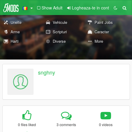
Show Adult
Logheaza-te in cont
Unelte
Vehicule
Paint Jobs
Arme
Scripturi
Caracter
Harti
Diverse
More
snghny
0 files liked
3 comments
0 videos