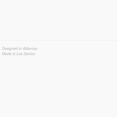
Designed in Alderney
Made in Los Santos