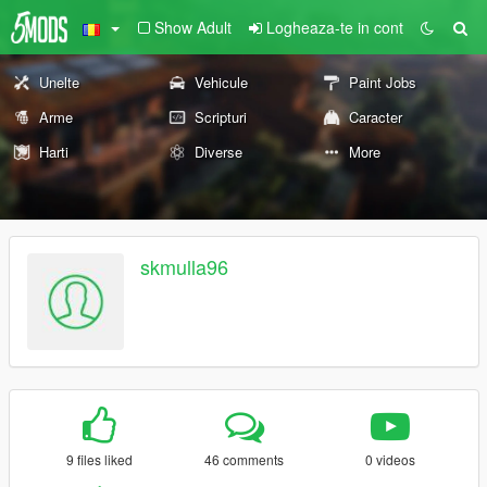
Show Adult
Logheaza-te in cont
Unelte
Vehicule
Paint Jobs
Arme
Scripturi
Caracter
Harti
Diverse
More
skmulla96
9 files liked
46 comments
0 videos