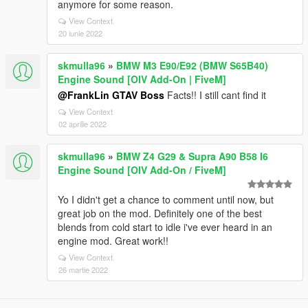
anymore for some reason.
View Context
20 iunie 2022
skmulla96
»
BMW M3 E90/E92 (BMW S65B40)
Engine Sound [OIV Add-On | FiveM]
@FrankLin GTAV Boss
Facts!! I still cant find it
View Context
02 aprilie 2022
skmulla96
»
BMW Z4 G29 & Supra A90 B58 I6
Engine Sound [OIV Add-On / FiveM]
Yo I didn't get a chance to comment until now, but
great job on the mod. Definitely one of the best
blends from cold start to idle i've ever heard in an
engine mod. Great work!!
View Context
26 martie 2022