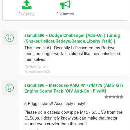
0 uploads
0 followers
skmulla96
»
Dodge Challenger [Add-On | Tuning
(Shaker/Hellcat/Redeye/Demon/Liberty Walk) ]
This mod is A1. Recently I discovered my Redeye
mods no longer work. Its almost like they uninstalled
themselves.
View Context
10 noiembrie 2023
skmulla96
»
Mercedes-AMG M177/M178 (AMG GT)
Engine Sound Pack [OIV Add-On | FiveM]
5 Friggin stars!! Absolutely nasty!!
Please do a catless downpipe M157 5.5L V8 from the
CLS63s. I definitely know you can make that motor
sound even crazier than this one!!