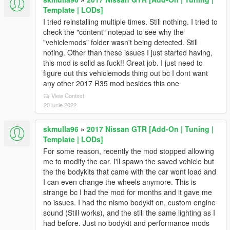
Template | LODs]
I tried reinstalling multiple times. Still nothing. I tried to
check the "content" notepad to see why the
"vehiclemods" folder wasn't being detected. Still
noting. Other than these issues I just started having,
this mod is solid as fuck!! Great job. I just need to
figure out this vehiclemods thing out bc I dont want
any other 2017 R35 mod besides this one
View Context
20 iunie 2022
skmulla96
»
2017 Nissan GTR [Add-On | Tuning |
Template | LODs]
For some reason, recently the mod stopped allowing
me to modify the car. I'll spawn the saved vehicle but
the the bodykits that came with the car wont load and
I can even change the wheels anymore. This is
strange bc I had the mod for months and it gave me
no issues. I had the nismo bodykit on, custom engine
sound (Still works), and the still the same lighting as I
had before. Just no bodykit and performance mods