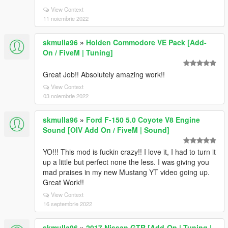
View Context
11 noiembrie 2022
skmulla96
»
Holden Commodore VE Pack [Add-
On / FiveM | Tuning]
Great Job!! Absolutely amazing work!!
View Context
03 noiembrie 2022
skmulla96
»
Ford F-150 5.0 Coyote V8 Engine
Sound [OIV Add On / FiveM | Sound]
YO!!! This mod is fuckin crazy!! I love it, I had to turn it
up a little but perfect none the less. I was giving you
mad praises in my new Mustang YT video going up.
Great Work!!
View Context
16 septembrie 2022
skmulla96
»
2017 Nissan GTR [Add-On | Tuning |