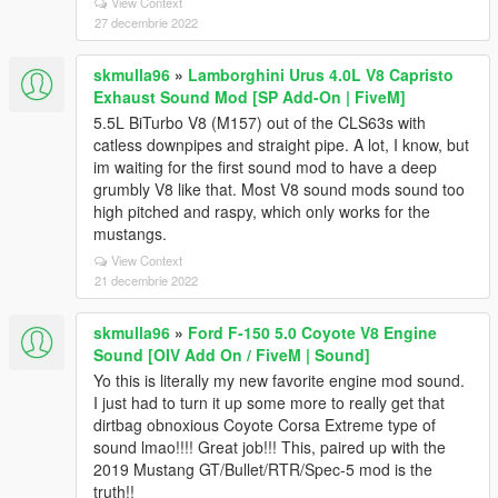
View Context
27 decembrie 2022
skmulla96
»
Lamborghini Urus 4.0L V8 Capristo
Exhaust Sound Mod [SP Add-On | FiveM]
5.5L BiTurbo V8 (M157) out of the CLS63s with
catless downpipes and straight pipe. A lot, I know, but
im waiting for the first sound mod to have a deep
grumbly V8 like that. Most V8 sound mods sound too
high pitched and raspy, which only works for the
mustangs.
View Context
21 decembrie 2022
skmulla96
»
Ford F-150 5.0 Coyote V8 Engine
Sound [OIV Add On / FiveM | Sound]
Yo this is literally my new favorite engine mod sound.
I just had to turn it up some more to really get that
dirtbag obnoxious Coyote Corsa Extreme type of
sound lmao!!!! Great job!!! This, paired up with the
2019 Mustang GT/Bullet/RTR/Spec-5 mod is the
truth!!