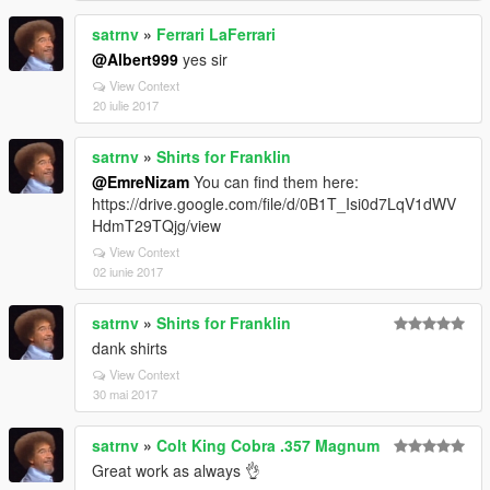
satrnv
»
Ferrari LaFerrari
@Albert999
yes sir
View Context
20 iulie 2017
satrnv
»
Shirts for Franklin
@EmreNizam
You can find them here:
https://drive.google.com/file/d/0B1T_Isi0d7LqV1dWV
HdmT29TQjg/view
View Context
02 iunie 2017
satrnv
»
Shirts for Franklin
dank shirts
View Context
30 mai 2017
satrnv
»
Colt King Cobra .357 Magnum
Great work as always 👌