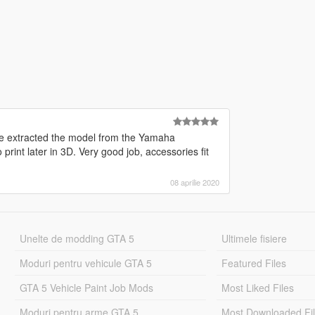
ve extracted the model from the Yamaha
 print later in 3D. Very good job, accessories fit
08 aprilie 2020
Unelte de modding GTA 5
Ultimele fisiere
Moduri pentru vehicule GTA 5
Featured Files
GTA 5 Vehicle Paint Job Mods
Most Liked Files
Moduri pentru arme GTA 5
Most Downloaded Fi