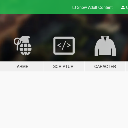
Show Adult
Content
U
ARME
SCRIPTURI
CARACTER