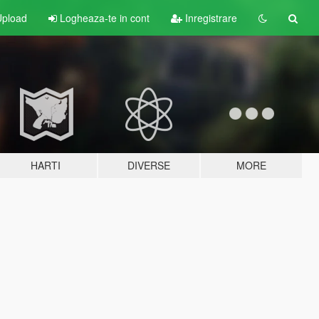
pload
Logheaza-te in cont
Inregistrare
HARTI
DIVERSE
MORE