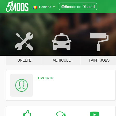
5mods on Discord
Română
UNELTE
VEHICULE
PAINT JOBS
rovepau