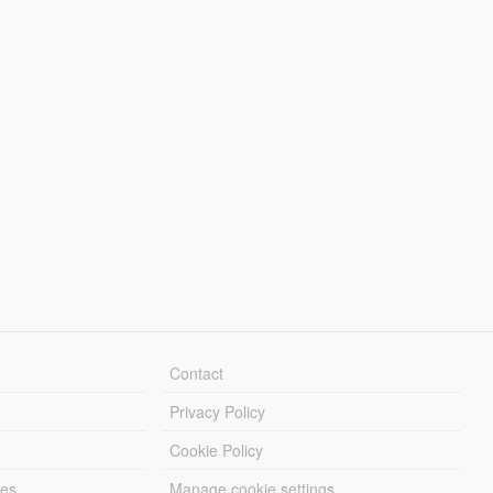
Contact
Privacy Policy
Cookie Policy
les
Manage cookie settings