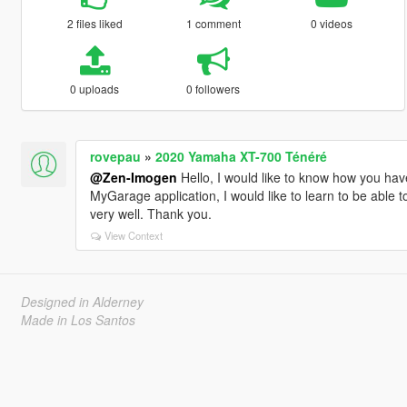
2 files liked
1 comment
0 videos
0 uploads
0 followers
rovepau
»
2020 Yamaha XT-700 Ténéré
@Zen-Imogen
Hello, I would like to know how you ha
MyGarage application, I would like to learn to be able to
very well. Thank you.
View Context
Designed in Alderney
Made in Los Santos