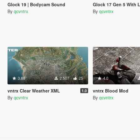
Glock 19 | Bodycam Sound
Glock 17 Gen 5 With 
By
qcvntrx
By
qcvntrx
3.88
2.507
25
4.0
vntrx Clear Weather XML
vntrx Blood Mod
1.0
By
qcvntrx
By
qcvntrx