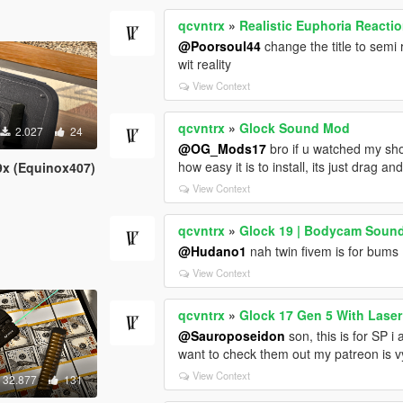
qcvntrx
»
Realistic Euphoria Reacti
@Poorsoul44
change the title to semi 
wit reality
View Context
qcvntrx
»
Glock Sound Mod
2.027
24
@OG_Mods17
bro if u watched my sho
how easy it is to install, its just drag an
9x (Equinox407)
View Context
qcvntrx
»
Glock 19 | Bodycam Soun
@Hudano1
nah twin fivem is for bums
View Context
qcvntrx
»
Glock 17 Gen 5 With Laser
@Sauroposeidon
son, this is for SP i
want to check them out my patreon is vy
View Context
32.877
131