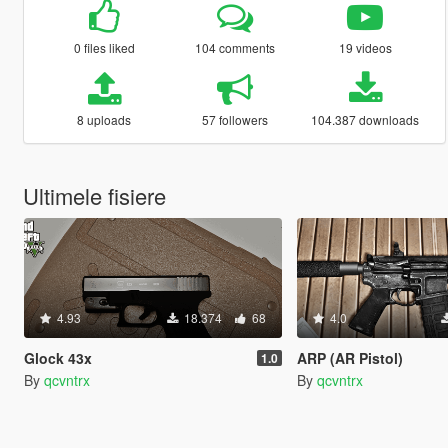
0 files liked
104 comments
19 videos
8 uploads
57 followers
104.387 downloads
Ultimele fisiere
4.93
18.374
68
4.0
Glock 43x
ARP (AR Pistol)
1.0
By
qcvntrx
By
qcvntrx