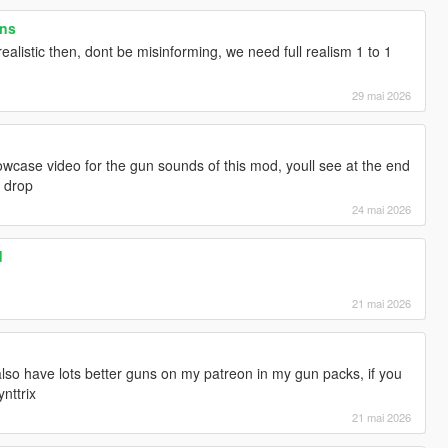
ons
realistic then, dont be misinforming, we need full realism 1 to 1
29 mai 2026
wcase video for the gun sounds of this mod, youll see at the end
d drop
24 mai 2026
d
21 mai 2026
 also have lots better guns on my patreon in my gun packs, if you
nttrix
21 mai 2026