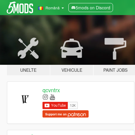
5mods on Discord
Română
UNELTE
VEHICULE
PAINT JOBS
qcvntrx
Support me on