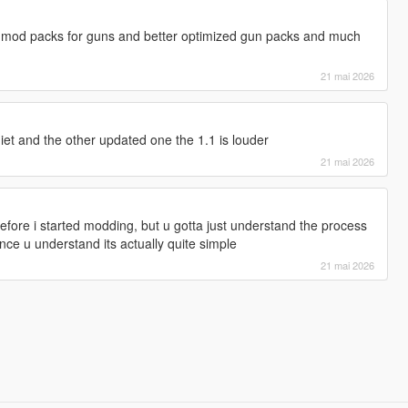
 mod packs for guns and better optimized gun packs and much
21 mai 2026
uiet and the other updated one the 1.1 is louder
21 mai 2026
efore i started modding, but u gotta just understand the process
ce u understand its actually quite simple
21 mai 2026