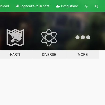
pload
Logheaza-te in cont
Inregistrare
HARTI
DIVERSE
MORE