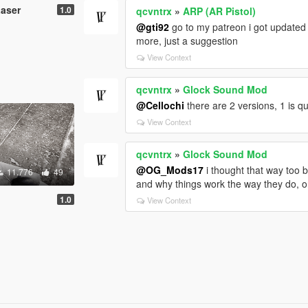
Laser
1.0
qcvntrx
»
ARP (AR Pistol)
@gti92
go to my patreon i got updated
more, just a suggestion
View Context
qcvntrx
»
Glock Sound Mod
@Cellochi
there are 2 versions, 1 is q
View Context
qcvntrx
»
Glock Sound Mod
@OG_Mods17
i thought that way too b
11.776
49
and why things work the way they do, on
1.0
View Context