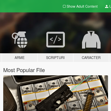
Show Adult
Content
U
ARME
SCRIPTURI
CARACTER
Most Popular File