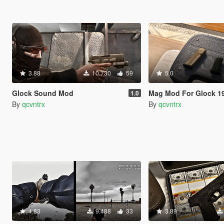
3.88
10.730
59
5.0
Glock Sound Mod
Mag Mod For Glock 1
1.0
By
qcvntrx
By
qcvntrx
4.83
9.488
33
3.89