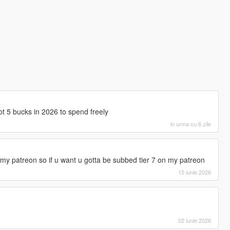
got 5 bucks in 2026 to spend freely
in urma cu 6 zile
y patreon so if u want u gotta be subbed tier 7 on my patreon
15 iunie 2026
02 iunie 2026