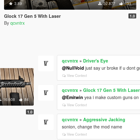
3.89
32.877
131
Glock 17 Gen 5 With Laser
1.0
By
qcvntrx
qcvntrx
»
Driver's Eye
@NullVoid
just say ur broke if u dont 
View Context
qcvntrx
»
Glock 17 Gen 5 With Laser
@Emitwin
yea i make custom guns on m
16.608
84
View Context
1.0
qcvntrx
»
Aggressive Jacking
sonion, change the mod name
View Context