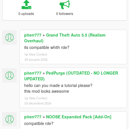
0 uploads
0 followers
piterr777
»
Grand Theft Auto 5.5 (Realism
Overhaul)
its compatible whith rde?
View Context
29 ianuarie 2025
piterr777
»
PedPurge (OUTDATED - NO LONGER
UPDATED)
hello can you made a tutorial please?
this mod looks awesome
View Context
03 decembrie 2024
piterr777
»
NOOSE Expanded Pack [Add-On]
compatible rde?