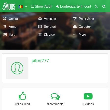
Show Adult
Logheaza-te in cont
Unelte
Vehicule
Paint Jobs
Arme
Scripturi
Caracter
Harti
Diverse
More
piterr777
0 files liked
9 comments
0 videos