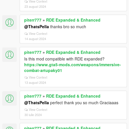
View Context
23 august 2024
piterr777
»
RDE Expanded & Enhanced
@ThatsPella
thanks bro so much
View Context
14 august 2024
piterr777
»
RDE Expanded & Enhanced
Is this mod compatible with RDE expanded?
https://www.gta5-mods.com/weapons/immersive-
combat-artupaky01
View Context
13 august 2024
piterr777
»
RDE Expanded & Enhanced
@ThatsPella
perfect thank you so much Graciaaas
View Context
30 iulie 2024
piterr777
»
RDE Expanded & Enhanced