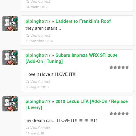
View Context
04 martie 2017
pipinghot17
»
Ladders to Franklin's Roof
they aren't stairs...
View Context
19 noiembrie 2016
pipinghot17
»
Subaru Impreza WRX STI 2004
[Add-On | Tuning]
i love it i love it I LOVE IT!!!
View Context
03 august 2016
pipinghot17
»
2010 Lexus LFA [Add-On / Replace
| Livery]
my dream car... I LOVE IT!!!!!!!!!!!!!!!11
View Context
11 iulie 2016