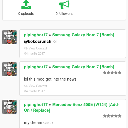
0 uploads
0 followers
pipinghot17
»
Samsung Galaxy Note 7 [Bomb]
@kokocrunch
lol
View Context
04 martie 2017
pipinghot17
»
Samsung Galaxy Note 7 [Bomb]
lol this mod got into the news
View Context
04 martie 2017
pipinghot17
»
Mercedes-Benz 500E (W124) [Add-
On / Replace]
my dream car :)