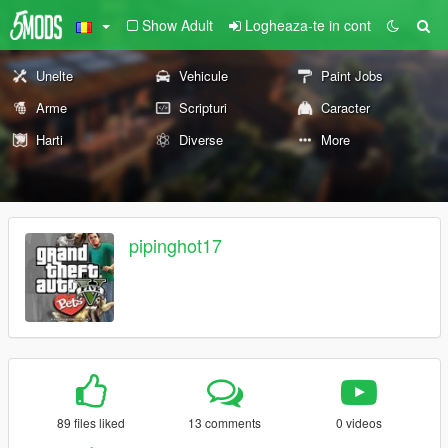
Show Adult
Logheaza-te in cont
Unelte
Vehicule
Paint Jobs
Arme
Scripturi
Caracter
Harti
Diverse
More
pipinghot17
89 files liked
13 comments
0 videos