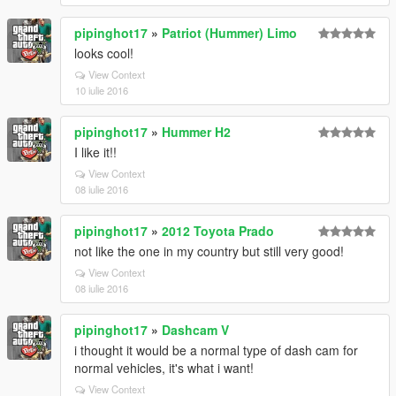
pipinghot17
»
Patriot (Hummer) Limo
looks cool!
View Context
10 iulie 2016
pipinghot17
»
Hummer H2
I like it!!
View Context
08 iulie 2016
pipinghot17
»
2012 Toyota Prado
not like the one in my country but still very good!
View Context
08 iulie 2016
pipinghot17
»
Dashcam V
i thought it would be a normal type of dash cam for
normal vehicles, it's what i want!
View Context