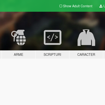
Show Adult
Content
U
ARME
SCRIPTURI
CARACTER