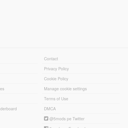
Contact
Privacy Policy
Cookie Policy
les
Manage cookie settings
Terms of Use
derboard
DMCA
@5mods pe Twitter