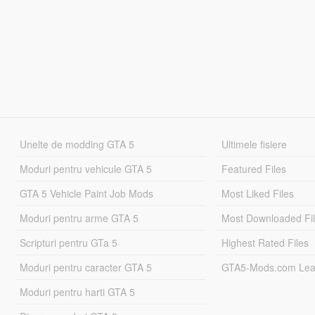
Unelte de modding GTA 5
Ultimele fisiere
Moduri pentru vehicule GTA 5
Featured Files
GTA 5 Vehicle Paint Job Mods
Most Liked Files
Moduri pentru arme GTA 5
Most Downloaded Fi
Scripturi pentru GTa 5
Highest Rated Files
Moduri pentru caracter GTA 5
GTA5-Mods.com Lea
Moduri pentru harti GTA 5