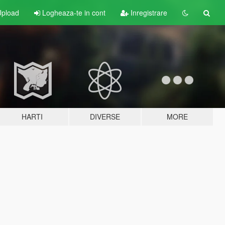
pload
Logheaza-te in cont
Inregistrare
HARTI
DIVERSE
MORE