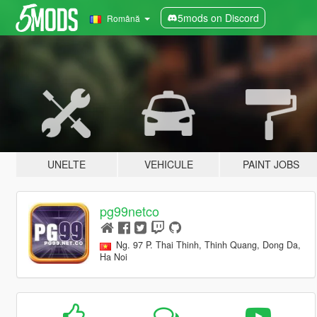
5mods on Discord
Română
UNELTE
VEHICULE
PAINT JOBS
pg99netco
Ng. 97 P. Thai Thinh, Thinh Quang, Dong Da,
Ha Noi