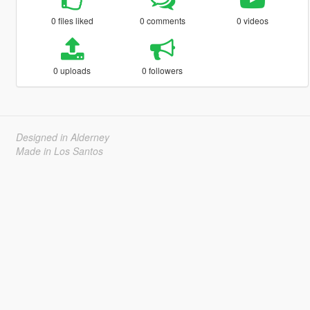
0 files liked
0 comments
0 videos
0 uploads
0 followers
Designed in Alderney
Made in Los Santos