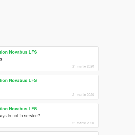
ation Novabus LFS
ns
21 martie 2020
ation Novabus LFS
21 martie 2020
ation Novabus LFS
ays in not in service?
21 martie 2020