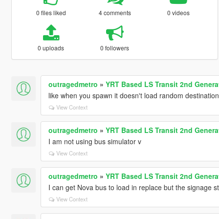
0 files liked
4 comments
0 videos
0 uploads
0 followers
outragedmetro
»
YRT Based LS Transit 2nd Gener
like when you spawn it doesn't load random destinatio
View Context
outragedmetro
»
YRT Based LS Transit 2nd Gener
I am not using bus simulator v
View Context
outragedmetro
»
YRT Based LS Transit 2nd Gener
I can get Nova bus to load in replace but the signage st
View Context