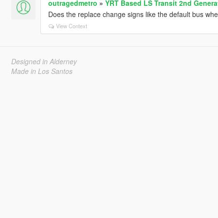
outragedmetro
»
YRT Based LS Transit 2nd Gener
Does the replace change signs like the default bus w
View Context
Designed in Alderney
Made in Los Santos