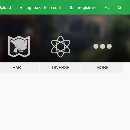
pload
Logheaza-te in cont
Inregistrare
HARTI
DIVERSE
MORE