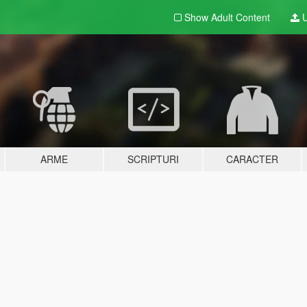
Show Adult
Content
U
ARME
SCRIPTURI
CARACTER