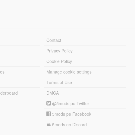
Contact
Privacy Policy
Cookie Policy
les
Manage cookie settings
Terms of Use
derboard
DMCA
@5mods pe Twitter
5mods pe Facebook
5mods on Discord