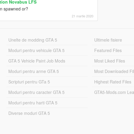
ation Novabus LFS
hen spawned or?
21 martie 2020
Unelte de modding GTA 5
Ultimele fisiere
Moduri pentru vehicule GTA 5
Featured Files
GTA 5 Vehicle Paint Job Mods
Most Liked Files
Moduri pentru arme GTA 5
Most Downloaded Fi
Scripturi pentru GTa 5
Highest Rated Files
Moduri pentru caracter GTA 5
GTA5-Mods.com Lea
Moduri pentru harti GTA 5
Diverse moduri GTA 5