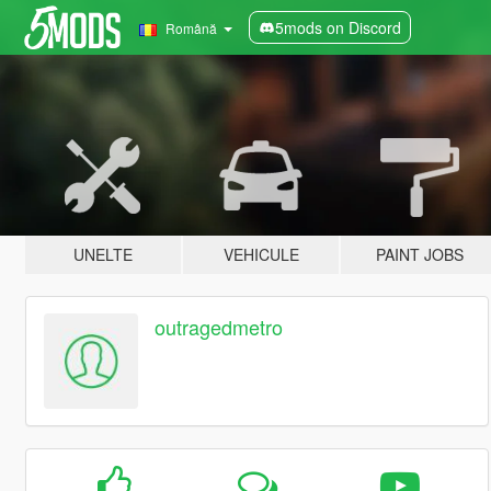
5mods on Discord
Română
UNELTE
VEHICULE
PAINT JOBS
outragedmetro