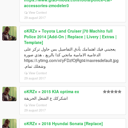
accessories-zmodeler3
View Context
29 august 2017
oKRZv
»
Toyota Land Cruiser j70 Machito full
Police 2014 [Add-On | Replace | Livery | Extras |
Template]
يعجبني فيك اهتمامك بأدق التفاصيل بس حاول تركز على
الدعامية الامامية ماتجي كذا بالربع ، هذي صورة
https://i.ytimg.com/vi/yFDzfOjRgt4/maxresdefault.jpg
وشغلك تمام.
View Context
29 august 2017
oKRZv
»
2015 KIA optima ex
اشكركك ع الشغل الحريقة
View Context
29 august 2017
oKRZv
»
2018 Hyundai Sonata [Replace]