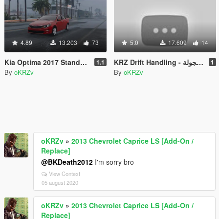
4.89
13.203
73
5.0
17.609
14
Kia Optima 2017 Standard
KRZ Drift Handling - وزنية كرز للهجولة
1.1
1
By
oKRZv
By
oKRZv
oKRZv
»
2013 Chevrolet Caprice LS [Add-On /
Replace]
@BKDeath2012
I'm sorry bro
View Context
05 august 2020
oKRZv
»
2013 Chevrolet Caprice LS [Add-On /
Replace]