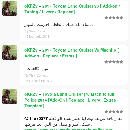
oKRZv
»
2017 Toyota Land Cruiser v6 [ Add-on /
Tuning / Livery / Replace]
ماشاء الله عليك يا بططل اجرمت بالموتر
View Context
19 februarie 2018
oKRZv
»
2017 Toyota Land Cruiser V6 Machito [
Add-on / Replace / Extras ]
مبدع كالعادة...
View Context
06 septembrie 2017
oKRZv
»
Toyota Land Cruiser j70 Machito full
Police 2014 [Add-On | Replace | Livery | Extras |
Template]
@Hilux5577
تقدر تاخذ من هنا وتعدلها تصير تشبه الواقعية
بشكل كبير وافضل من اللي انت مركبها ،
https://www.gta5-mods.com/tools/police-car-