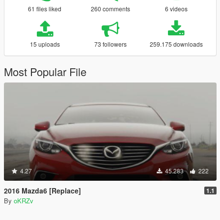
61 files liked
260 comments
6 videos
15 uploads
73 followers
259.175 downloads
Most Popular File
4.27
45.283
222
2016 Mazda6 [Replace]
1.1
By
oKRZv