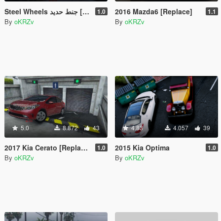
Steel Wheels جنط حديد [UNLOCKED]
2016 Mazda6 [Replace]
1.0
1.1
By
oKRZv
By
oKRZv
5.0
8.872
43
4.83
4.057
39
2017 Kia Cerato [Replace]
2015 Kia Optima
1.0
1.0
By
oKRZv
By
oKRZv