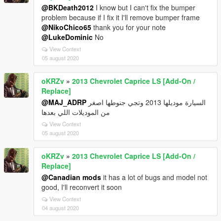
@BKDeath2012
I know but I can't fix the bumper
problem because if I fix it I'll remove bumper frame
@NikoChico65
thank you for your note
@LukeDominic
No
View Context
05 august 2020
oKRZv
»
2013 Chevrolet Caprice LS [Add-On /
Replace]
@MAJ_ADRP
السيارة موديلها 2013 وتجي جنوطها اصغر
من الموديلات اللي بعدها
View Context
05 august 2020
oKRZv
»
2013 Chevrolet Caprice LS [Add-On /
Replace]
@Canadian mods
it has a lot of bugs and model not
good, I'll reconvert it soon
View Context
04 august 2020