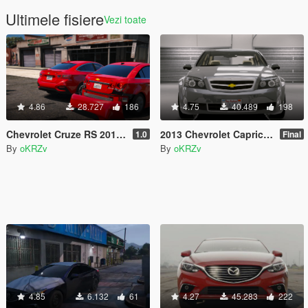
Ultimele fisiere
Vezi toate
4.86
28.727
186
4.75
40.489
198
Chevrolet Cruze RS 2018 [Replace]
2013 Chevrolet Caprice LS [Add-On / Replace]
1.0
Final
By
oKRZv
By
oKRZv
4.85
6.132
61
4.27
45.283
222