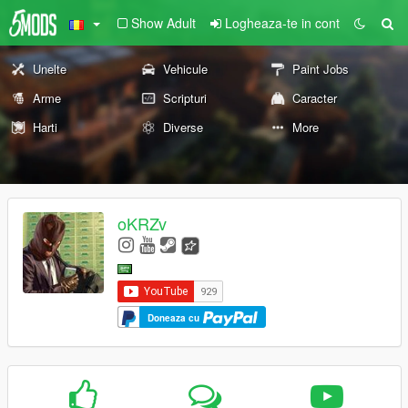
Show Adult
Logheaza-te in cont
Unelte
Vehicule
Paint Jobs
Arme
Scripturi
Caracter
Harti
Diverse
More
oKRZv
Doneaza cu