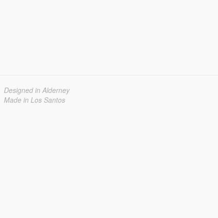
Designed in Alderney
Made in Los Santos