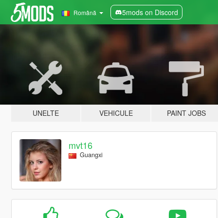
5mods on Discord
Română
UNELTE
VEHICULE
PAINT JOBS
mvt16
Guangxi