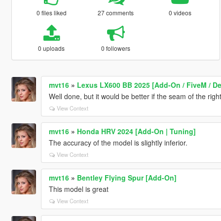
0 files liked
27 comments
0 videos
0 uploads
0 followers
mvt16
»
Lexus LX600 BB 2025 [Add-On / FiveM / D
Well done, but it would be better if the seam of the righ
View Context
mvt16
»
Honda HRV 2024 [Add-On | Tuning]
The accuracy of the model is slightly inferior.
View Context
mvt16
»
Bentley Flying Spur [Add-On]
This model is great
View Context