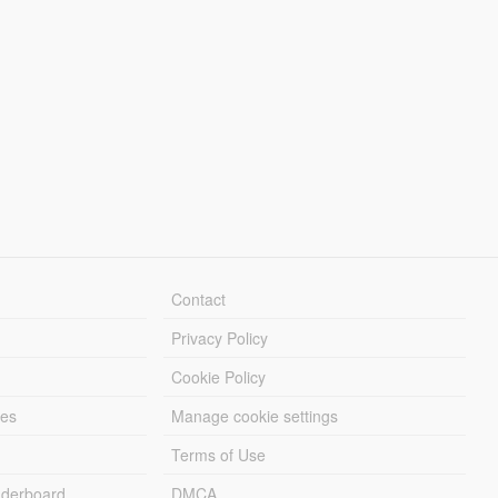
Contact
Privacy Policy
Cookie Policy
les
Manage cookie settings
Terms of Use
derboard
DMCA