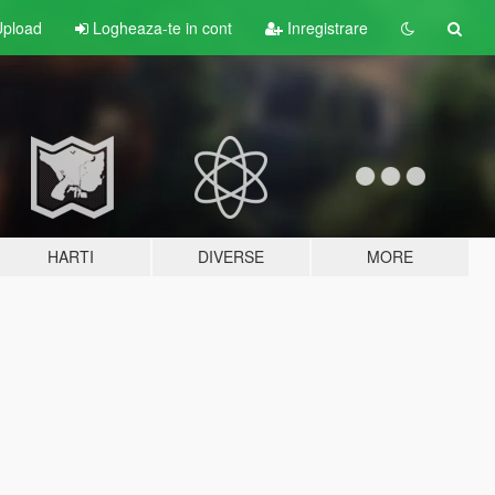
pload
Logheaza-te in cont
Inregistrare
HARTI
DIVERSE
MORE