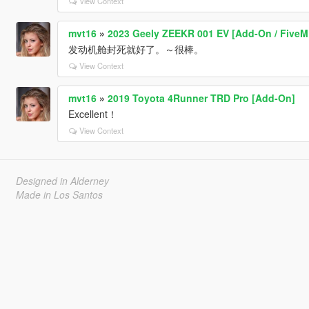
View Context
mvt16
»
2023 Geely ZEEKR 001 EV [Add-On / FiveM 
发动机舱封死就好了。～很棒。
View Context
mvt16
»
2019 Toyota 4Runner TRD Pro [Add-On]
Excellent！
View Context
Designed in Alderney
Made in Los Santos