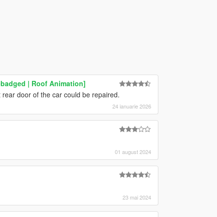
ebadged | Roof Animation]
t rear door of the car could be repaired.
24 ianuarie 2026
01 august 2024
23 mai 2024