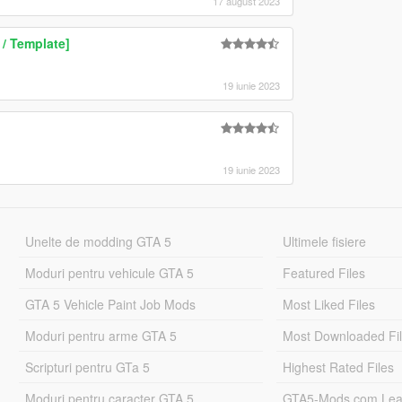
17 august 2023
/ Template]
19 iunie 2023
19 iunie 2023
Unelte de modding GTA 5
Ultimele fisiere
Moduri pentru vehicule GTA 5
Featured Files
GTA 5 Vehicle Paint Job Mods
Most Liked Files
Moduri pentru arme GTA 5
Most Downloaded Fi
Scripturi pentru GTa 5
Highest Rated Files
Moduri pentru caracter GTA 5
GTA5-Mods.com Lea