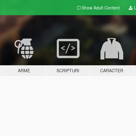
Show Adult
Content
U
ARME
SCRIPTURI
CARACTER