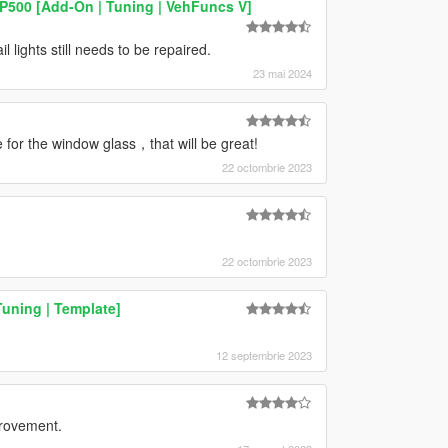
P500 [Add-On | Tuning | VehFuncs V]
 lights still needs to be repaired.
23 mai 2024
 for the window glass，that will be great!
22 octombrie 2023
22 octombrie 2023
uning | Template]
12 septembrie 2023
provement.