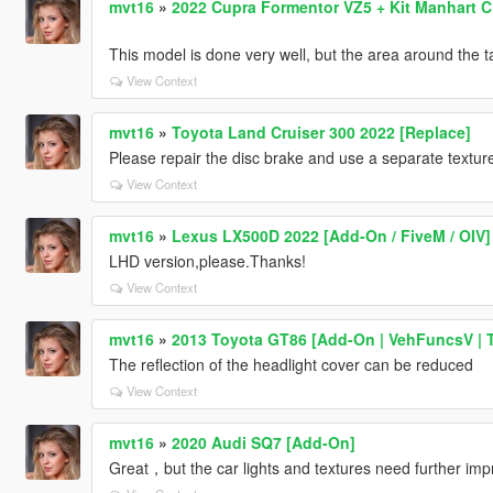
mvt16
»
2022 Cupra Formentor VZ5 + Kit Manhart C
This model is done very well, but the area around the tail
View Context
mvt16
»
Toyota Land Cruiser 300 2022 [Replace]
Please repair the disc brake and use a separate texture
View Context
mvt16
»
Lexus LX500D 2022 [Add-On / FiveM / OIV]
LHD version,please.Thanks!
View Context
mvt16
»
2013 Toyota GT86 [Add-On | VehFuncsV | T
The reflection of the headlight cover can be reduced
View Context
mvt16
»
2020 Audi SQ7 [Add-On]
Great，but the car lights and textures need further im