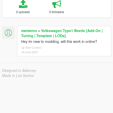
0 uploads
0 followers
memento
»
Volkswagen Type1 Beetle [Add-On |
Tuning | Template | LODs]
Hey im new to modding, will this work in online?
View Context
20 iunie 2022
Designed in Alderney
Made in Los Santos