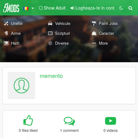
Show Adult
Logheaza-te in cont
Unelte
Vehicule
Paint Jobs
Arme
Scripturi
Caracter
Harti
Diverse
More
memento
0 files liked
1 comment
0 videos