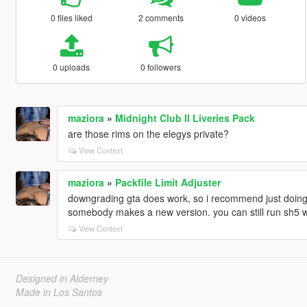
0 files liked
2 comments
0 videos
0 uploads
0 followers
maziora
»
Midnight Club II Liveries Pack
are those rims on the elegys private?
View Context
maziora
»
Packfile Limit Adjuster
downgrading gta does work, so i recommend just doing 
somebody makes a new version. you can still run sh5 wh
View Context
Designed in Alderney
Made in Los Santos