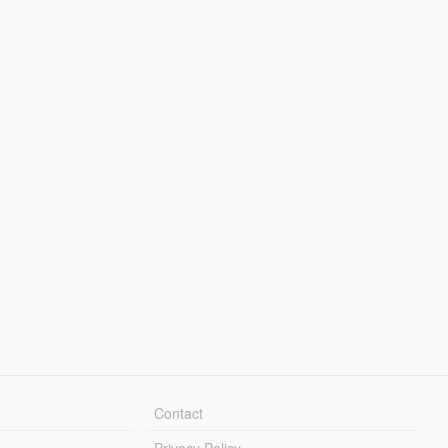
Contact
Privacy Policy