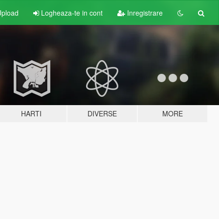
pload
Logheaza-te in cont
Inregistrare
HARTI
DIVERSE
MORE