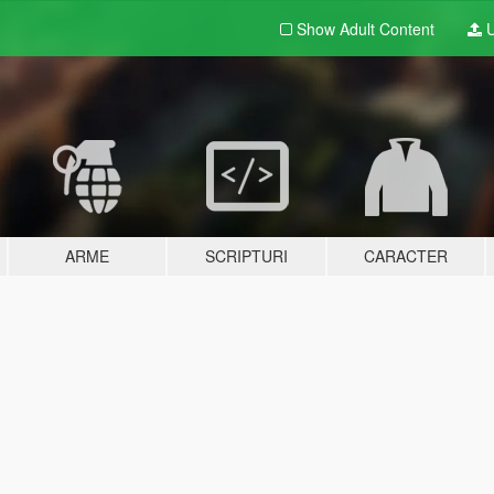
Show Adult
Content
U
ARME
SCRIPTURI
CARACTER