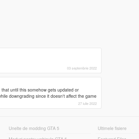
03 septembrie 2022
that until this somehow gets updated or
ile downgrading since it doesn't affect the game
27 iulie 2022
Unelte de modding GTA 5
Ultimele fisiere
Moduri pentru vehicule GTA 5
Featured Files