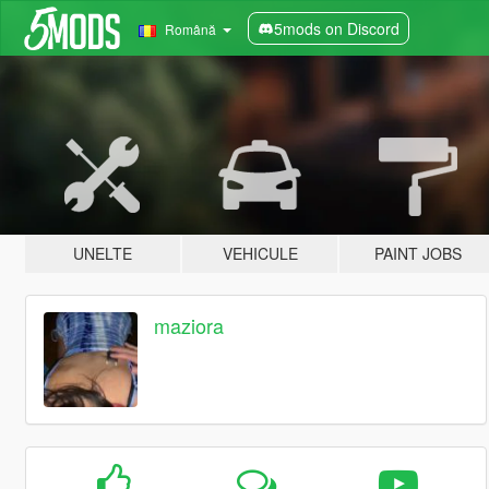
5mods on Discord
Română
UNELTE
VEHICULE
PAINT JOBS
maziora