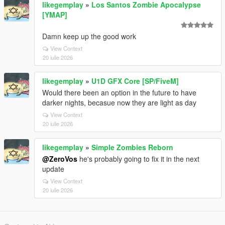
likegemplay
»
Los Santos Zombie Apocalypse
[YMAP]
Damn keep up the good work
View Context
20 iulie 2026
likegemplay
»
U1D GFX Core [SP/FiveM]
Would there been an option in the future to have
darker nights, becasue now they are light as day
View Context
20 iulie 2026
likegemplay
»
Simple Zombies Reborn
@ZeroVos
he's probably going to fix it in the next
update
View Context
20 iulie 2026