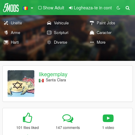
Show Adult
Logheaza-te in cont
Unelte
Vehicule
Paint Jobs
Arme
Scripturi
Caracter
Harti
Diverse
More
likegemplay
Santa Clara
101 files liked
147 comments
1 video