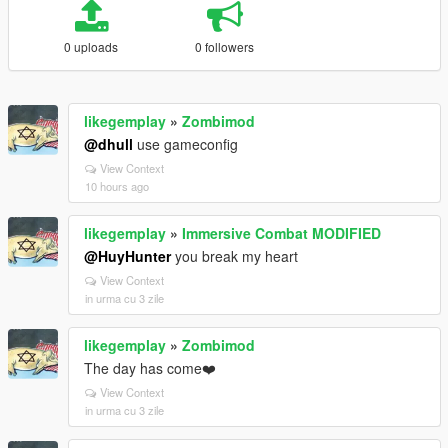
0 uploads
0 followers
likegemplay
»
Zombimod
@dhull
use gameconfig
View Context
10 hours ago
likegemplay
»
Immersive Combat MODIFIED
@HuyHunter
you break my heart
View Context
in urma cu 3 zile
likegemplay
»
Zombimod
The day has come❤️
View Context
in urma cu 3 zile