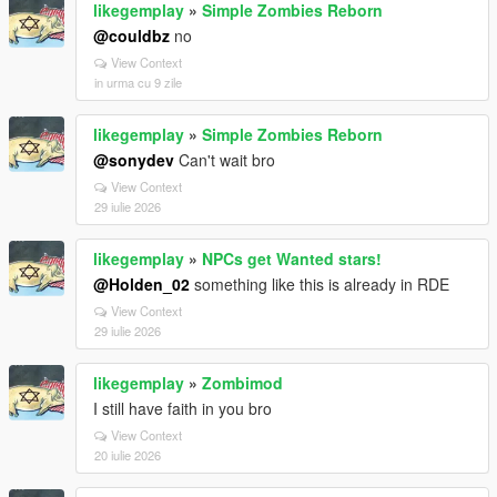
likegemplay
»
Simple Zombies Reborn
@couldbz
no
View Context
in urma cu 9 zile
likegemplay
»
Simple Zombies Reborn
@sonydev
Can't wait bro
View Context
29 iulie 2026
likegemplay
»
NPCs get Wanted stars!
@Holden_02
something like this is already in RDE
View Context
29 iulie 2026
likegemplay
»
Zombimod
I still have faith in you bro
View Context
20 iulie 2026