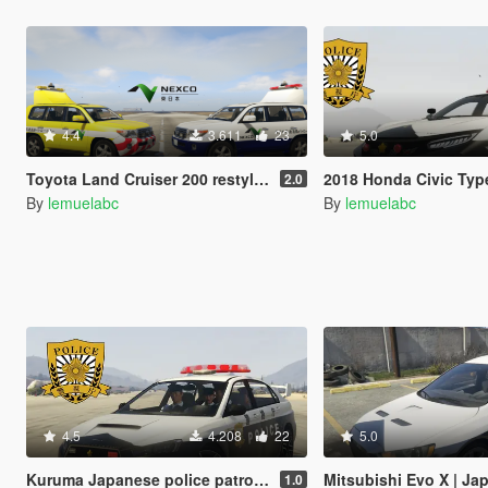
4.4
3.611
23
5.0
Toyota Land Cruiser 200 restyle |Japan Highway patrol car 道路パトロールカー[Replace | ELS]
2018 Honda Civic Type R Japanese police patrol car 警視
2.0
By
lemuelabc
By
lemuelabc
4.5
4.208
22
5.0
Kuruma Japanese police patrol car 警視庁式樣 [ Replace | ELS ]
Mitsubishi Evo X | Japanese Police 
1.0