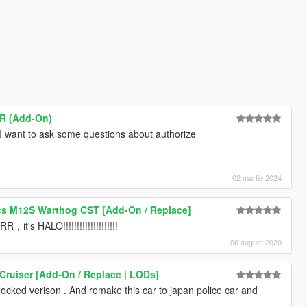
SR (Add-On)
I want to ask some questions about authorize
02 martie 2024
s M12S Warthog CST [Add-On / Replace]
HALO!!!!!!!!!!!!!!!!!!!!
06 august 2020
Cruiser [Add-On / Replace | LODs]
locked verison . And remake this car to japan police car and