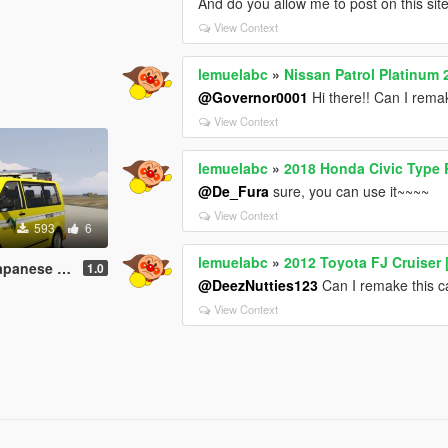
And do you allow me to post on this si
View Context
lemuelabc
»
Nissan Patrol Platinum 
@Governor0001
Hi there!! Can I remak
View Context
lemuelabc
»
2018 Honda Civic Type 
@De_Fura
sure, you can use it~~~~
View Context
593
6
lemuelabc
»
2012 Toyota FJ Cruiser 
job 道路パトロールカー
1.0
@DeezNutties123
Can I remake this ca
View Context