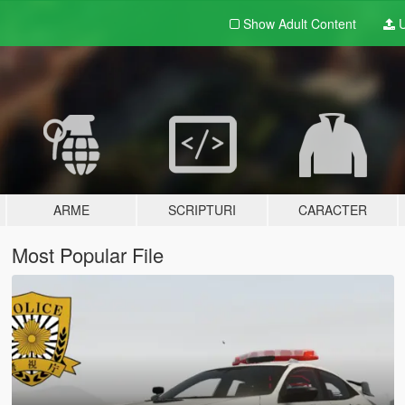
Show Adult
Content
U
ARME
SCRIPTURI
CARACTER
Most Popular File