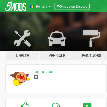
5mods on Discord
Română
UNELTE
VEHICULE
PAINT JOBS
lemuelabc