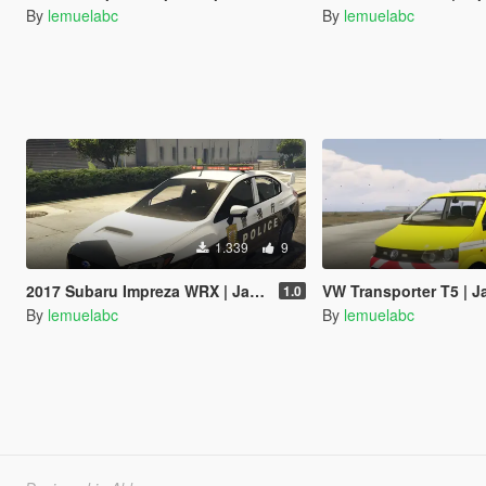
By
lemuelabc
By
lemuelabc
1.339
9
2017 Subaru Impreza WRX | Japanese Police Paintjob 警視庁式樣
VW Transporter T5 | Japanese Paint
1.0
By
lemuelabc
By
lemuelabc