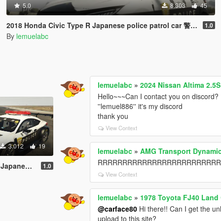
5.0
8.303
45
2018 Honda Civic Type R Japanese police patrol car 警視庁式樣 [ Replace | ELS ]
1.0
By
lemuelabc
lemuelabc
»
2024 Nissan Altima 2.5
Hello~~~Can I contact you on discord? 
''lemuel886'' it's my discord
thank you
View Context
3.012
19
lemuelabc
»
AMG Transport Dynamic
RRRRRRRRRRRRRRRRRRRRRRRRRRR，it's 
 [ Replace | ELS ]
1.0
View Context
lemuelabc
»
1978 Toyota FJ40 Land 
@carface80
Hi there!! Can I get the un
upload to this site?