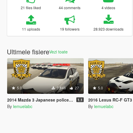
21 files liked
44 comments
4 videos
11 uploads
19 followers
28.923 downloads
Ultimele fisiere
Vezi toate
5.0
3.846
27
5.0
2014 Mazda 3 Japanese police patrol car 警視庁式樣 [ Replace | ELS ]
2016 Lexus RC-F GT3 Japanese police patrol car 警視庁式樣
1.1
By
lemuelabc
By
lemuelabc