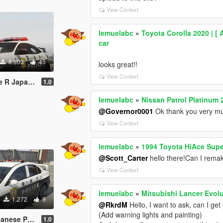
View Context
lemuelabc
»
Toyota Corolla 2020 | [ 
car
8.303
45
looks great!!
View Context
庁式樣 [ Replace | ELS ]
1.0
lemuelabc
»
Nissan Patrol Platinum 
@Governor0001
Ok thank you very m
View Context
lemuelabc
»
1994 Toyota HiAce Supe
@Scott_Carter
hello there!Can I remake
View Context
lemuelabc
»
Mitsubishi Lancer Evolu
1.272
9
@RkrdM
Hello, I want to ask, can I ge
(Add warning lights and painting)
Paintjob 警視庁式樣
1.0