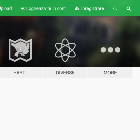
pload
Logheaza-te in cont
Inregistrare
HARTI
DIVERSE
MORE