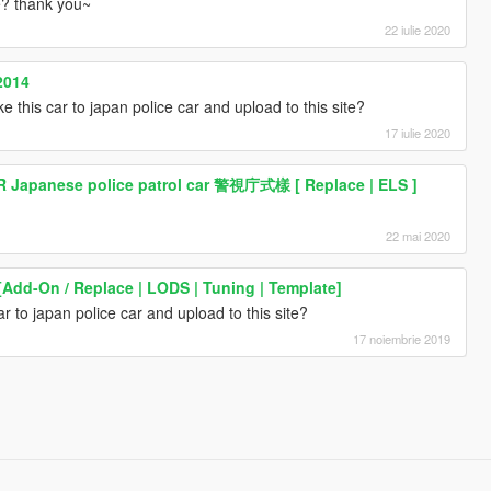
te? thank you~
22 iulie 2020
2014
e this car to japan police car and upload to this site?
17 iulie 2020
R Japanese police patrol car 警視庁式樣 [ Replace | ELS ]
22 mai 2020
[Add-On / Replace | LODS | Tuning | Template]
r to japan police car and upload to this site?
17 noiembrie 2019