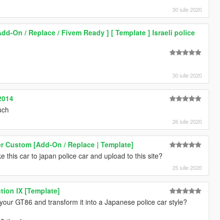
30 iulie 2020
Add-On / Replace / Fivem Ready ] [ Template ] Israeli police
30 iulie 2020
2014
uch
26 iulie 2020
r Custom [Add-On / Replace | Template]
 this car to japan police car and upload to this site?
25 iulie 2020
tion IX [Template]
t your GT86 and transform it into a Japanese police car style?