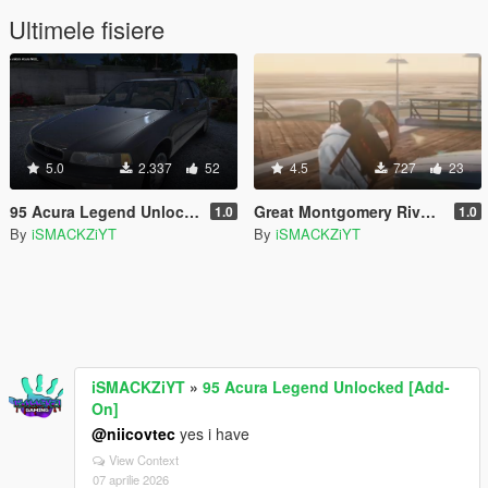
Ultimele fisiere
5.0
2.337
52
4.5
727
23
95 Acura Legend Unlocked [Add-On]
Great Montgomery Riverbrawl Chair
1.0
1.0
By
iSMACKZiYT
By
iSMACKZiYT
iSMACKZiYT
»
95 Acura Legend Unlocked [Add-
On]
@niicovtec
yes i have
View Context
07 aprilie 2026