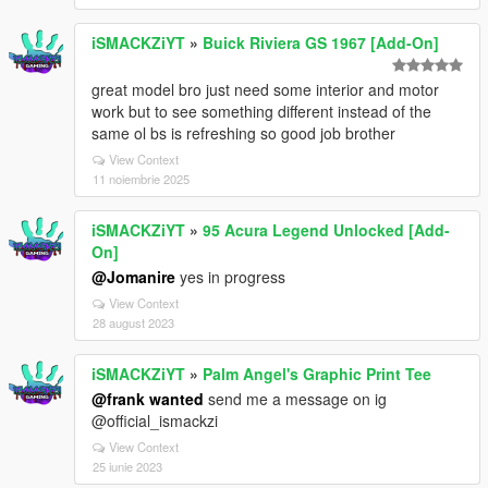
iSMACKZiYT
»
Buick Riviera GS 1967 [Add-On]
great model bro just need some interior and motor
work but to see something different instead of the
same ol bs is refreshing so good job brother
View Context
11 noiembrie 2025
iSMACKZiYT
»
95 Acura Legend Unlocked [Add-
On]
@Jomanire
yes in progress
View Context
28 august 2023
iSMACKZiYT
»
Palm Angel's Graphic Print Tee
@frank wanted
send me a message on ig
@official_ismackzi
View Context
25 iunie 2023