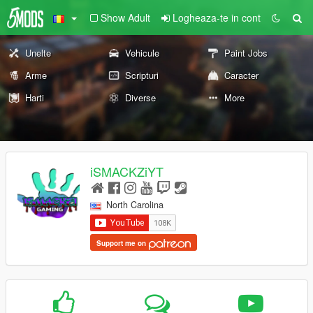
Show Adult
Logheaza-te in cont
Unelte
Vehicule
Paint Jobs
Arme
Scripturi
Caracter
Harti
Diverse
More
iSMACKZiYT
North Carolina
Support me on