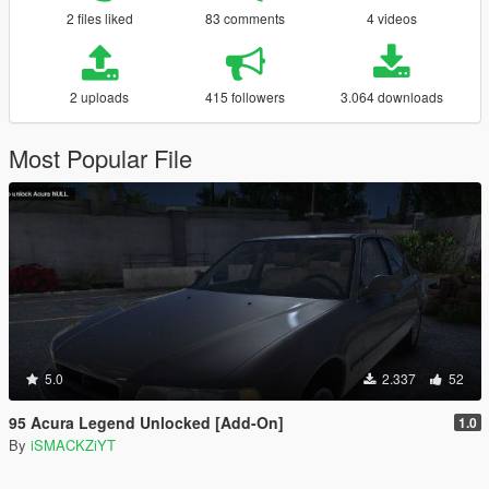
2 files liked
83 comments
4 videos
2 uploads
415 followers
3.064 downloads
Most Popular File
5.0
2.337
52
95 Acura Legend Unlocked [Add-On]
1.0
By
iSMACKZiYT