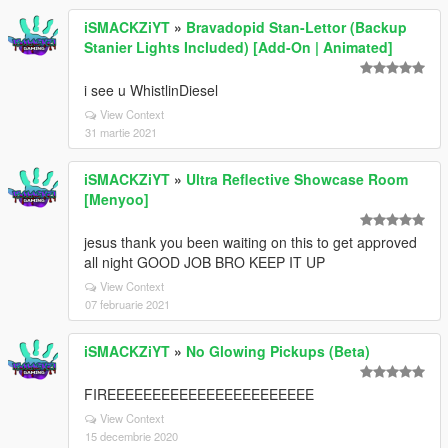
iSMACKZiYT
»
Bravadopid Stan-Lettor (Backup
Stanier Lights Included) [Add-On | Animated]
i see u WhistlinDiesel
View Context
31 martie 2021
iSMACKZiYT
»
Ultra Reflective Showcase Room
[Menyoo]
jesus thank you been waiting on this to get approved
all night GOOD JOB BRO KEEP IT UP
View Context
07 februarie 2021
iSMACKZiYT
»
No Glowing Pickups (Beta)
FIREEEEEEEEEEEEEEEEEEEEEEE
View Context
15 decembrie 2020