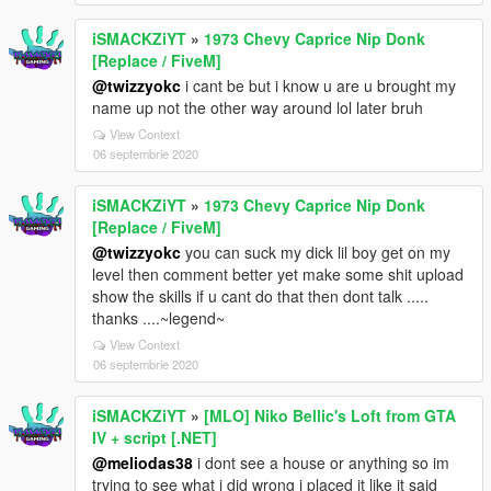
iSMACKZiYT
»
1973 Chevy Caprice Nip Donk
[Replace / FiveM]
@twizzyokc
i cant be but i know u are u brought my
name up not the other way around lol later bruh
View Context
06 septembrie 2020
iSMACKZiYT
»
1973 Chevy Caprice Nip Donk
[Replace / FiveM]
@twizzyokc
you can suck my dick lil boy get on my
level then comment better yet make some shit upload
show the skills if u cant do that then dont talk .....
thanks ....~legend~
View Context
06 septembrie 2020
iSMACKZiYT
»
[MLO] Niko Bellic's Loft from GTA
IV + script [.NET]
@meliodas38
i dont see a house or anything so im
trying to see what i did wrong i placed it like it said