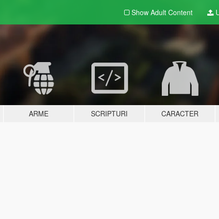
Show Adult
Content
U
ARME
SCRIPTURI
CARACTER