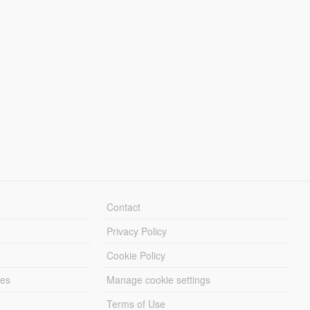
Contact
Privacy Policy
Cookie Policy
les
Manage cookie settings
Terms of Use