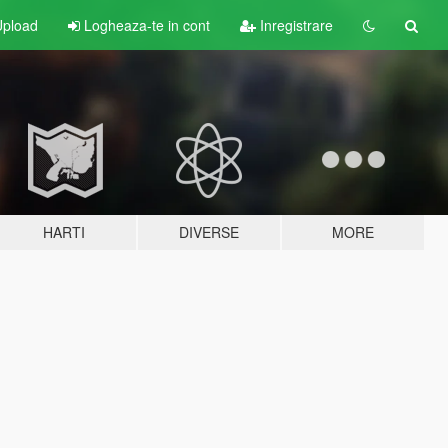
pload
Logheaza-te in cont
Inregistrare
HARTI
DIVERSE
MORE